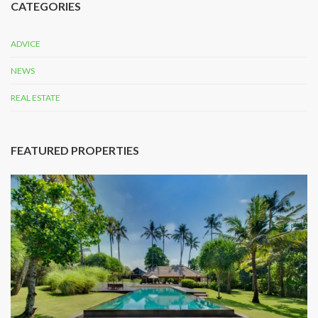
CATEGORIES
ADVICE
NEWS
REAL ESTATE
FEATURED PROPERTIES