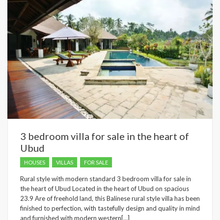
3 bedroom villa for sale in the heart of
Ubud
HOUSES
VILLAS
FOR SALE
Rural style with modern standard 3 bedroom villa for sale in
the heart of Ubud Located in the heart of Ubud on spacious
23.9 Are of freehold land, this Balinese rural style villa has been
finished to perfection, with tastefully design and quality in mind
and furnished with modern western[…]