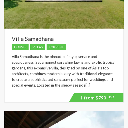
Villa Samadhana
HOUSES
VILLAS
FOR RENT
Villa Samadhana is the pinnacle of style, service and
spaciousness. Set amongst sprawling lawns and exotic tropical
gardens, this expansive villa, designed by one of Asia’s top
architects, combines modern luxury with traditional elegance
to create a sophisticated sanctuary perfect for weddings and
special events. Located in the sleepy seaside[…]
from
$790
USD
Price
recently
dropped.