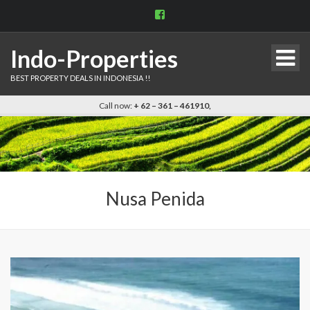
View
indo.properties’s
profile
on
Indo-Properties
Facebook
BEST PROPERTY DEALS IN INDONESIA !!
Call now:
+ 62 – 361 – 461910,
Nusa Penida