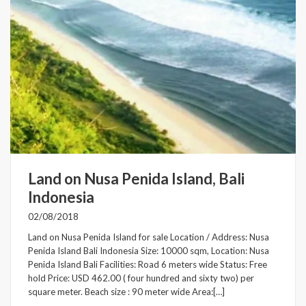
Land on Nusa Penida Island, Bali
Indonesia
02/08/2018
Land on Nusa Penida Island for sale Location / Address: Nusa
Penida Island Bali Indonesia Size: 10000 sqm, Location: Nusa
Penida Island Bali Facilities: Road 6 meters wide Status: Free
hold Price: USD 462.00 ( four hundred and sixty two) per
square meter. Beach size : 90 meter wide Area:[…]