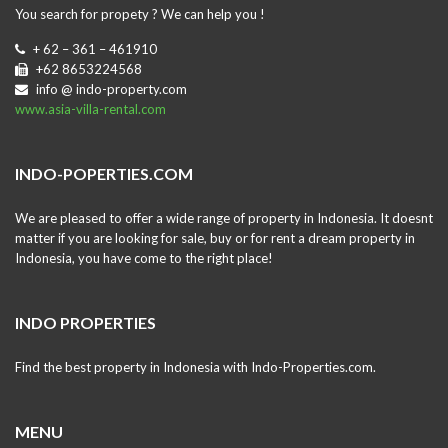
You search for propety ? We can help you !
+ 62 – 361 – 461910
+62 8653224568
info @ indo-property.com
www.asia-villa-rental.com
INDO-POPERTIES.COM
We are pleased to offer a wide range of property in Indonesia. It doesnt
matter if you are looking for sale, buy or for rent a dream property in
Indonesia, you have come to the right place!
INDO PROPERTIES
Find the best property in Indonesia with Indo-Properties.com.
MENU