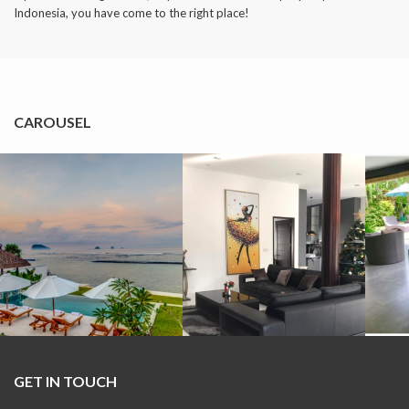
Indonesia, you have come to the right place!
CAROUSEL
GET IN TOUCH