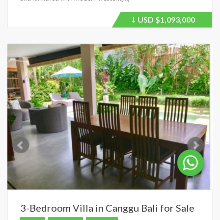
USD
$1,093,000
Price
recently
dropped.
3-Bedroom Villa in Canggu Bali for Sale