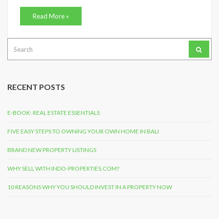
Read More »
Search
for:
RECENT POSTS
E-BOOK: REAL ESTATE ESSENTIALS
FIVE EASY STEPS TO OWNING YOUR OWN HOME IN BALI
BRAND NEW PROPERTY LISTINGS
WHY SELL WITH INDO-PROPERTIES.COM?
10 REASONS WHY YOU SHOULD INVEST IN A PROPERTY NOW