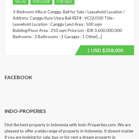
VILLAS
FOR LEASE
FOR SALE
3-Bedroom Villa in Canggu, Bali for Sale / Leasehold Location /
Address: Canggu Kuta Utara Bali REF# : VCGU500 Title :
Leasehold Location : Canggu Land Area : 500 sqm
Building/Floor Area : 250 sqm Price List : IDR 3.600.000.000
Bedrooms : 3 Bathrooms : 3 Garages : 1 Other[…]
USD
$258,000
Price
recently
dropped.
FACEBOOK
INDO-PROPERIES
Find the best property in Indonesia with Indo-Properties.com. We are
pleased to offer a wide range of property in Indonesia. It doesnt matter
if you are looking for sale, buy or for rent a dream property in