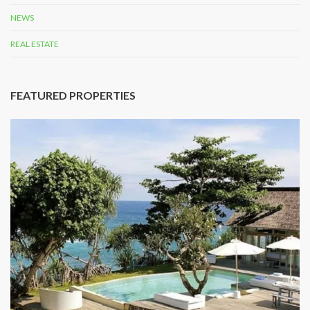
NEWS
REAL ESTATE
FEATURED PROPERTIES