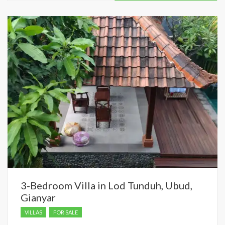
dropped.
3-Bedroom Villa in Lod Tunduh, Ubud,
Gianyar
VILLAS
FOR SALE