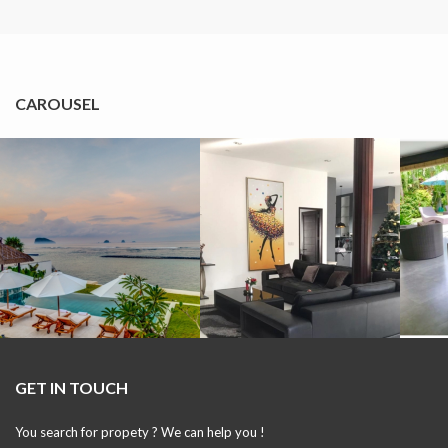
CAROUSEL
GET IN TOUCH
You search for propety ? We can help you !