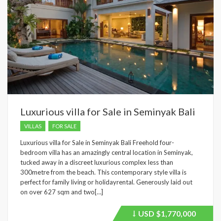
Luxurious villa for Sale in Seminyak Bali
VILLAS
FOR SALE
Luxurious villa for Sale in Seminyak Bali Freehold four-
bedroom villa has an amazingly central location in Seminyak,
tucked away in a discreet luxurious complex less than
300metre from the beach. This contemporary style villa is
perfect for family living or holidayrental. Generously laid out
on over 627 sqm and two[…]
USD
$1,770,000
Price
recently