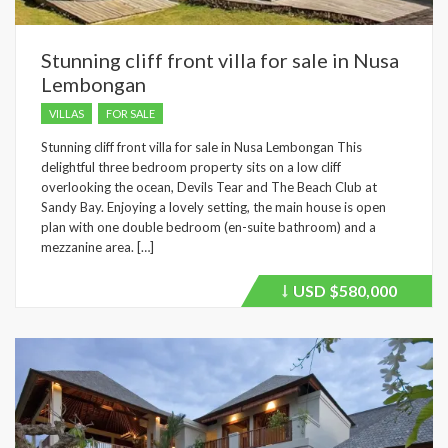
Stunning cliff front villa for sale in Nusa
Lembongan
VILLAS
FOR SALE
Stunning cliff front villa for sale in Nusa Lembongan This
delightful three bedroom property sits on a low cliff
overlooking the ocean, Devils Tear and The Beach Club at
Sandy Bay. Enjoying a lovely setting, the main house is open
plan with one double bedroom (en-suite bathroom) and a
mezzanine area. […]
USD
$580,000
Price
recently
dropped.