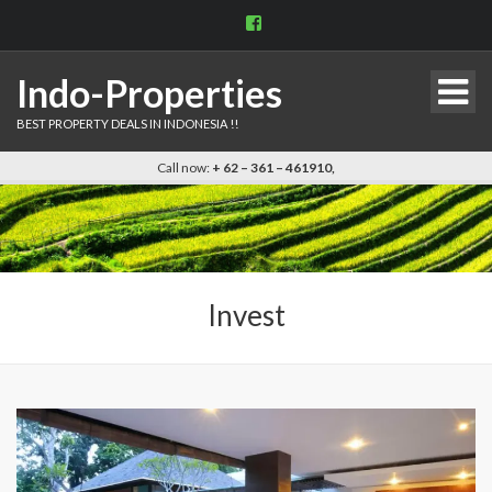
View
indo.properties’s
profile
on
Indo-Properties
Facebook
BEST PROPERTY DEALS IN INDONESIA !!
Call now:
+ 62 – 361 – 461910,
Invest