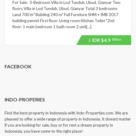
For Sale: 3-Bedroom Villa in Lod Tunduh, Ubud, Gianyar Two
floors Villa in Lod Tunduh, Ubud, Gianyar Total 3 bedrooms
Land 700 m² Building 240 m² Full Furniture SHM + IMB 2017
building permit First floor: Living room Kitchen Toilet *2nd
floor: 1 main bedroom 1 bath room 2 unit[…]
IDR
$4.9
Bilion
Price
recently
dropped.
FACEBOOK
INDO-PROPERIES
Find the best property in Indonesia with Indo-Properties.com. We are
pleased to offer a wide range of property in Indonesia. It doesnt matter
if you are looking for sale, buy or for rent a dream property in
Indonesia, you have come to the right place!