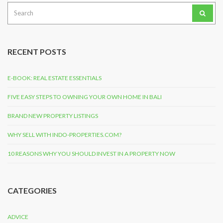
Search
for:
RECENT POSTS
E-BOOK: REAL ESTATE ESSENTIALS
FIVE EASY STEPS TO OWNING YOUR OWN HOME IN BALI
BRAND NEW PROPERTY LISTINGS
WHY SELL WITH INDO-PROPERTIES.COM?
10 REASONS WHY YOU SHOULD INVEST IN A PROPERTY NOW
CATEGORIES
ADVICE