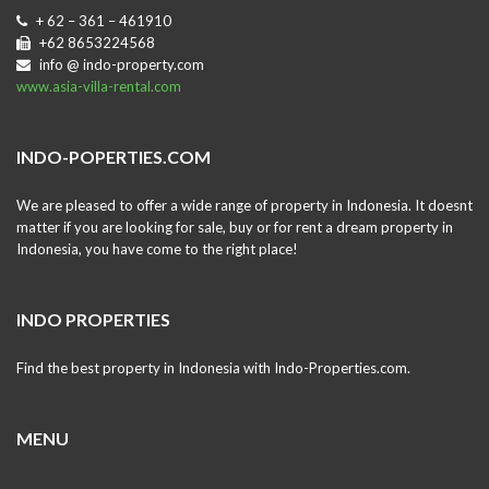
+ 62 – 361 – 461910
+62 8653224568
info @ indo-property.com
www.asia-villa-rental.com
INDO-POPERTIES.COM
We are pleased to offer a wide range of property in Indonesia. It doesnt
matter if you are looking for sale, buy or for rent a dream property in
Indonesia, you have come to the right place!
INDO PROPERTIES
Find the best property in Indonesia with Indo-Properties.com.
MENU