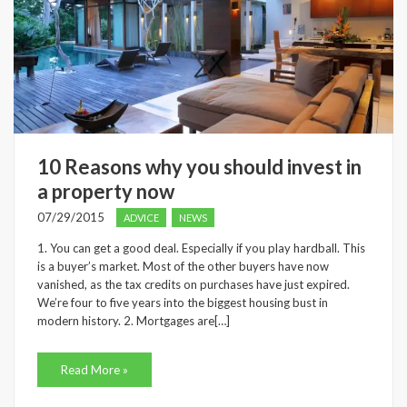
10 Reasons why you should invest in
a property now
07/29/2015
ADVICE
NEWS
1. You can get a good deal. Especially if you play hardball. This
is a buyer’s market. Most of the other buyers have now
vanished, as the tax credits on purchases have just expired.
We’re four to five years into the biggest housing bust in
modern history. 2. Mortgages are[…]
Read More »