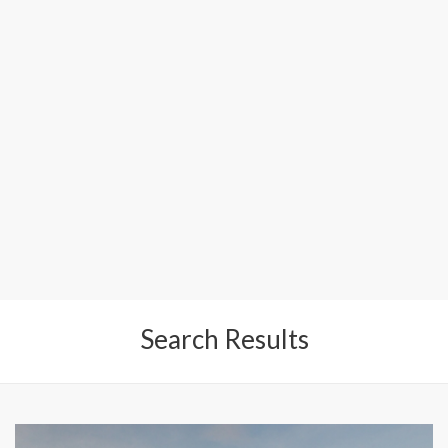
Search Results