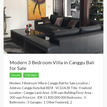
Modern 3 Bedroom Villa in Canggu Bali
for Sale
VILLAS
FOR SALE
Modern 3 Bedroom Villa in Canggu Bali for Sale Location /
Address Canggu Kuta Bali REF# : VCGU638 Title : Freehold
Location : Canggu Land Area : 638 sqm Building/Floor Area :
300 sqm Price List : IDR 11.800.000.000 Bedrooms : 3
Bathrooms : 3 Garages : 1 Other Features[…]