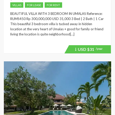
VILLAS
FOR LEASE
FOR RENT
BEAUTIFUL VILLA WITH 3 BEDROOM IN UMALAS Reference:
RUMS450 Rp 300,000,000 USD 31,000 3 Bed | 2 Bath | 1 Car
This beautiful 3 bedroom villa is tucked away in hidden
location at the very heart of Umalas + good for family or friend
living the location is quite neighborhood[…]
USD
$31
/year
Price
recently
dropped.