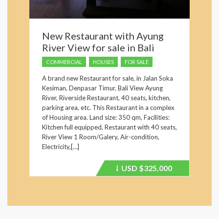
New Restaurant with Ayung
River View for sale in Bali
COMMERCIAL
HOUSES
FOR SALE
A brand new Restaurant for sale, in Jalan Soka
Kesiman, Denpasar Timur, Bali View Ayung
River, Riverside Restaurant, 40 seats, kitchen,
parking area, etc. This Restaurant in a complex
of Housing area. Land size: 350 qm, Facilities:
Kitchen full equipped, Restaurant with 40 seats,
River View 1 Room/Galery, Air-condition,
Electricity,[…]
USD
$325,000
Price
recently
dropped.