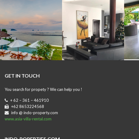
GET IN TOUCH
You search for propety ? We can help you !
+ 62 – 361 – 461910
+62 8653224568
info @ indo-property.com
www.asia-villa-rental.com
INDO-POPERTIES.COM