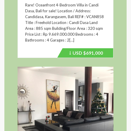
Rare! Oceanfront 4-Bedroom Villa in Candi
Dasa, Bali for sale! Location / Address:
Candidasa, Karangasem, Bali REF# : VCAN858
Title : Freehold Location : Candi Dasa Land
Area : 885 sqm Building/Floor Area : 320 sqm
Price List : Rp 9.669.000.000 Bedrooms : 4
Bathrooms : 4 Garages : 2[…]
USD
$691,000
Price
recently
dropped.