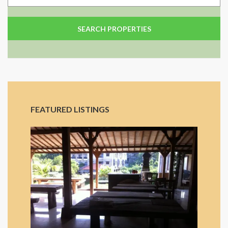
FEATURED LISTINGS