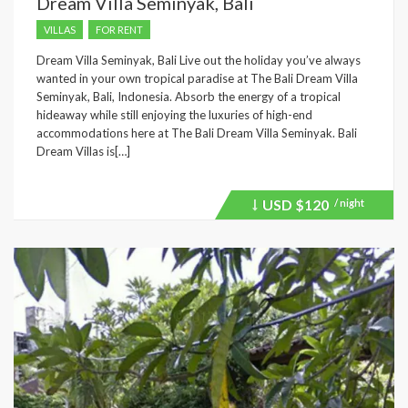
Dream Villa Seminyak, Bali
VILLAS
FOR RENT
Dream Villa Seminyak, Bali Live out the holiday you’ve always
wanted in your own tropical paradise at The Bali Dream Villa
Seminyak, Bali, Indonesia. Absorb the energy of a tropical
hideaway while still enjoying the luxuries of high-end
accommodations here at The Bali Dream Villa Seminyak. Bali
Dream Villas is[…]
USD
$120
/ night
Price
recently
dropped.