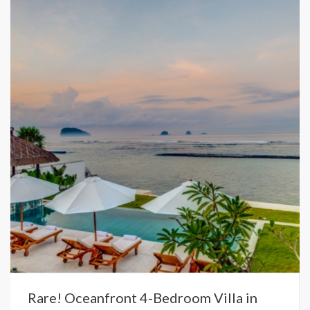
Rare! Oceanfront 4-Bedroom Villa in