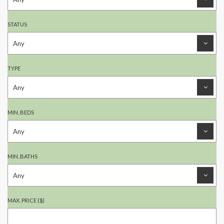
STATUS
TYPE
MIN. BEDS
MIN. BATHS
MAX. PRICE ($)