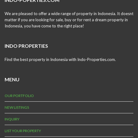
We are pleased to offer a wide range of property in Indonesia. It doesnt
matter if you are looking for sale, buy or for rent a dream property in
Indonesia, you have come to the right place!
INDO PROPERTIES
Find the best property in Indonesia with Indo-Properties.com.
MENU
OUR PORTFOLIO
NEW LISTINGS
INQUIRY
LIST YOUR PROPERTY