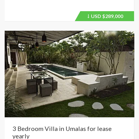
USD
$289,000
Price
recently
dropped.
3 Bedroom Villa in Umalas for lease
yearly