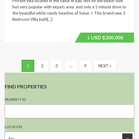
Private villa located in the Sanur in Bali. Not on the beach side
but very popular with expats area. and only a 5 minute drive to
the beautiful white sandy beaches of Sanur. + This brand new 3
Bedroom Villa built[…]
USD
$200,000
Price
recently
dropped.
1
2
3
…
9
NEXT »
FIND PROPERTIES
PROPERTY ID
LOCATION