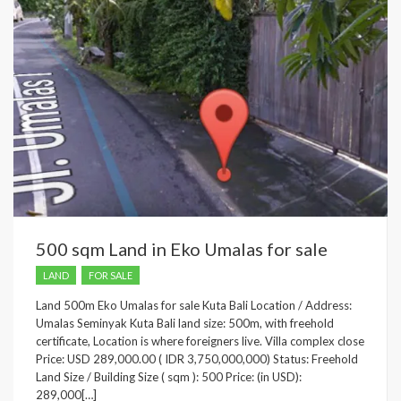
500 sqm Land in Eko Umalas for sale
LAND
FOR SALE
Land 500m Eko Umalas for sale Kuta Bali Location / Address:
Umalas Seminyak Kuta Bali land size: 500m, with freehold
certificate, Location is where foreigners live. Villa complex close
Price: USD 289,000.00 ( IDR 3,750,000,000) Status: Freehold
Land Size / Building Size ( sqm ): 500 Price: (in USD):
289,000[…]