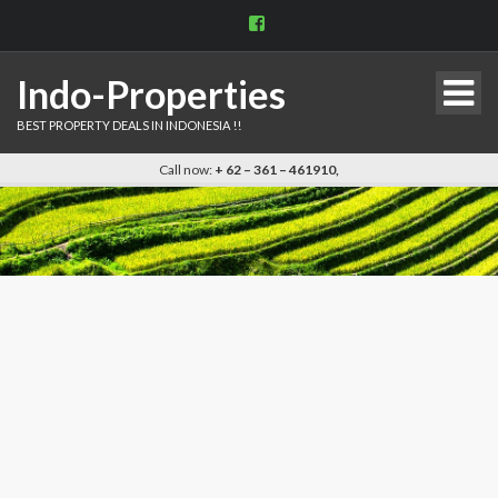
View
indo.properties’s
profile
on
Indo-Properties
Facebook
BEST PROPERTY DEALS IN INDONESIA !!
Call now:
+ 62 – 361 – 461910,