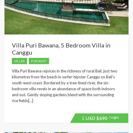
Villa Puri Bawana, 5 Bedroom Villa in
Canggu
VILLAS
FOR RENT
Villa Puri Bawana rejoices in the richness of rural Bali, just two
kilometres from the beach in surfer-hipster Canggu on Bali’s
south-west coast. Bordered by a tree-lined river, the six-
bedroom villa revels in an abundance of space both indoors
and out. Gently sloping gardens blend with the surrounding
rice fields[…]
USD
$690
/ night
Price
recently
dropped.