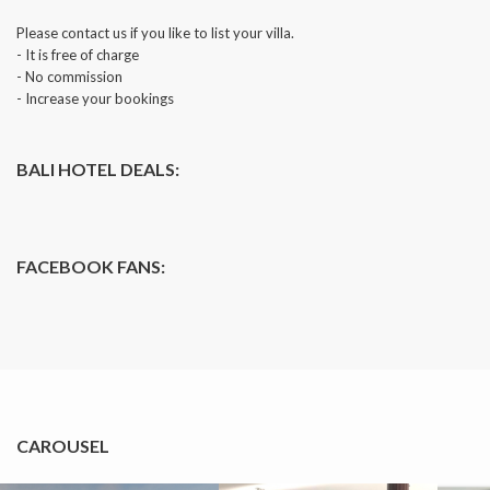
Please contact us if you like to list your villa.
- It is free of charge
- No commission
- Increase your bookings
BALI HOTEL DEALS:
FACEBOOK FANS:
CAROUSEL