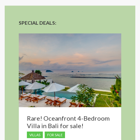
SPECIAL DEALS:
Rare! Oceanfront 4-Bedroom
Villa in Bali for sale!
VILLAS
FOR SALE