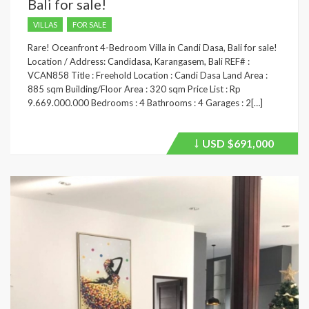
Bali for sale!
VILLAS
FOR SALE
Rare! Oceanfront 4-Bedroom Villa in Candi Dasa, Bali for sale!
Location / Address: Candidasa, Karangasem, Bali REF# :
VCAN858 Title : Freehold Location : Candi Dasa Land Area :
885 sqm Building/Floor Area : 320 sqm Price List : Rp
9.669.000.000 Bedrooms : 4 Bathrooms : 4 Garages : 2[…]
USD
$691,000
Price
recently
dropped.