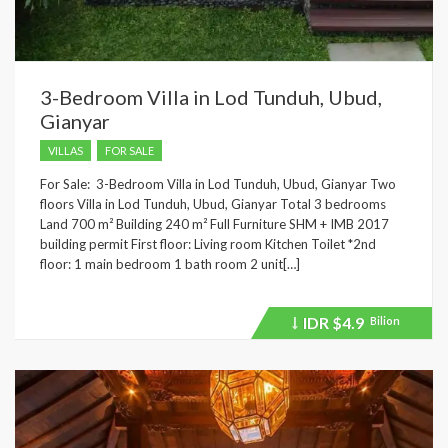
3-Bedroom Villa in Lod Tunduh, Ubud,
Gianyar
VILLAS
FOR SALE
For Sale: 3-Bedroom Villa in Lod Tunduh, Ubud, Gianyar Two
floors Villa in Lod Tunduh, Ubud, Gianyar Total 3 bedrooms
Land 700 m² Building 240 m² Full Furniture SHM + IMB 2017
building permit First floor: Living room Kitchen Toilet *2nd
floor: 1 main bedroom 1 bath room 2 unit[…]
IDR
$4.9
Bilion
Price
recently
dropped.