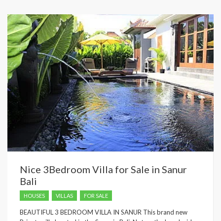
Nice 3Bedroom Villa for Sale in Sanur
Bali
HOUSES
VILLAS
FOR SALE
BEAUTIFUL 3 BEDROOM VILLA IN SANUR This brand new