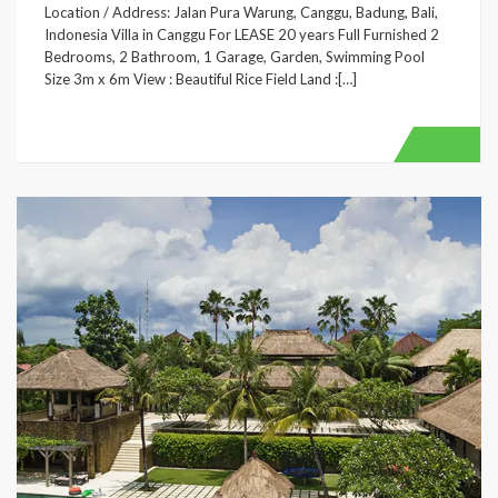
Location / Address: Jalan Pura Warung, Canggu, Badung, Bali,
Indonesia Villa in Canggu For LEASE 20 years Full Furnished 2
Bedrooms, 2 Bathroom, 1 Garage, Garden, Swimming Pool
Size 3m x 6m View : Beautiful Rice Field Land :[…]