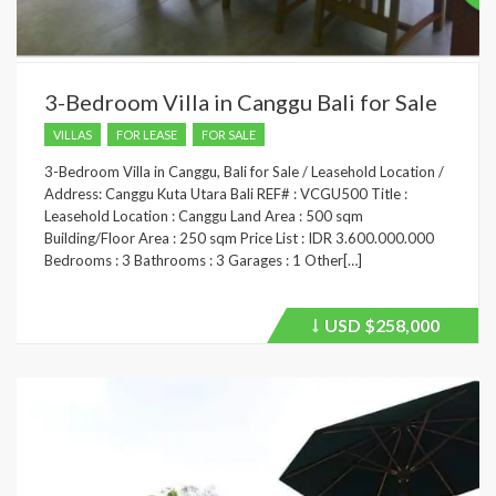
3-Bedroom Villa in Canggu Bali for Sale
VILLAS
FOR LEASE
FOR SALE
3-Bedroom Villa in Canggu, Bali for Sale / Leasehold Location /
Address: Canggu Kuta Utara Bali REF# : VCGU500 Title :
Leasehold Location : Canggu Land Area : 500 sqm
Building/Floor Area : 250 sqm Price List : IDR 3.600.000.000
Bedrooms : 3 Bathrooms : 3 Garages : 1 Other[…]
USD
$258,000
Price
recently
dropped.