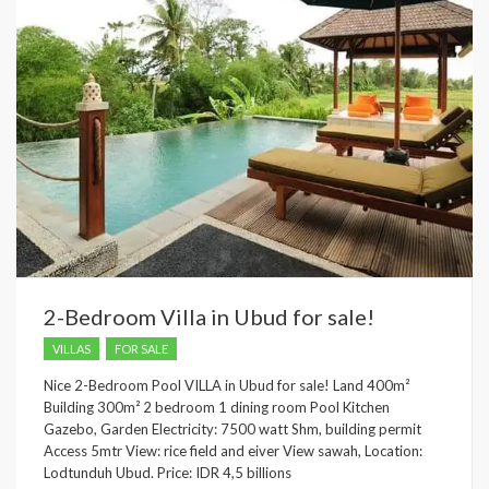
2-Bedroom Villa in Ubud for sale!
VILLAS
FOR SALE
Nice 2-Bedroom Pool VILLA in Ubud for sale! Land 400m²
Building 300m² 2 bedroom 1 dining room Pool Kitchen
Gazebo, Garden Electricity: 7500 watt Shm, building permit
Access 5mtr View: rice field and eiver View sawah, Location:
Lodtunduh Ubud. Price: IDR 4,5 billions