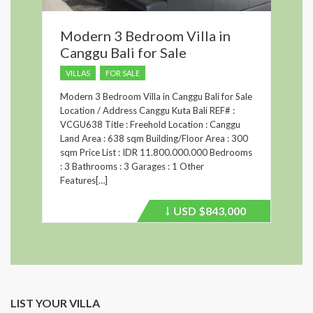
Modern 3 Bedroom Villa in
Canggu Bali for Sale
VILLAS
FOR SALE
Modern 3 Bedroom Villa in Canggu Bali for Sale
Location / Address Canggu Kuta Bali REF# :
VCGU638 Title : Freehold Location : Canggu
Land Area : 638 sqm Building/Floor Area : 300
sqm Price List : IDR 11.800.000.000 Bedrooms
: 3 Bathrooms : 3 Garages : 1 Other
Features[…]
USD
$843,000
Price
recently
dropped.
LIST YOUR VILLA