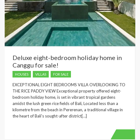
Deluxe eight-bedroom holiday home in
Canggu for sale!
HOUSES
VILLAS
FOR SALE
EXCEPTIONAL EIGHT BEDROOMS VILLA OVERLOOKING TO
THE RICE PADDY VIEW Exceptional property offered eight-
bedroom holiday home, is set in vibrant tropical gardens
amidst the lush green rice fields of Bali, Located less than a
kilometre from the beach in Pererenan, a traditional village in
the heart of Bali’s sought-after district[…]