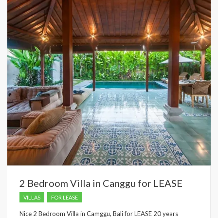
2 Bedroom Villa in Canggu for LEASE
VILLAS
FOR LEASE
Nice 2 Bedroom Villa in Camggu, Bali for LEASE 20 years