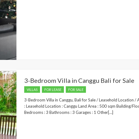
3-Bedroom Villa in Canggu Bali for Sale
VILLAS
FOR LEASE
FOR SALE
3-Bedroom Villa in Canggu, Bali for Sale / Leasehold Location 
: Leasehold Location : Canggu Land Area : 500 sqm Building/Flo
Bedrooms : 3 Bathrooms : 3 Garages : 1 Other[…]