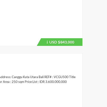
USD
$843,000
Price
recently
dropped.
/ Address: Canggu Kuta Utara Bali REF# : VCGU500 Title
or Area : 250 sqm Price List : IDR 3.600.000.000