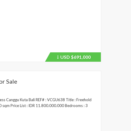
USD
$691,000
Price
recently
dropped.
or Sale
ress Canggu Kuta Bali REF# : VCGU638 Title : Freehold
00 sqm Price List : IDR 11.800.000.000 Bedrooms : 3