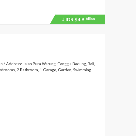
IDR
$4.9
Bilion
Price
recently
dropped.
on / Address: Jalan Pura Warung, Canggu, Badung, Bali,
2 Bedrooms, 2 Bathroom, 1 Garage, Garden, Swimming