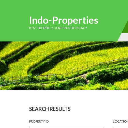
Indo-Properties
BEST PROPERTY DEALS IN INDONESIA !!
SEARCH RESULTS
PROPERTY ID
LOCATIO