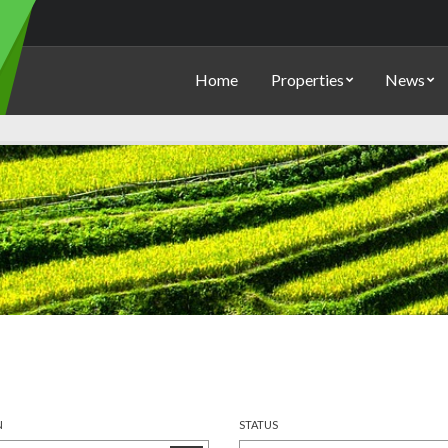
Home
Properties
News
N
STATUS