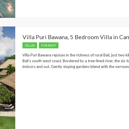
Villa Puri Bawana, 5 Bedroom Villa in Ca
VILLAS
FOR RENT
Villa Puri Bawana rejoices in the richness of rural Bali, just two
Bali’s south-west coast. Bordered by a tree-lined river, the six
indoors and out. Gently sloping gardens blend with the surroundi