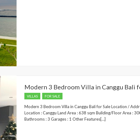
Modern 3 Bedroom Villa in Canggu Bali f
VILLAS
FOR SALE
Modern 3 Bedroom Villa in Canggu Bali for Sale Location / Add
Location : Canggu Land Area : 638 sqm Building/Floor Area : 3
Bathrooms : 3 Garages : 1 Other Features[…]