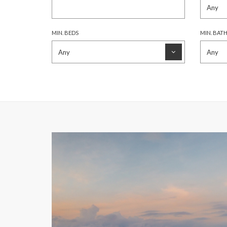
MIN. BEDS
MIN. BAT