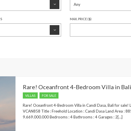
HS
MAX. PRICE ($)
Rare! Oceanfront 4-Bedroom Villa in Bali 
VILLAS
FOR SALE
Rare! Oceanfront 4-Bedroom Villa in Candi Dasa, Bali for sale! 
VCAN858 Title : Freehold Location : Candi Dasa Land Area : 885
9.669.000.000 Bedrooms : 4 Bathrooms : 4 Garages : 2[…]