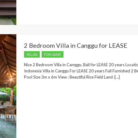
2 Bedroom Villa in Canggu for LEASE
VILLAS
FOR LEASE
Nice 2 Bedroom Villa in Camggu, Bali for LEASE 20 years Locati
Indonesia Villa in Canggu For LEASE 20 years Full Furnished 
Pool Size 3m x 6m View : Beautiful Rice Field Land :[…]