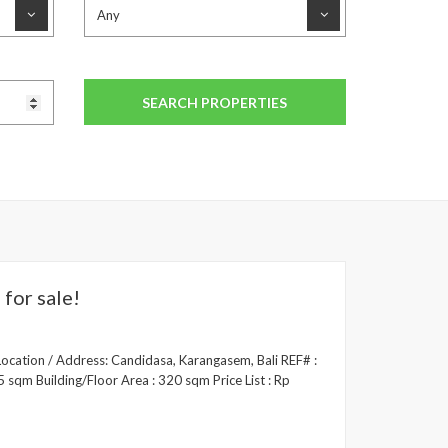
for sale!
Location / Address: Candidasa, Karangasem, Bali REF# :
 sqm Building/Floor Area : 320 sqm Price List : Rp