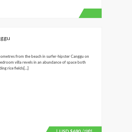
nggu
 kilometres from the beach in surfer-hipster Canggu on
-bedroom villa revels in an abundance of space both
ng rice fields[…]
USD
$690
/ night
Price