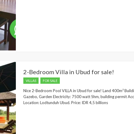
2-Bedroom Villa in Ubud for sale!
VILLAS
FOR SALE
Nice 2-Bedroom Pool VILLA in Ubud for sale! Land 400m² Buil
Gazebo, Garden Electricity: 7500 watt Shm, building permit Acce
Location: Lodtunduh Ubud. Price: IDR 4,5 billions