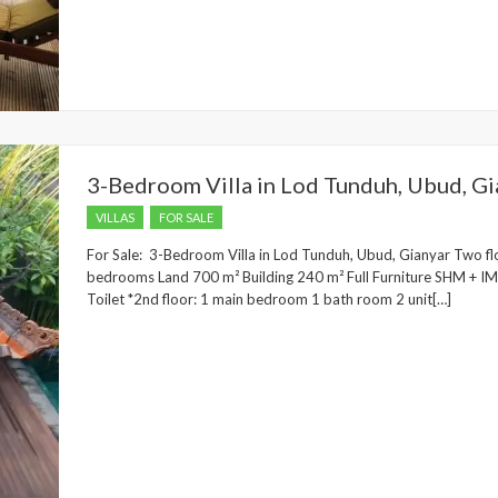
3-Bedroom Villa in Lod Tunduh, Ubud, Gi
VILLAS
FOR SALE
For Sale: 3-Bedroom Villa in Lod Tunduh, Ubud, Gianyar Two flo
bedrooms Land 700 m² Building 240 m² Full Furniture SHM + IMB 
Toilet *2nd floor: 1 main bedroom 1 bath room 2 unit[…]