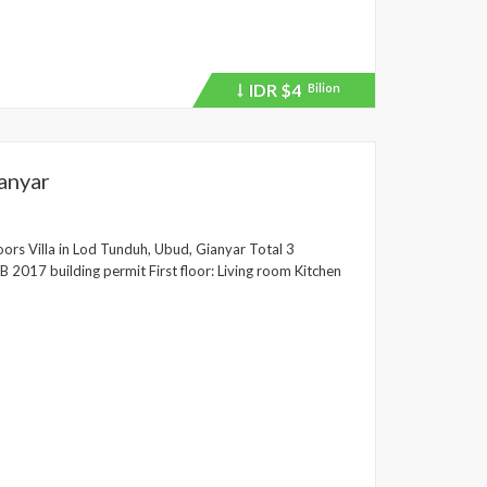
IDR
$4
Bilion
Price
recently
dropped.
anyar
ors Villa in Lod Tunduh, Ubud, Gianyar Total 3
2017 building permit First floor: Living room Kitchen