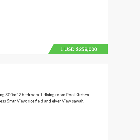
USD
$258,000
Price
recently
dropped.
ding 300m² 2 bedroom 1 dining room Pool Kitchen
ss 5mtr View: rice field and eiver View sawah,