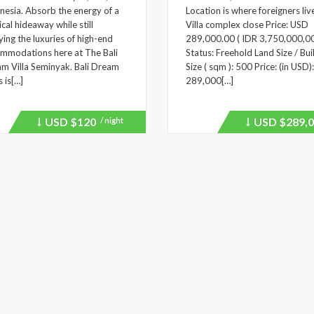
nesia. Absorb the energy of a
Location is where foreigners liv
ical hideaway while still
Villa complex close Price: USD
ying the luxuries of high-end
289,000.00 ( IDR 3,750,000,0
mmodations here at The Bali
Status: Freehold Land Size / Bui
m Villa Seminyak. Bali Dream
Size ( sqm ): 500 Price: (in USD):
s is[…]
289,000[…]
USD
$120
USD
$289,0
/ night
Price
Price
recently
recently
dropped.
dropped.