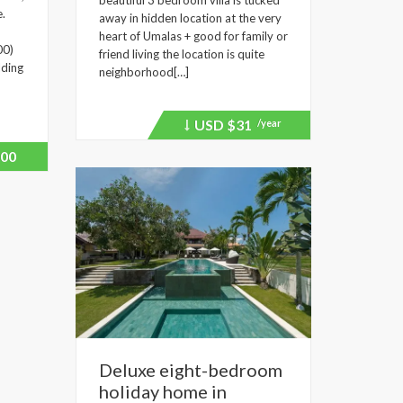
beautiful 3 bedroom villa is tucked
e.
away in hidden location at the very
heart of Umalas + good for family or
00)
friend living the location is quite
lding
neighborhood[…]
USD
$31
/year
Price
recently
dropped.
00
Deluxe eight-bedroom
holiday home in