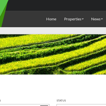
Home
Properties
News
N
STATUS