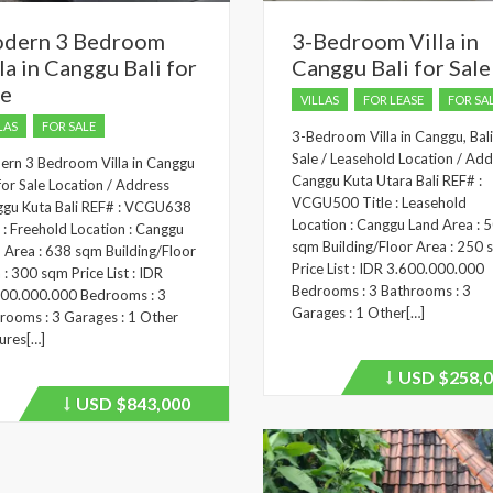
dern 3 Bedroom
3-Bedroom Villa in
la in Canggu Bali for
Canggu Bali for Sale
le
VILLAS
FOR LEASE
FOR SA
LAS
FOR SALE
3-Bedroom Villa in Canggu, Bali
Sale / Leasehold Location / Add
rn 3 Bedroom Villa in Canggu
Canggu Kuta Utara Bali REF# :
 for Sale Location / Address
VCGU500 Title : Leasehold
gu Kuta Bali REF# : VCGU638
Location : Canggu Land Area : 
e : Freehold Location : Canggu
sqm Building/Floor Area : 250
 Area : 638 sqm Building/Floor
Price List : IDR 3.600.000.000
 : 300 sqm Price List : IDR
Bedrooms : 3 Bathrooms : 3
00.000.000 Bedrooms : 3
Garages : 1 Other[…]
rooms : 3 Garages : 1 Other
ures[…]
USD
$258,0
Price
recently
USD
$843,000
Price
dropped.
recently
dropped.