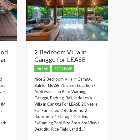
Lod
2 Bedroom Villa in
yar
Canggu for LEASE
VILLAS
FOR LEASE
od
Nice 2 Bedroom Villa in Camggu,
ors
Bali for LEASE 20 years Location /
yar
Address: Jalan Pura Warung,
Canggu, Badung, Bali, Indonesia
 SHM
Villa in Canggu For LEASE 20 years
st
Full Furnished 2 Bedrooms, 2
t
Bathroom, 1 Garage, Garden,
bath
Swimming Pool Size 3m x 6m View :
Beautiful Rice Field Land :[…]