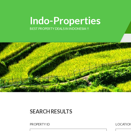
Indo-Properties
BEST PROPERTY DEALS IN INDONESIA !!
SEARCH RESULTS
PROPERTY ID
LOCATIO