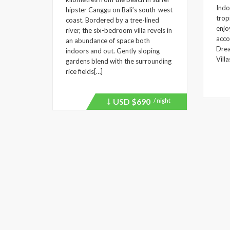
Indo
hipster Canggu on Bali’s south-west
trop
coast. Bordered by a tree-lined
enjo
river, the six-bedroom villa revels in
acco
an abundance of space both
Drea
indoors and out. Gently sloping
Villa
gardens blend with the surrounding
rice fields[…]
USD
$690
/ night
Price
recently
dropped.