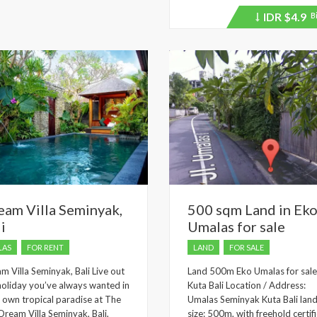
IDR
$4.9
B
Price
recently
dropped.
eam Villa Seminyak,
500 sqm Land in Ek
i
Umalas for sale
LAS
FOR RENT
LAND
FOR SALE
m Villa Seminyak, Bali Live out
Land 500m Eko Umalas for sale
holiday you’ve always wanted in
Kuta Bali Location / Address:
 own tropical paradise at The
Umalas Seminyak Kuta Bali lan
 Dream Villa Seminyak, Bali,
size: 500m, with freehold certifi