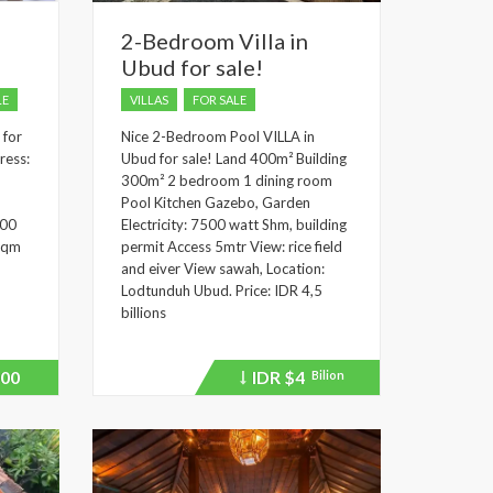
2-Bedroom Villa in
Ubud for sale!
LE
VILLAS
FOR SALE
 for
Nice 2-Bedroom Pool VILLA in
ress:
Ubud for sale! Land 400m² Building
300m² 2 bedroom 1 dining room
Pool Kitchen Gazebo, Garden
500
Electricity: 7500 watt Shm, building
 sqm
permit Access 5mtr View: rice field
and eiver View sawah, Location:
Lodtunduh Ubud. Price: IDR 4,5
billions
00
IDR
$4
Bilion
Price
recently
dropped.