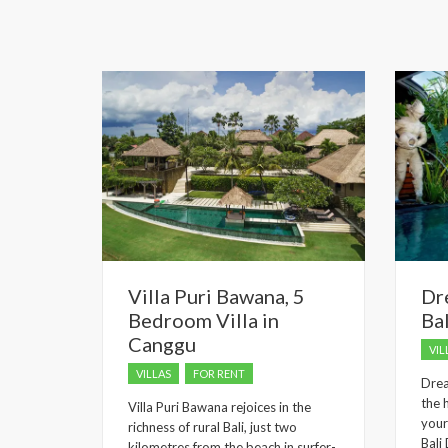
Villa Puri Bawana, 5
Dr
Bedroom Villa in
Bal
Canggu
VIL
VILLAS
FOR RENT
Drea
the 
Villa Puri Bawana rejoices in the
your
richness of rural Bali, just two
Bali
kilometres from the beach in surfer-