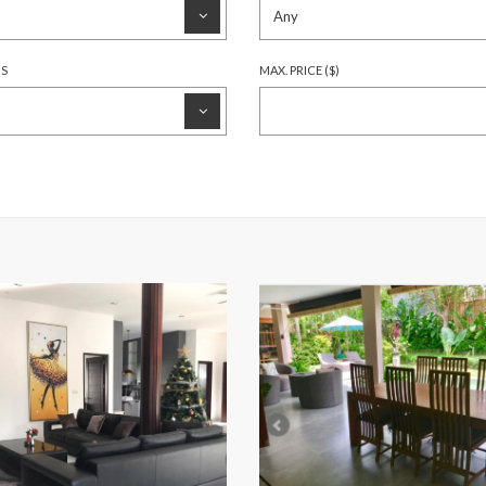
HS
MAX. PRICE ($)