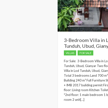
3-Bedroom Villa in 
Tunduh, Ubud, Gian
VILLAS
FOR SALE
For Sale: 3-Bedroom Villa in L
Tunduh, Ubud, Gianyar Two flo
Villa in Lod Tunduh, Ubud, Gian
Total 3 bedrooms Land 700 m²
Building 240 m² Full Furniture
+ IMB 2017 building permit Fir
floor: Living room Kitchen Toile
*2nd floor: 1 main bedroom 1 
room 2 unit[…]