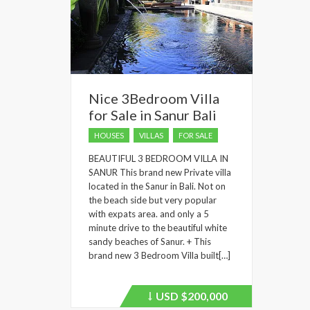
Nice 3Bedroom Villa
for Sale in Sanur Bali
HOUSES
VILLAS
FOR SALE
BEAUTIFUL 3 BEDROOM VILLA IN
SANUR This brand new Private villa
located in the Sanur in Bali. Not on
the beach side but very popular
with expats area. and only a 5
minute drive to the beautiful white
sandy beaches of Sanur. + This
brand new 3 Bedroom Villa built[…]
USD
$200,000
Price
recently