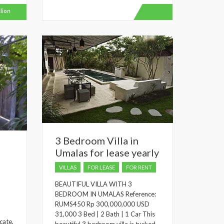
ilion
3 Bedroom Villa in
o
Umalas for lease yearly
VILLAS
FOR LEASE
FOR RENT
BEAUTIFUL VILLA WITH 3
BEDROOM IN UMALAS Reference:
RUMS450 Rp 300,000,000 USD
d
31,000 3 Bed | 2 Bath | 1 Car This
cate,