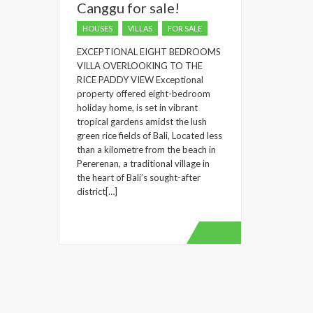
Canggu for sale!
HOUSES
VILLAS
FOR SALE
EXCEPTIONAL EIGHT BEDROOMS
VILLA OVERLOOKING TO THE
RICE PADDY VIEW Exceptional
property offered eight-bedroom
holiday home, is set in vibrant
tropical gardens amidst the lush
green rice fields of Bali, Located less
than a kilometre from the beach in
Pererenan, a traditional village in
the heart of Bali’s sought-after
district[…]