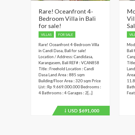
Rare! Oceanfront 4-
Mo
Bedroom Villa in Bali
Vil
for sale!
Sa
VILLAS
FOR SALE
VIL
Rare! Oceanfront 4-Bedroom Villa
Mode
in Candi Dasa, Bali for sale!
Bali
Location / Address: Candidasa,
Cang
Karangasem, Bali REF# : VCAN858
Titl
Title : Freehold Location : Candi
Land
Dasa Land Area : 885 sqm
Area
Building/Floor Area : 320 sqm Price
11.8
List : Rp 9.669.000.000 Bedrooms :
Bath
4 Bathrooms : 4 Garages : 2[…]
Feat
USD
$691,000
Price
recently
dropped.