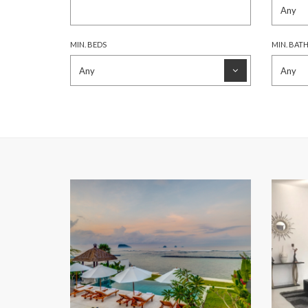
MIN. BEDS
MIN. BAT