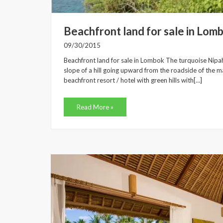
Beachfront land for sale in Lom
09/30/2015
Beachfront land for sale in Lombok The turquoise Nipah
slope of a hill going upward from the roadside of the mai
beachfront resort / hotel with green hills with[…]
Read More »