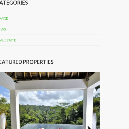
ATEGORIES
VICE
EWS
AL ESTATE
EATURED PROPERTIES