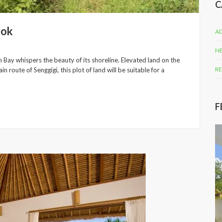
C
bok
AD
N
 Bay whispers the beauty of its shoreline. Elevated land on the
RE
n route of Senggigi, this plot of land will be suitable for a
F