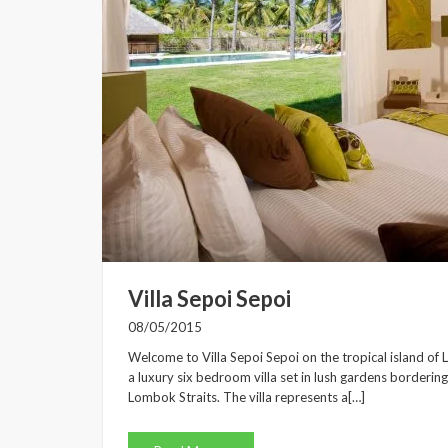
Villa Sepoi Sepoi
08/05/2015
Welcome to Villa Sepoi Sepoi on the tropical island of 
a luxury six bedroom villa set in lush gardens borderin
Lombok Straits. The villa represents a[…]