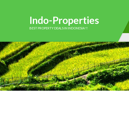
Indo-Properties
BEST PROPERTY DEALS IN INDONESIA !!