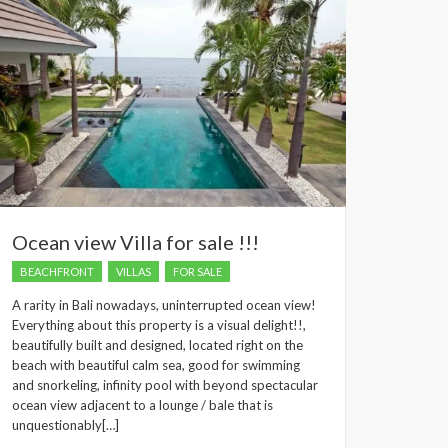
Ocean view Villa for sale !!!
BEACHFRONT
VILLAS
FOR SALE
A rarity in Bali nowadays, uninterrupted ocean view!
Everything about this property is a visual delight!!,
beautifully built and designed, located right on the
beach with beautiful calm sea, good for swimming
and snorkeling, infinity pool with beyond spectacular
ocean view adjacent to a lounge / bale that is
unquestionably[…]