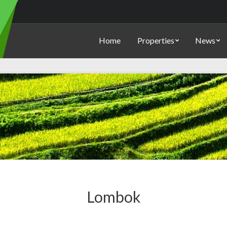
Home
Properties
News
Lombok