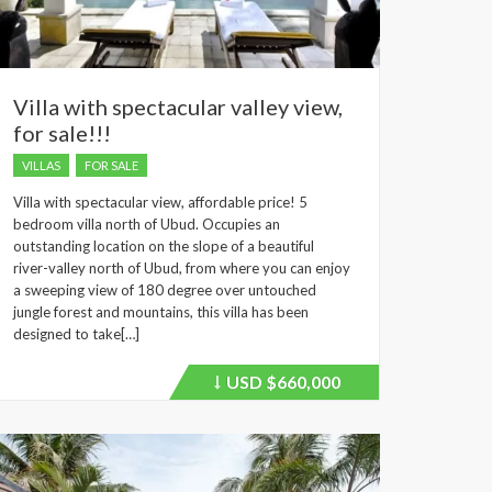
Villa with spectacular valley view,
for sale!!!
VILLAS
FOR SALE
Villa with spectacular view, affordable price! 5
bedroom villa north of Ubud. Occupies an
outstanding location on the slope of a beautiful
river-valley north of Ubud, from where you can enjoy
a sweeping view of 180 degree over untouched
jungle forest and mountains, this villa has been
designed to take[…]
USD
$660,000
Price
recently
dropped.