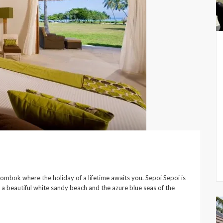
Lombok where the holiday of a lifetime awaits you. Sepoi Sepoi is
g a beautiful white sandy beach and the azure blue seas of the