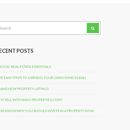
arch
:
ECENT POSTS
BOOK: REAL ESTATE ESSENTIALS
VE EASY STEPS TO OWNING YOUR OWN HOME IN BALI
AND NEW PROPERTY LISTINGS
Y SELL WITH INDO-PROPERTIES.COM?
 REASONS WHY YOU SHOULD INVEST IN A PROPERTY NOW