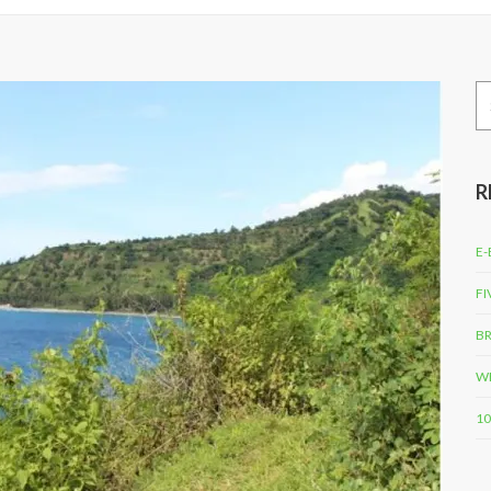
Se
for
R
E-
FI
BR
WH
10