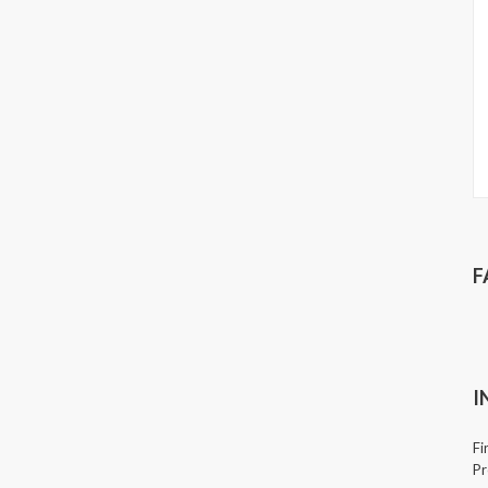
F
I
Fi
Pr