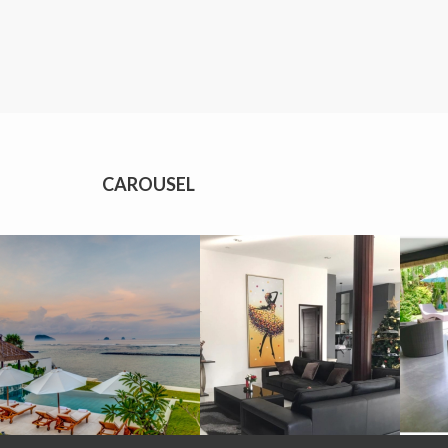
CAROUSEL