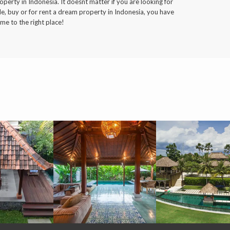
operty in Indonesia. It doesnt matter if you are looking for
le, buy or for rent a dream property in Indonesia, you have
me to the right place!