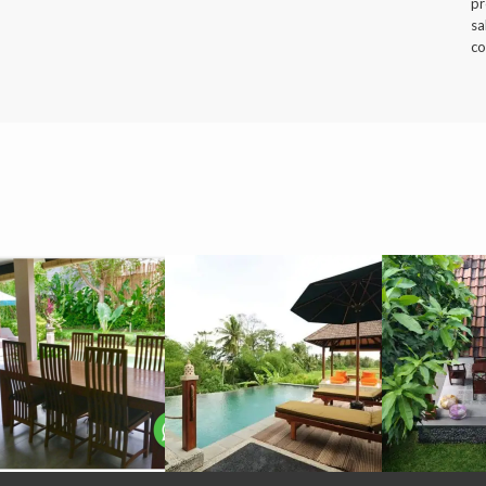
pr
sa
co