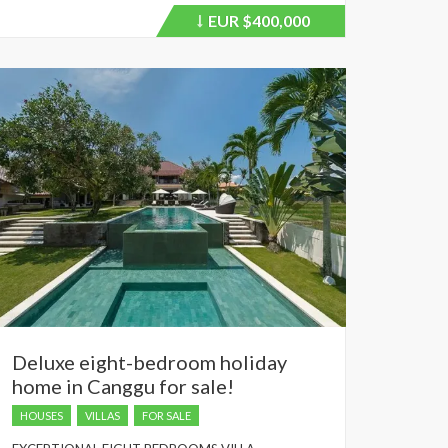
EUR
$400,000
Price
recently
dropped.
Deluxe eight-bedroom holiday
home in Canggu for sale!
HOUSES
VILLAS
FOR SALE