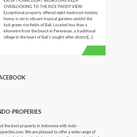
EXCEPTIONAL EIGHT BEDROOMS VILLA
OVERLOOKING TO THE RICE PADDY VIEW
Exceptional property offered eight-bedroom holiday
home, is set in vibrant tropical gardens amidst the
lush green rice fields of Bali, Located less than a
kilometre from the beach in Pererenan, a traditional
village in the heart of Bali’s sought-after district[…]
ACEBOOK
NDO-PROPERIES
nd the best property in Indonesia with Indo-
operties.com. We are pleased to offer a wide range of