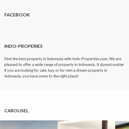
FACEBOOK
INDO-PROPERIES
Find the best property in Indonesia with Indo-Properties.com. We are
pleased to offer a wide range of property in Indonesia. It doesnt matter
if you are looking for sale, buy or for rent a dream property in
Indonesia, you have come to the right place!
CAROUSEL