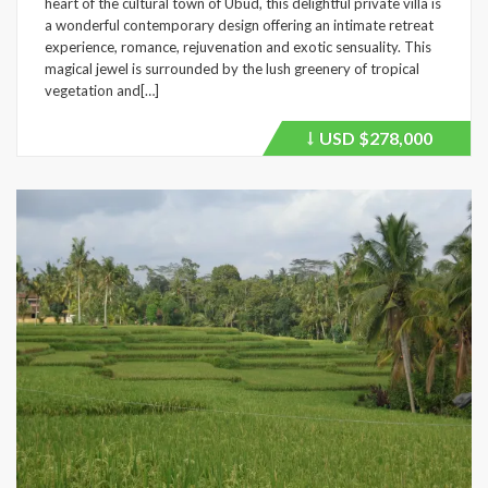
heart of the cultural town of Ubud, this delightful private villa is
a wonderful contemporary design offering an intimate retreat
experience, romance, rejuvenation and exotic sensuality. This
magical jewel is surrounded by the lush greenery of tropical
vegetation and[…]
USD
$278,000
Price
recently
dropped.