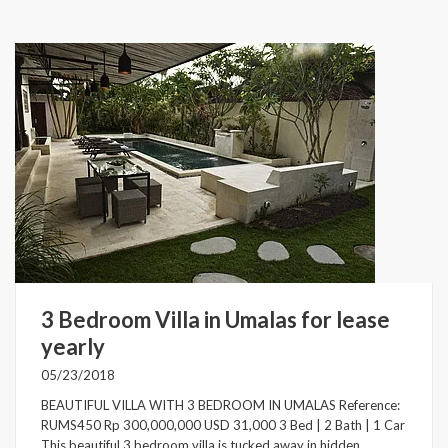
3 Bedroom Villa in Umalas for lease
yearly
05/23/2018
BEAUTIFUL VILLA WITH 3 BEDROOM IN UMALAS Reference:
RUMS450 Rp 300,000,000 USD 31,000 3 Bed | 2 Bath | 1 Car
This beautiful 3 bedroom villa is tucked away in hidden