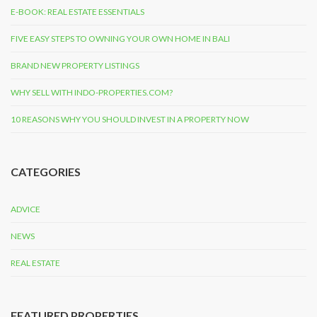
E-BOOK: REAL ESTATE ESSENTIALS
FIVE EASY STEPS TO OWNING YOUR OWN HOME IN BALI
BRAND NEW PROPERTY LISTINGS
WHY SELL WITH INDO-PROPERTIES.COM?
10 REASONS WHY YOU SHOULD INVEST IN A PROPERTY NOW
CATEGORIES
ADVICE
NEWS
REAL ESTATE
FEATURED PROPERTIES