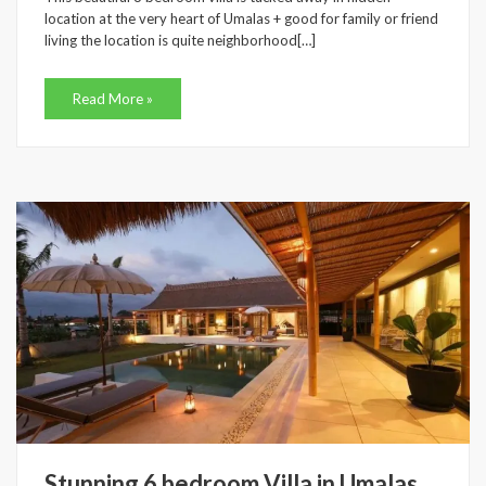
location at the very heart of Umalas + good for family or friend
living the location is quite neighborhood[…]
Read More »
Stunning 6 bedroom Villa in Umalas