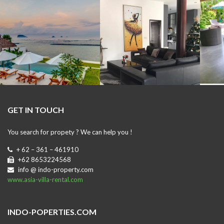
GET IN TOUCH
You search for propety ? We can help you !
+ 62 – 361 – 461910
+62 8653224568
info @ indo-property.com
www.asia-villa-rental.com
INDO-POPERTIES.COM