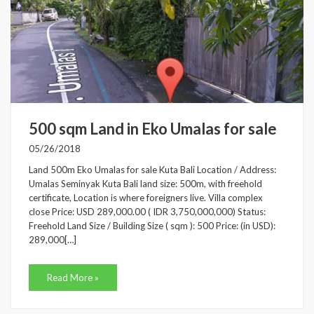
500 sqm Land in Eko Umalas for sale
05/26/2018
Land 500m Eko Umalas for sale Kuta Bali Location / Address:
Umalas Seminyak Kuta Bali land size: 500m, with freehold
certificate, Location is where foreigners live. Villa complex
close Price: USD 289,000.00 ( IDR 3,750,000,000) Status:
Freehold Land Size / Building Size ( sqm ): 500 Price: (in USD):
289,000[…]
Read More »