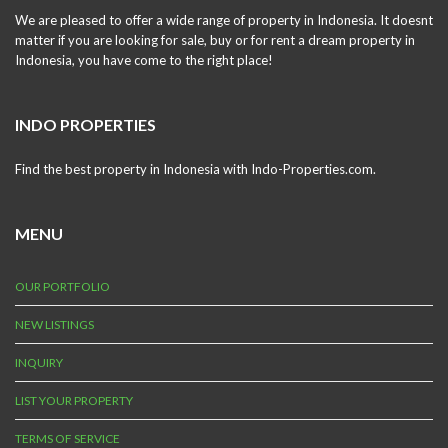
We are pleased to offer a wide range of property in Indonesia. It doesnt
matter if you are looking for sale, buy or for rent a dream property in
Indonesia, you have come to the right place!
INDO PROPERTIES
Find the best property in Indonesia with Indo-Properties.com.
MENU
OUR PORTFOLIO
NEW LISTINGS
INQUIRY
LIST YOUR PROPERTY
TERMS OF SERVICE