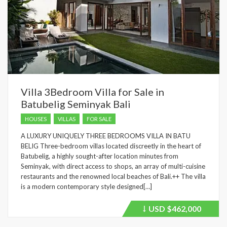
Villa 3Bedroom Villa for Sale in
Batubelig Seminyak Bali
HOUSES
VILLAS
FOR SALE
A LUXURY UNIQUELY THREE BEDROOMS VILLA IN BATU
BELIG Three-bedroom villas located discreetly in the heart of
Batubelig, a highly sought-after location minutes from
Seminyak, with direct access to shops, an array of multi-cuisine
restaurants and the renowned local beaches of Bali.++ The villa
is a modern contemporary style designed[…]
USD
$462,000
Price
recently
dropped.