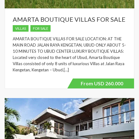
AMARTA BOUTIQUE VILLAS FOR SALE
VILLAS
FOR SALE
AMARTA BOUTIQUE VILLAS FOR SALE LOCATION: AT THE
MAIN ROAD JALAN RAYA KENGETAN, UBUD ONLY ABOUT 5-
10 MINUTES TO UBUD CENTER LUXURY BOUTIQUE VILLAS:
Located very closed to the heart of Ubud, Amarta Boutique
Villas consisted of only 8 units of luxurious Villas at Jalan Raya
Kengetan, Kengetan – Ubud.[…]
From USD 260.000