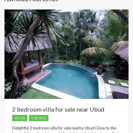
2 bedroom villa for sale near Ubud
VILLAS
FOR SALE
Delightful 2 bedroom villa for sale nearby Ubud Close to the