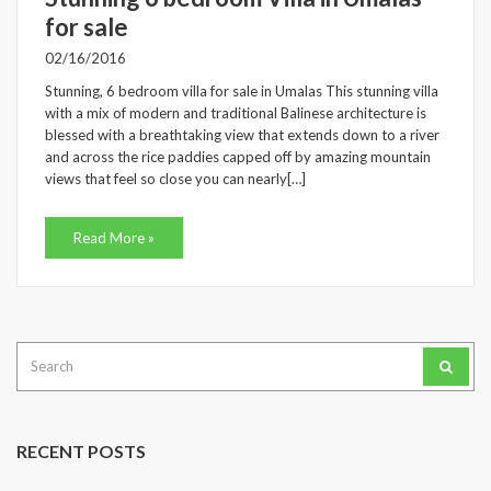
for sale
02/16/2016
Stunning, 6 bedroom villa for sale in Umalas This stunning villa
with a mix of modern and traditional Balinese architecture is
blessed with a breathtaking view that extends down to a river
and across the rice paddies capped off by amazing mountain
views that feel so close you can nearly[…]
Read More »
Search
for:
RECENT POSTS