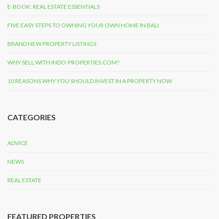
E-BOOK: REAL ESTATE ESSENTIALS
FIVE EASY STEPS TO OWNING YOUR OWN HOME IN BALI
BRAND NEW PROPERTY LISTINGS
WHY SELL WITH INDO-PROPERTIES.COM?
10 REASONS WHY YOU SHOULD INVEST IN A PROPERTY NOW
CATEGORIES
ADVICE
NEWS
REAL ESTATE
FEATURED PROPERTIES