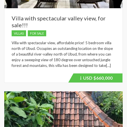
Villa with spectacular valley view, for
sale!!!
VILLAS
FOR SALE
Villa with spectacular view, affordable price! 5 bedroom villa
north of Ubud. Occupies an outstanding location on the slope
of a beautiful river-valley north of Ubud, from where you can
enjoy a sweeping view of 180 degree over untouched jungle
forest and mountains, this villa has been designed to take[…]
USD
$660,000
Price
recently
dropped.