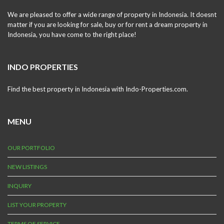
We are pleased to offer a wide range of property in Indonesia. It doesnt
matter if you are looking for sale, buy or for rent a dream property in
Indonesia, you have come to the right place!
INDO PROPERTIES
Find the best property in Indonesia with Indo-Properties.com.
MENU
OUR PORTFOLIO
NEW LISTINGS
INQUIRY
LIST YOUR PROPERTY
TERMS OF SERVICE