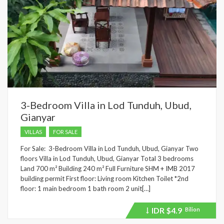
3-Bedroom Villa in Lod Tunduh, Ubud,
Gianyar
VILLAS
FOR SALE
For Sale: 3-Bedroom Villa in Lod Tunduh, Ubud, Gianyar Two
floors Villa in Lod Tunduh, Ubud, Gianyar Total 3 bedrooms
Land 700 m² Building 240 m² Full Furniture SHM + IMB 2017
building permit First floor: Living room Kitchen Toilet *2nd
floor: 1 main bedroom 1 bath room 2 unit[…]
IDR
$4.9
Bilion
Price
recently
dropped.