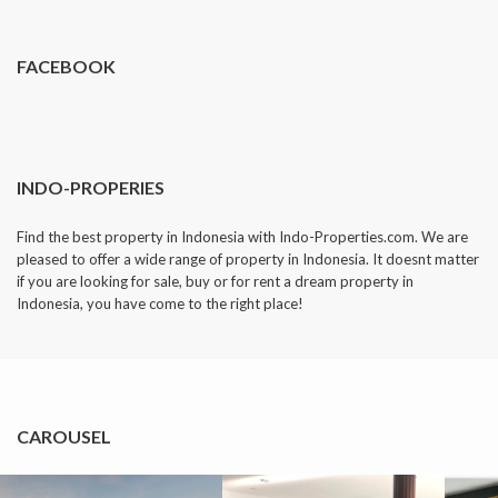
FACEBOOK
INDO-PROPERIES
Find the best property in Indonesia with Indo-Properties.com. We are
pleased to offer a wide range of property in Indonesia. It doesnt matter
if you are looking for sale, buy or for rent a dream property in
Indonesia, you have come to the right place!
CAROUSEL