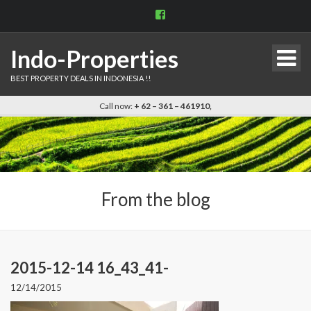
View
indo.properties’s
profile
on
Indo-Properties
Facebook
BEST PROPERTY DEALS IN INDONESIA !!
Call now:
+ 62 – 361 – 461910,
From the blog
2015-12-14 16_43_41-
12/14/2015