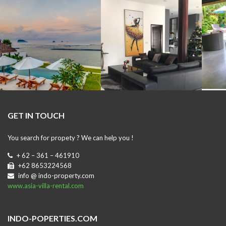
GET IN TOUCH
You search for propety ? We can help you !
+ 62 – 361 – 461910
+62 8653224568
info @ indo-property.com
www.asia-villa-rental.com
INDO-POPERTIES.COM