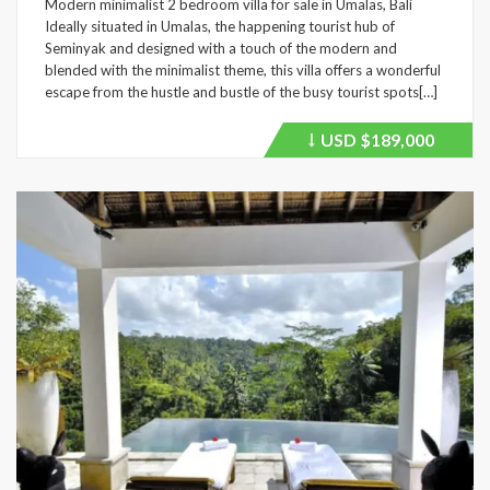
Modern minimalist 2 bedroom villa for sale in Umalas, Bali
Ideally situated in Umalas, the happening tourist hub of
Seminyak and designed with a touch of the modern and
blended with the minimalist theme, this villa offers a wonderful
escape from the hustle and bustle of the busy tourist spots[…]
USD
$189,000
Price
recently
dropped.