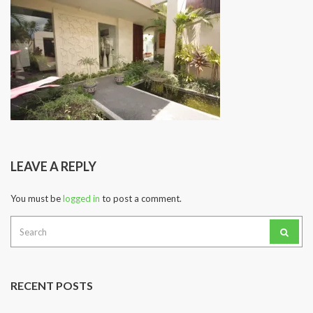
LEAVE A REPLY
You must be
logged in
to post a comment.
Search
for:
RECENT POSTS