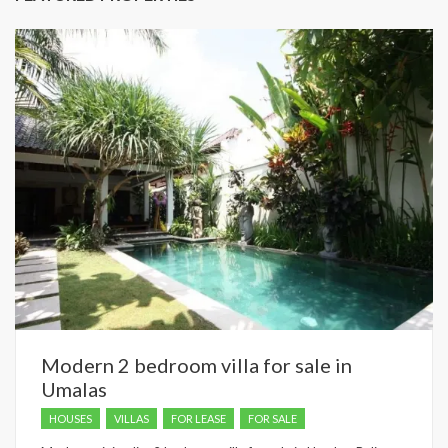
Modern 2 bedroom villa for sale in
Umalas
HOUSES
VILLAS
FOR LEASE
FOR SALE