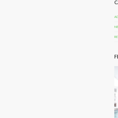
C
AD
N
RE
F