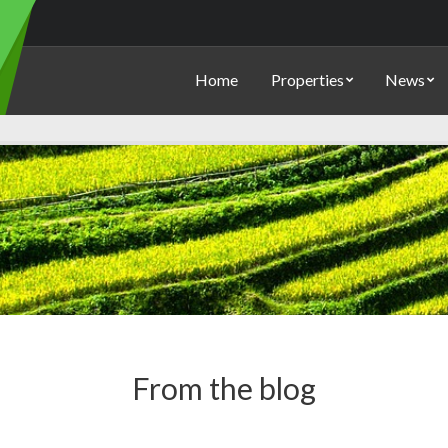
Home
Properties
News
From the blog