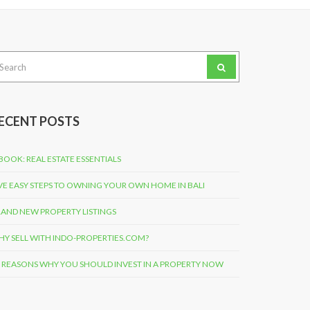
arch
:
ECENT POSTS
BOOK: REAL ESTATE ESSENTIALS
VE EASY STEPS TO OWNING YOUR OWN HOME IN BALI
AND NEW PROPERTY LISTINGS
Y SELL WITH INDO-PROPERTIES.COM?
 REASONS WHY YOU SHOULD INVEST IN A PROPERTY NOW