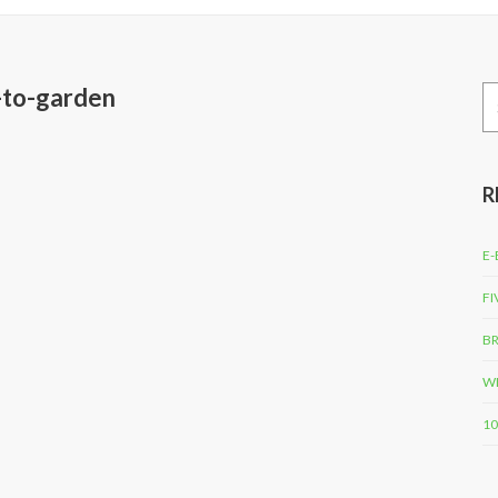
w-to-garden
Se
for
R
E-
FI
BR
WH
10