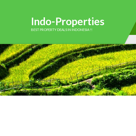
Indo-Properties
BEST PROPERTY DEALS IN INDONESIA !!