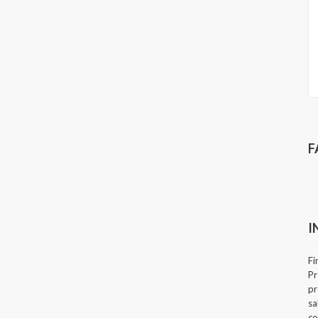
F
I
Fi
Pr
pr
sa
co