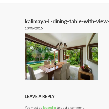
kalimaya-ii-dining-table-with-vie
10/06/2015
LEAVE A REPLY
You must be
logged in
to post a comment.