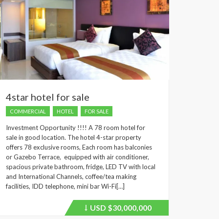
4star hotel for sale
COMMERCIAL
HOTEL
FOR SALE
Investment Opportunity !!!! A 78 room hotel for
sale in good location. The hotel 4-star property
offers 78 exclusive rooms, Each room has balconies
or Gazebo Terrace, equipped with air conditioner,
spacious private bathroom, fridge, LED TV with local
and International Channels, coffee/tea making
facilities, IDD telephone, mini bar Wi-Fi[…]
USD
$30,000,000
Price
recently