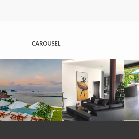
CAROUSEL