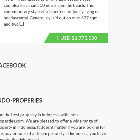
complex less than 300metre from the beach. This
contemporary style villa is perfect for family living or
holidayrental. Generously laid out on over 627 sqm
and two[…]
USD
$1,770,000
Price
recently
dropped.
ACEBOOK
NDO-PROPERIES
nd the best property in Indonesia with Indo-
operties.com. We are pleased to offer a wide range of
operty in Indonesia. It doesnt matter if you are looking for
le, buy or for rent a dream property in Indonesia, you have
me to the right place!