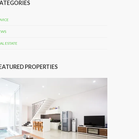
ATEGORIES
VICE
EWS
AL ESTATE
EATURED PROPERTIES