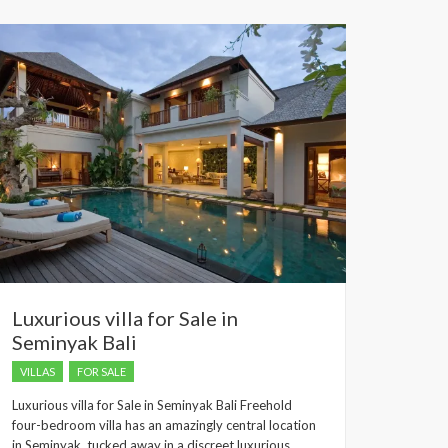
dropped.
Luxurious villa for Sale in
Seminyak Bali
VILLAS
FOR SALE
Luxurious villa for Sale in Seminyak Bali Freehold
four-bedroom villa has an amazingly central location
in Seminyak, tucked away in a discreet luxurious