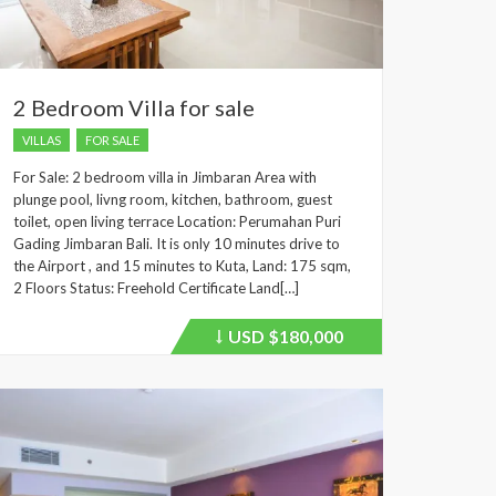
2 Bedroom Villa for sale
VILLAS
FOR SALE
For Sale: 2 bedroom villa in Jimbaran Area with
plunge pool, livng room, kitchen, bathroom, guest
toilet, open living terrace Location: Perumahan Puri
Gading Jimbaran Bali. It is only 10 minutes drive to
the Airport , and 15 minutes to Kuta, Land: 175 sqm,
2 Floors Status: Freehold Certificate Land[…]
USD
$180,000
Price
recently
dropped.