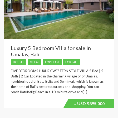
Luxury 5 Bedroom Villa for sale in
Umalas, Bali
HOUSES
VILLAS
FOR LEASE
FOR SALE
FIVE BEDROOMS LUXURY WESTERN STYLE VILLA 5 Bed | 5
Bath | 2 Car Located in the charming village of of Umalas,
neighborhood of Batu Belig and Seminyak, which is known as
the home of Bali’s best restaurants and shopping. You can
reach Batubelig Beach in a 10-minute drive and[…]
USD
$895,000
Price
recently
dropped.