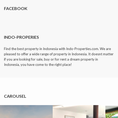
FACEBOOK
INDO-PROPERIES
Find the best property in Indonesia with Indo-Properties.com. We are
pleased to offer a wide range of property in Indonesia. It doesnt matter
if you are looking for sale, buy or for rent a dream property in
Indonesia, you have come to the right place!
CAROUSEL