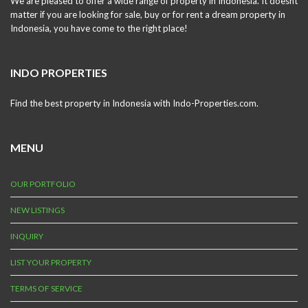
We are pleased to offer a wide range of property in Indonesia. It doesnt
matter if you are looking for sale, buy or for rent a dream property in
Indonesia, you have come to the right place!
INDO PROPERTIES
Find the best property in Indonesia with Indo-Properties.com.
MENU
OUR PORTFOLIO
NEW LISTINGS
INQUIRY
LIST YOUR PROPERTY
TERMS OF SERVICE