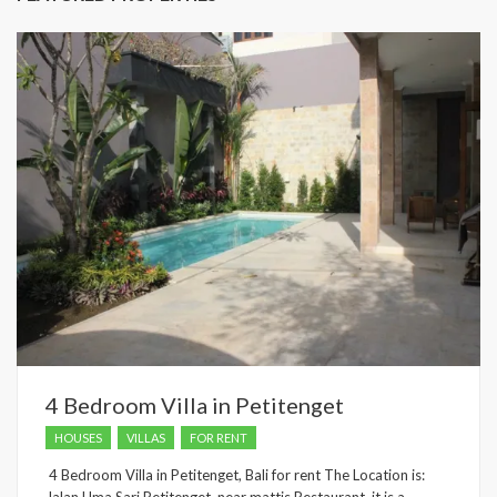
4 Bedroom Villa in Petitenget
HOUSES
VILLAS
FOR RENT
4 Bedroom Villa in Petitenget, Bali for rent The Location is: