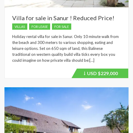
Villa for sale in Sanur ! Reduced Price!
VILLAS
FOR LEASE
FOR SALE
Holiday rental villa for sale in Sanur. Only 10 minute walk from
the beach and 300 meters to various shopping, eating and
leisure options. Set on 650 sqm of land, this Balinese
traditional on western quality build villa ticks every box you
could imagine on how private villa should be:[…]
USD
$229,000
Price
recently
dropped.