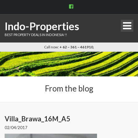
View
indo.properties’s
profile
on
Indo-Properties
Facebook
BEST PROPERTY DEALS IN INDONESIA !!
Call now:
+ 62 – 361 – 461910,
From the blog
Villa_Brawa_16M_A5
02/04/2017