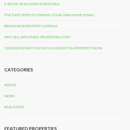
E-BOOK: REAL ESTATE ESSENTIALS
FIVE EASY STEPS TO OWNING YOUR OWN HOME IN BALI
BRAND NEW PROPERTY LISTINGS
WHY SELL WITH INDO-PROPERTIES.COM?
10 REASONS WHY YOU SHOULD INVEST IN A PROPERTY NOW
CATEGORIES
ADVICE
NEWS
REAL ESTATE
FEATURED PROPERTIES