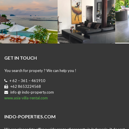
GET IN TOUCH
You search for propety ? We can help you !
+ 62 – 361 – 461910
+62 8653224568
info @ indo-property.com
www.asia-villa-rental.com
INDO-POPERTIES.COM