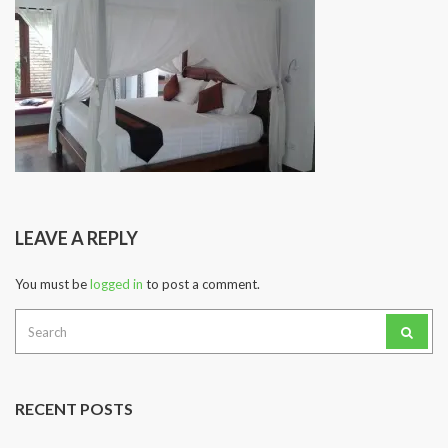
LEAVE A REPLY
You must be
logged in
to post a comment.
Search
for:
RECENT POSTS