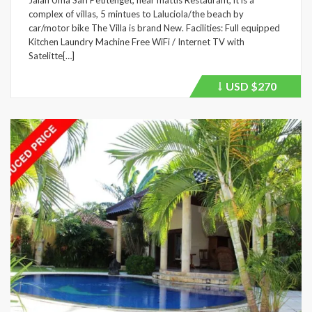
Jalan Uma Sari Petitenget, near mattis Restaurant, it is a
complex of villas, 5 mintues to Laluciola/the beach by
car/motor bike The Villa is brand New. Facilities: Full equipped
Kitchen Laundry Machine Free WiFi / Internet TV with
Satelitte[…]
USD
$270
Price
recently
dropped.