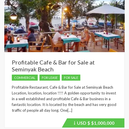
Profitable Cafe & Bar for Sale at
Seminyak Beach
COMMERCIAL
FOR LEASE
FOR SALE
Profitable Restaurant, Cafe & Bar for Sale at Seminyak Beach
Location, location, location !!!! A golden opportunity to invest
in a well established and profitable Cafe & Bar business in a
fantastic location. It is located by the beach and has very good
traffic of people all day long. One[…]
USD $
$1,000,000
Price
recently