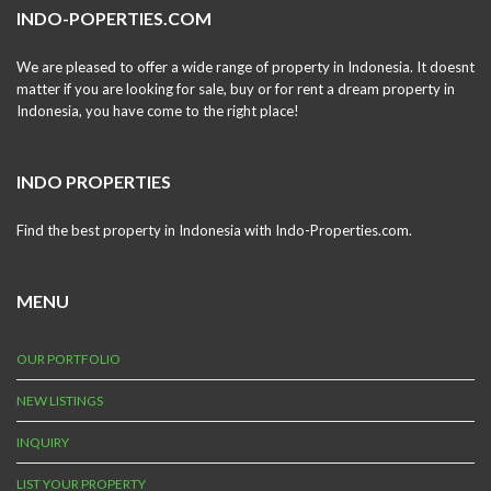
INDO-POPERTIES.COM
We are pleased to offer a wide range of property in Indonesia. It doesnt
matter if you are looking for sale, buy or for rent a dream property in
Indonesia, you have come to the right place!
INDO PROPERTIES
Find the best property in Indonesia with Indo-Properties.com.
MENU
OUR PORTFOLIO
NEW LISTINGS
INQUIRY
LIST YOUR PROPERTY