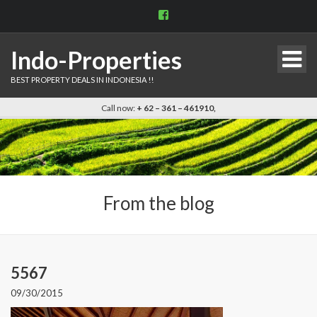
View
indo.properties’s
profile
on
Indo-Properties
Facebook
BEST PROPERTY DEALS IN INDONESIA !!
Call now:
+ 62 – 361 – 461910,
From the blog
5567
09/30/2015