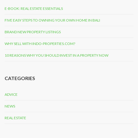
E-BOOK: REAL ESTATE ESSENTIALS
FIVE EASY STEPS TO OWNING YOUR OWN HOME IN BALI
BRAND NEW PROPERTY LISTINGS
WHY SELL WITH INDO-PROPERTIES.COM?
10 REASONS WHY YOU SHOULD INVEST IN A PROPERTY NOW
CATEGORIES
ADVICE
NEWS
REAL ESTATE