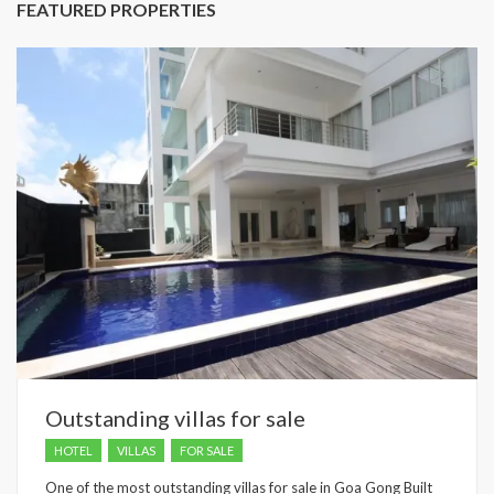
FEATURED PROPERTIES
Outstanding villas for sale
HOTEL
VILLAS
FOR SALE
One of the most outstanding villas for sale in Goa Gong Built