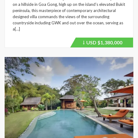
on a hillside in Goa Gong, high up on the island’s elevated Bukit
peninsula, this masterpiece of contemporary architectural
designed villa commands the views of the surrounding
countryside including GWK and out over the ocean, serving as
a[…]
USD
$1,380,000
Price
recently
dropped.