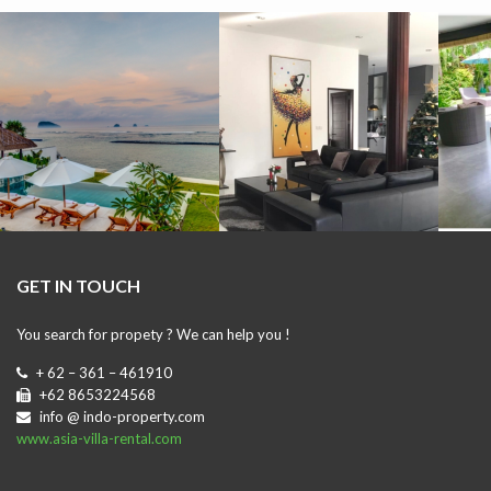
GET IN TOUCH
You search for propety ? We can help you !
+ 62 – 361 – 461910
+62 8653224568
info @ indo-property.com
www.asia-villa-rental.com