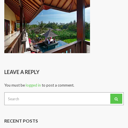
LEAVE A REPLY
You must be
logged in
to post a comment.
Search
for:
RECENT POSTS