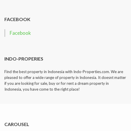
dropped.
FACEBOOK
Facebook
INDO-PROPERIES
Find the best property in Indonesia with Indo-Properties.com. We are
pleased to offer a wide range of property in Indonesia. It doesnt matter
if you are looking for sale, buy or for rent a dream property in
Indonesia, you have come to the right place!
CAROUSEL