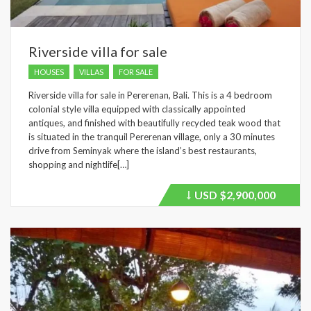
Riverside villa for sale
HOUSES
VILLAS
FOR SALE
Riverside villa for sale in Pererenan, Bali. This is a 4 bedroom
colonial style villa equipped with classically appointed
antiques, and finished with beautifully recycled teak wood that
is situated in the tranquil Pererenan village, only a 30 minutes
drive from Seminyak where the island’s best restaurants,
shopping and nightlife[…]
USD
$2,900,000
Price
recently
dropped.