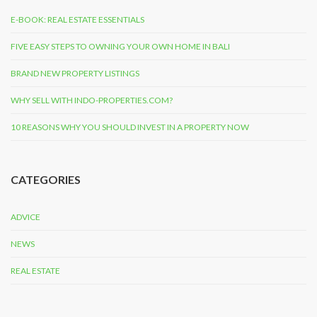
E-BOOK: REAL ESTATE ESSENTIALS
FIVE EASY STEPS TO OWNING YOUR OWN HOME IN BALI
BRAND NEW PROPERTY LISTINGS
WHY SELL WITH INDO-PROPERTIES.COM?
10 REASONS WHY YOU SHOULD INVEST IN A PROPERTY NOW
CATEGORIES
ADVICE
NEWS
REAL ESTATE