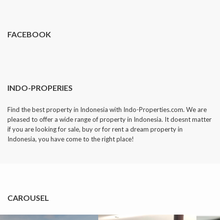
dropped.
FACEBOOK
INDO-PROPERIES
Find the best property in Indonesia with Indo-Properties.com. We are
pleased to offer a wide range of property in Indonesia. It doesnt matter
if you are looking for sale, buy or for rent a dream property in
Indonesia, you have come to the right place!
CAROUSEL