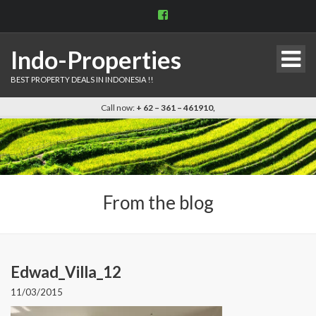
View
indo.properties’s
profile
on
Indo-Properties
Facebook
BEST PROPERTY DEALS IN INDONESIA !!
Call now:
+ 62 – 361 – 461910,
From the blog
Edwad_Villa_12
11/03/2015