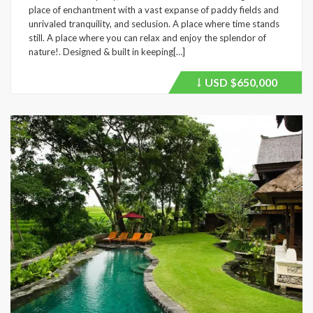
place of enchantment with a vast expanse of paddy fields and
unrivaled tranquility, and seclusion. A place where time stands
still. A place where you can relax and enjoy the splendor of
nature!. Designed & built in keeping[…]
USD
$650,000
Price
recently
dropped.