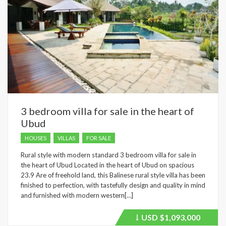
3 bedroom villa for sale in the heart of
Ubud
HOUSES
VILLAS
FOR SALE
Rural style with modern standard 3 bedroom villa for sale in
the heart of Ubud Located in the heart of Ubud on spacious
23.9 Are of freehold land, this Balinese rural style villa has been
finished to perfection, with tastefully design and quality in mind
and furnished with modern western[…]
USD
$1,093,000
Price
recently