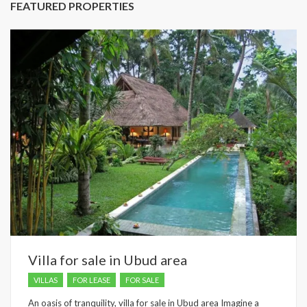
FEATURED PROPERTIES
Villa for sale in Ubud area
VILLAS
FOR LEASE
FOR SALE
An oasis of tranquility, villa for sale in Ubud area Imagine a