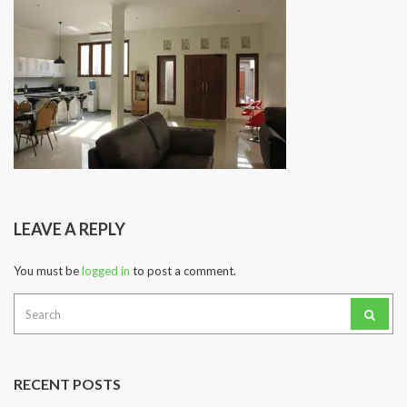
LEAVE A REPLY
You must be
logged in
to post a comment.
Search
for:
RECENT POSTS