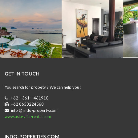
GET IN TOUCH
You search for propety ? We can help you !
+ 62 – 361 – 461910
+62 8653224568
info @ indo-property.com
www.asia-villa-rental.com
INDO-POPERTIES.COM