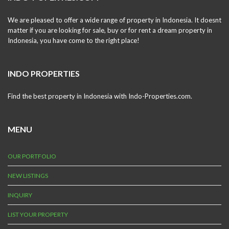
We are pleased to offer a wide range of property in Indonesia. It doesnt
matter if you are looking for sale, buy or for rent a dream property in
Indonesia, you have come to the right place!
INDO PROPERTIES
Find the best property in Indonesia with Indo-Properties.com.
MENU
OUR PORTFOLIO
NEW LISTINGS
INQUIRY
LIST YOUR PROPERTY