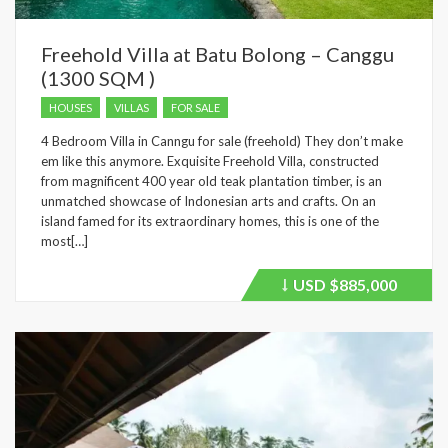
Freehold Villa at Batu Bolong – Canggu
(1300 SQM )
HOUSES
VILLAS
FOR SALE
4 Bedroom Villa in Canngu for sale (freehold) They don’t make
em like this anymore. Exquisite Freehold Villa, constructed
from magnificent 400 year old teak plantation timber, is an
unmatched showcase of Indonesian arts and crafts. On an
island famed for its extraordinary homes, this is one of the
most[…]
USD
$885,000
Price
recently
dropped.