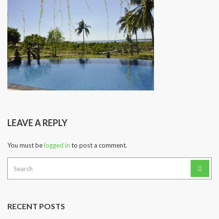
LEAVE A REPLY
You must be
logged in
to post a comment.
Search
for:
RECENT POSTS