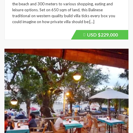
the beach and 300 meters to various shopping, eating and
leisure options. Set on 650 sqm of land, this Balinese
traditional on western quality build villa ticks every box you
could imagine on how private villa should be:[…]
USD
$229,000
Price
recently
dropped.