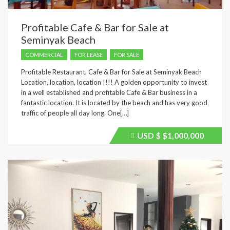
Profitable Cafe & Bar for Sale at
Seminyak Beach
COMMERCIAL
FOR LEASE
FOR SALE
Profitable Restaurant, Cafe & Bar for Sale at Seminyak Beach
Location, location, location !!!! A golden opportunity to invest
in a well established and profitable Cafe & Bar business in a
fantastic location. It is located by the beach and has very good
traffic of people all day long. One[…]
USD $
$1,000,000
Price
recently
dropped.