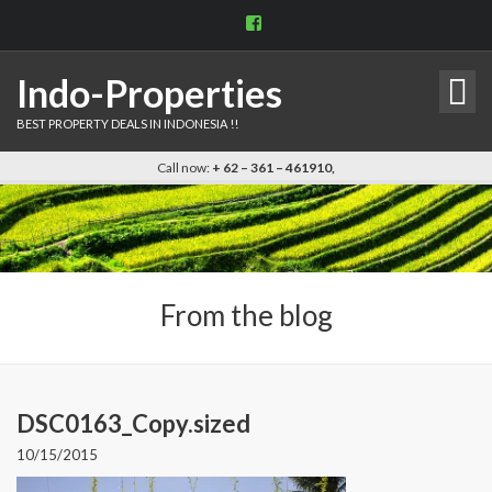
View
indo.properties’s
profile
on
Indo-Properties
Facebook
BEST PROPERTY DEALS IN INDONESIA !!
Call now:
+ 62 – 361 – 461910,
From the blog
DSC0163_Copy.sized
10/15/2015