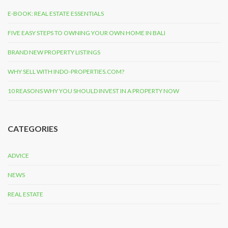
E-BOOK: REAL ESTATE ESSENTIALS
FIVE EASY STEPS TO OWNING YOUR OWN HOME IN BALI
BRAND NEW PROPERTY LISTINGS
WHY SELL WITH INDO-PROPERTIES.COM?
10 REASONS WHY YOU SHOULD INVEST IN A PROPERTY NOW
CATEGORIES
ADVICE
NEWS
REAL ESTATE