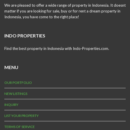
We are pleased to offer a wide range of property in Indonesia. It doesnt
matter if you are looking for sale, buy or for rent a dream property in
Indonesia, you have come to the right place!
INDO PROPERTIES
Find the best property in Indonesia with Indo-Properties.com.
MENU
OUR PORTFOLIO
NEW LISTINGS
INQUIRY
LIST YOUR PROPERTY
TERMS OF SERVICE