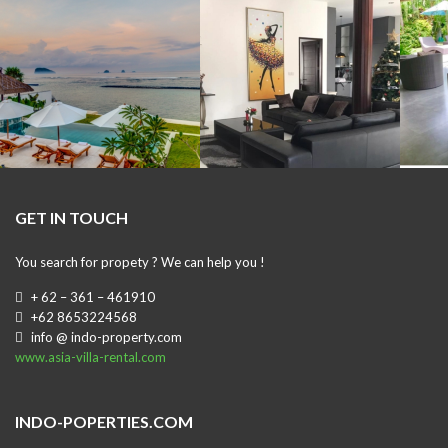
GET IN TOUCH
You search for propety ? We can help you !
+ 62 – 361 – 461910
+62 8653224568
info @ indo-property.com
www.asia-villa-rental.com
INDO-POPERTIES.COM