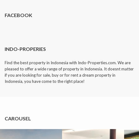
FACEBOOK
INDO-PROPERIES
Find the best property in Indonesia with Indo-Properties.com. We are
pleased to offer a wide range of property in Indonesia. It doesnt matter
if you are looking for sale, buy or for rent a dream property in
Indonesia, you have come to the right place!
CAROUSEL