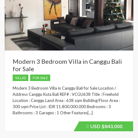
Modern 3 Bedroom Villa in Canggu Bali
for Sale
VILLAS
FOR SALE
Modern 3 Bedroom Villa in Canggu Bali for Sale Location /
Address Canggu Kuta Bali REF# : VCGU638 Title : Freehold
Location : Canggu Land Area : 638 sqm Building/Floor Area :
300 sqm Price List : IDR 11.800.000.000 Bedrooms : 3
Bathrooms : 3 Garages : 1 Other Features[…]
USD
$843,000
Price
recently
dropped.