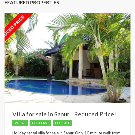
FEATURED PROPERTIES
Villa for sale in Sanur ! Reduced Price!
VILLAS
FOR LEASE
FOR SALE
Holiday rental villa for sale in Sanur. Only 10 minute walk from