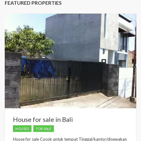
FEATURED PROPERTIES
House for sale in Bali
HOUSES
FOR SALE
House for sale Cocok untuk tempat Tinggal/kantor/disewakan