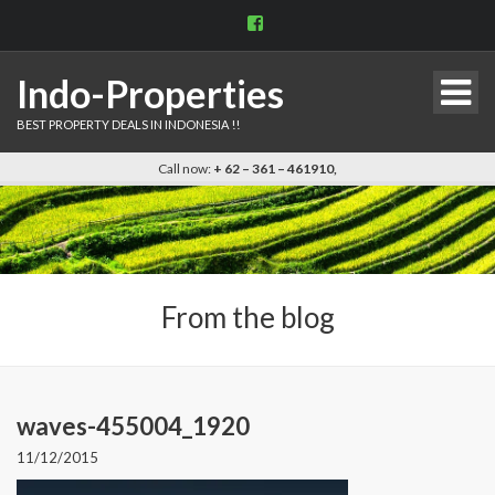
View
indo.properties’s
profile
on
Indo-Properties
Facebook
BEST PROPERTY DEALS IN INDONESIA !!
Call now:
+ 62 – 361 – 461910,
From the blog
waves-455004_1920
11/12/2015