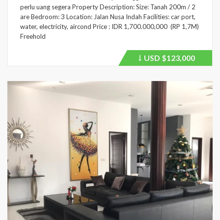
perlu uang segera Property Description: Size: Tanah 200m / 2
are Bedroom: 3 Location: Jalan Nusa Indah Facilities: car port,
water, electricity, aircond Price : IDR 1,700.000,000 (RP 1,7M)
Freehold
USD
$123,000
Price
recently
dropped.