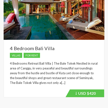
4 Bedroom Bali Villa
VILLAS
FOR RENT
4 Bedrooms Retreat Bali Villa | The Bale Tokek Nestled in rural
area of Canggu, in very peaceful and beautiful surroundings
away from the hustle and bustle of Kuta yet close enough to
the beautiful shops and great restaurant scene of Seminyak,
The Bale Tokek Villa gives not only a[…]
USD
$420
Price
recently
dropped.