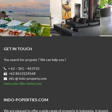
GET IN TOUCH
You search for propety ? We can help you !
+ 62 – 361 – 461910
+62 8653224568
info @ indo-property.com
www.asia-villa-rental.com
INDO-POPERTIES.COM
We are pleased to offer a wide range of property in Indonesia. It doesnt