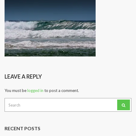
LEAVE A REPLY
You must be
logged in
to post a comment.
Search
for:
RECENT POSTS