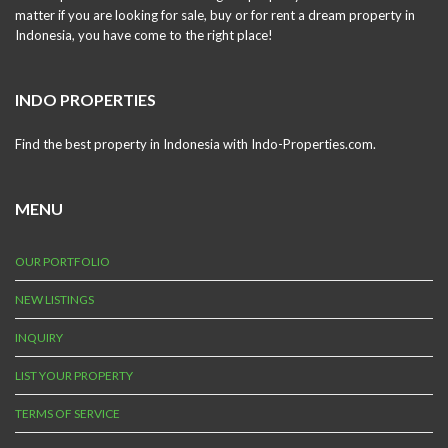
matter if you are looking for sale, buy or for rent a dream property in
Indonesia, you have come to the right place!
INDO PROPERTIES
Find the best property in Indonesia with Indo-Properties.com.
MENU
OUR PORTFOLIO
NEW LISTINGS
INQUIRY
LIST YOUR PROPERTY
TERMS OF SERVICE