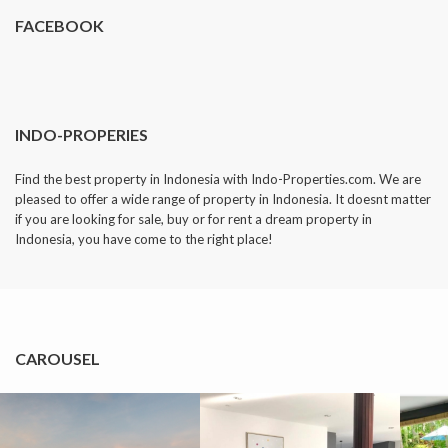
FACEBOOK
INDO-PROPERIES
Find the best property in Indonesia with Indo-Properties.com. We are
pleased to offer a wide range of property in Indonesia. It doesnt matter
if you are looking for sale, buy or for rent a dream property in
Indonesia, you have come to the right place!
CAROUSEL