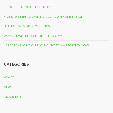
E-BOOK: REAL ESTATE ESSENTIALS
FIVE EASY STEPS TO OWNING YOUR OWN HOME IN BALI
BRAND NEW PROPERTY LISTINGS
WHY SELL WITH INDO-PROPERTIES.COM?
10 REASONS WHY YOU SHOULD INVEST IN A PROPERTY NOW
CATEGORIES
ADVICE
NEWS
REAL ESTATE