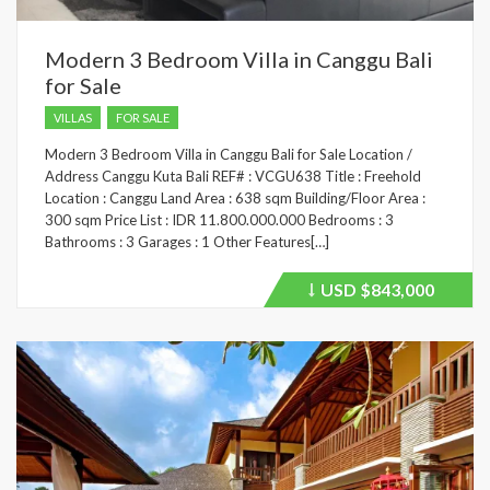
Modern 3 Bedroom Villa in Canggu Bali
for Sale
VILLAS
FOR SALE
Modern 3 Bedroom Villa in Canggu Bali for Sale Location /
Address Canggu Kuta Bali REF# : VCGU638 Title : Freehold
Location : Canggu Land Area : 638 sqm Building/Floor Area :
300 sqm Price List : IDR 11.800.000.000 Bedrooms : 3
Bathrooms : 3 Garages : 1 Other Features[…]
USD
$843,000
Price
recently
dropped.