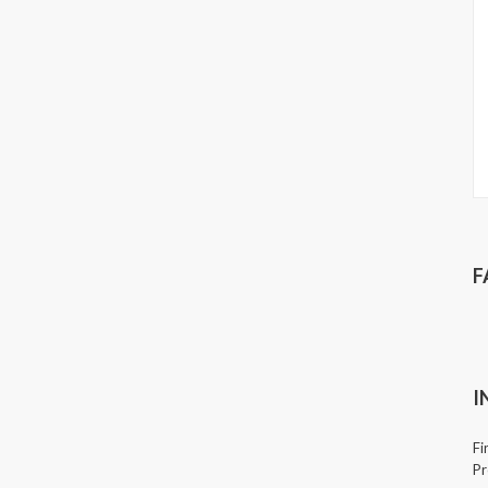
F
I
Fi
Pr