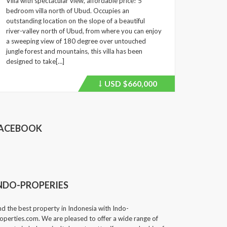
Villa with spectacular view, affordable price! 5
bedroom villa north of Ubud. Occupies an
outstanding location on the slope of a beautiful
river-valley north of Ubud, from where you can enjoy
a sweeping view of 180 degree over untouched
jungle forest and mountains, this villa has been
designed to take[…]
USD
$660,000
Price
recently
dropped.
ACEBOOK
NDO-PROPERIES
nd the best property in Indonesia with Indo-
operties.com. We are pleased to offer a wide range of