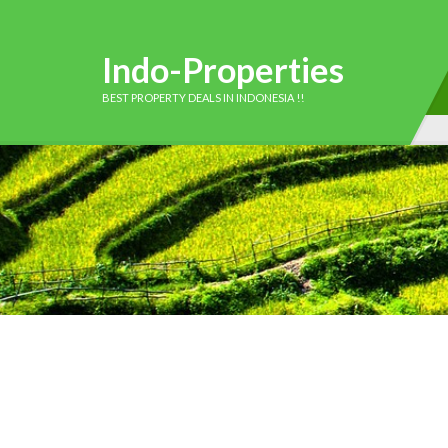
Indo-Properties
BEST PROPERTY DEALS IN INDONESIA !!