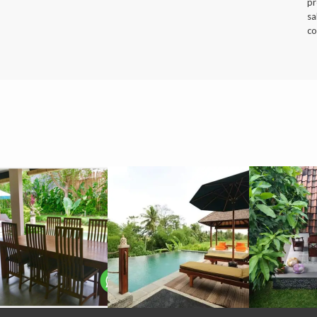
pr
sa
co