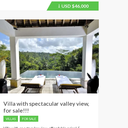
USD
$46,000
Price
recently
dropped.
Villa with spectacular valley view,
for sale!!!
VILLAS
FOR SALE