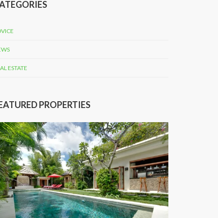
ATEGORIES
VICE
EWS
AL ESTATE
EATURED PROPERTIES