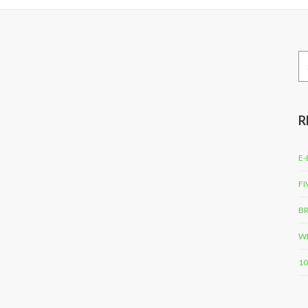
Se
for
R
E-
FI
BR
WH
10