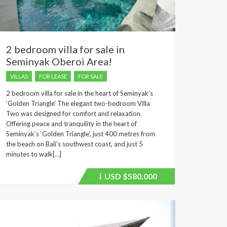
2 bedroom villa for sale in
Seminyak Oberoi Area!
VILLAS
FOR LEASE
FOR SALE
2 bedroom villa for sale in the heart of Seminyak’s
‘Golden Triangle’ The elegant two-bedroom Villa
Two was designed for comfort and relaxation.
Offering peace and tranquility in the heart of
Seminyak’s ‘Golden Triangle’, just 400 metres from
the beach on Bali’s southwest coast, and just 5
minutes to walk[…]
USD
$580,000
Price
recently
dropped.