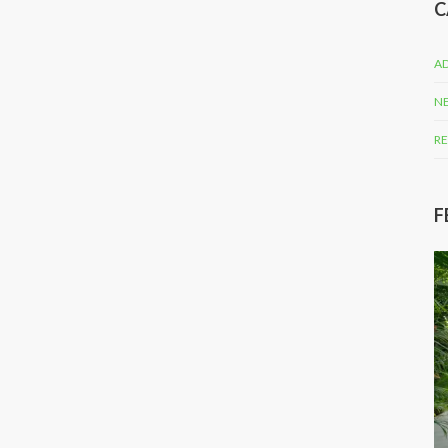
C
AD
N
RE
F