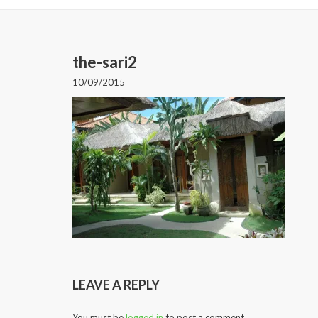
the-sari2
10/09/2015
LEAVE A REPLY
You must be
logged in
to post a comment.