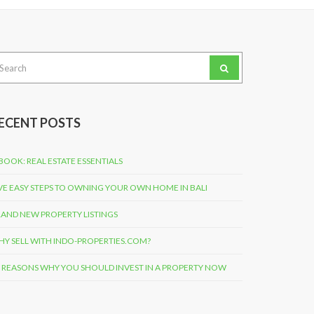
arch
:
ECENT POSTS
BOOK: REAL ESTATE ESSENTIALS
VE EASY STEPS TO OWNING YOUR OWN HOME IN BALI
AND NEW PROPERTY LISTINGS
Y SELL WITH INDO-PROPERTIES.COM?
 REASONS WHY YOU SHOULD INVEST IN A PROPERTY NOW