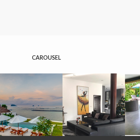
CAROUSEL