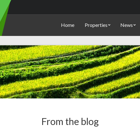
Home
Properties
News
From the blog