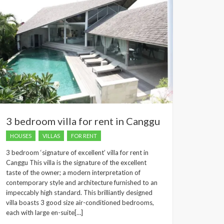
3 bedroom villa for rent in Canggu
HOUSES
VILLAS
FOR RENT
3 bedroom ‘signature of excellent’ villa for rent in
Canggu This villa is the signature of the excellent
taste of the owner; a modern interpretation of
contemporary style and architecture furnished to an
impeccably high standard. This brilliantly designed
villa boasts 3 good size air-conditioned bedrooms,
each with large en-suite[…]