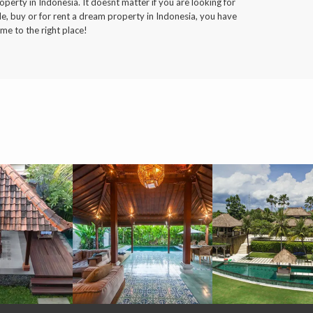
operty in Indonesia. It doesnt matter if you are looking for
le, buy or for rent a dream property in Indonesia, you have
me to the right place!