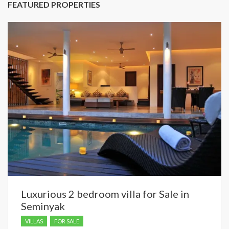
FEATURED PROPERTIES
Luxurious 2 bedroom villa for Sale in
Seminyak
VILLAS
FOR SALE