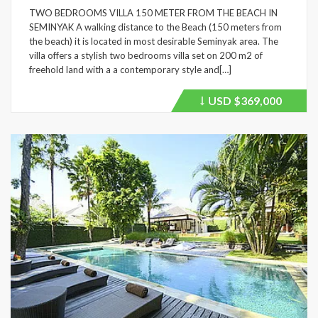
TWO BEDROOMS VILLA 150 METER FROM THE BEACH IN
SEMINYAK A walking distance to the Beach (150 meters from
the beach) it is located in most desirable Seminyak area. The
villa offers a stylish two bedrooms villa set on 200 m2 of
freehold land with a a contemporary style and[…]
USD
$369,000
Price
recently
dropped.