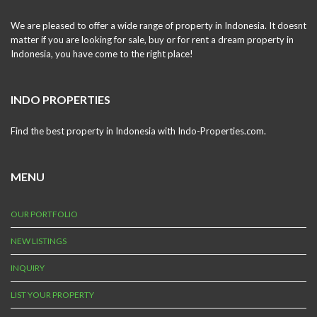
We are pleased to offer a wide range of property in Indonesia. It doesnt
matter if you are looking for sale, buy or for rent a dream property in
Indonesia, you have come to the right place!
INDO PROPERTIES
Find the best property in Indonesia with Indo-Properties.com.
MENU
OUR PORTFOLIO
NEW LISTINGS
INQUIRY
LIST YOUR PROPERTY