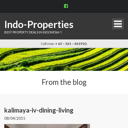
View
indo.properties’s
profile
on
Indo-Properties
Facebook
BEST PROPERTY DEALS IN INDONESIA !!
Call now:
+ 62 – 361 – 461910,
From the blog
kalimaya-iv-dining-living
08/04/2015