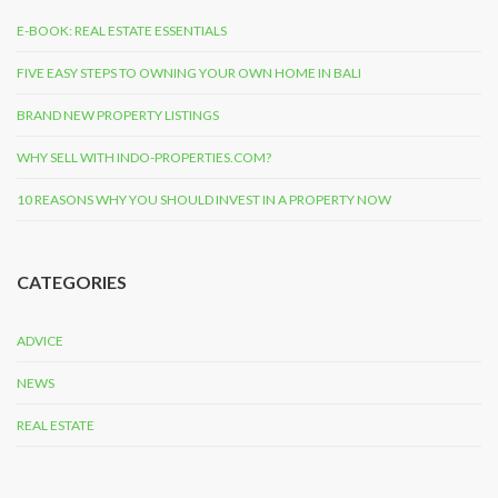
E-BOOK: REAL ESTATE ESSENTIALS
FIVE EASY STEPS TO OWNING YOUR OWN HOME IN BALI
BRAND NEW PROPERTY LISTINGS
WHY SELL WITH INDO-PROPERTIES.COM?
10 REASONS WHY YOU SHOULD INVEST IN A PROPERTY NOW
CATEGORIES
ADVICE
NEWS
REAL ESTATE