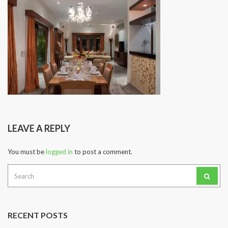
LEAVE A REPLY
You must be
logged in
to post a comment.
Search
for:
RECENT POSTS