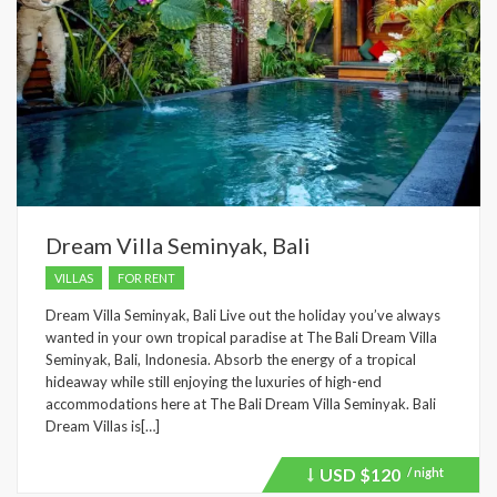
Dream Villa Seminyak, Bali
VILLAS
FOR RENT
Dream Villa Seminyak, Bali Live out the holiday you’ve always
wanted in your own tropical paradise at The Bali Dream Villa
Seminyak, Bali, Indonesia. Absorb the energy of a tropical
hideaway while still enjoying the luxuries of high-end
accommodations here at The Bali Dream Villa Seminyak. Bali
Dream Villas is[…]
USD
$120
/ night
Price
recently