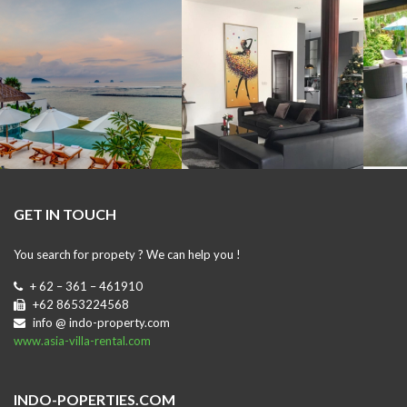
GET IN TOUCH
You search for propety ? We can help you !
+ 62 – 361 – 461910
+62 8653224568
info @ indo-property.com
www.asia-villa-rental.com
INDO-POPERTIES.COM