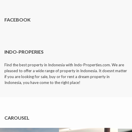
dropped.
FACEBOOK
INDO-PROPERIES
Find the best property in Indonesia with Indo-Properties.com. We are
pleased to offer a wide range of property in Indonesia. It doesnt matter
if you are looking for sale, buy or for rent a dream property in
Indonesia, you have come to the right place!
CAROUSEL