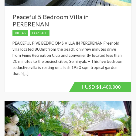
Peaceful 5 Bedroom Villa in
PERERENAN
VILLAS
FOR SALE
PEACEFUL FIVE BEDROOMS VILLA IN PERERENAN Freehold
villa located 800mt from the beach; only few minutes drive
from Finns Recreation Club and conveniently located less than
20 minutes to the busiest cities, Seminyak. + This five bedroom
seductive villa is resting on a lush 1950 sqm tropical garden
that is[…]
USD
$1,400,000
Price
recently
dropped.