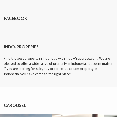
dropped.
FACEBOOK
INDO-PROPERIES
Find the best property in Indonesia with Indo-Properties.com. We are
pleased to offer a wide range of property in Indonesia. It doesnt matter
if you are looking for sale, buy or for rent a dream property in
Indonesia, you have come to the right place!
CAROUSEL