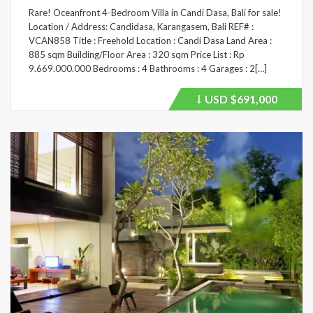
Rare! Oceanfront 4-Bedroom Villa in Candi Dasa, Bali for sale!
Location / Address: Candidasa, Karangasem, Bali REF# :
VCAN858 Title : Freehold Location : Candi Dasa Land Area :
885 sqm Building/Floor Area : 320 sqm Price List : Rp
9.669.000.000 Bedrooms : 4 Bathrooms : 4 Garages : 2[…]
USD
$691,000
Price
recently
dropped.