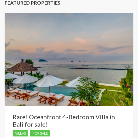
FEATURED PROPERTIES
Rare! Oceanfront 4-Bedroom Villa in
Bali for sale!
VILLAS
FOR SALE