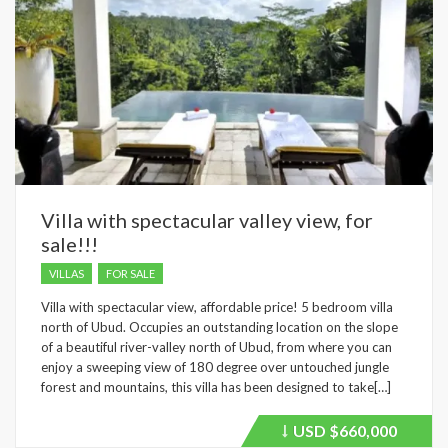
Villa with spectacular valley view, for
sale!!!
VILLAS
FOR SALE
Villa with spectacular view, affordable price! 5 bedroom villa
north of Ubud. Occupies an outstanding location on the slope
of a beautiful river-valley north of Ubud, from where you can
enjoy a sweeping view of 180 degree over untouched jungle
forest and mountains, this villa has been designed to take[…]
USD
$660,000
Price
recently