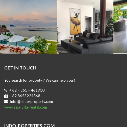
GET IN TOUCH
You search for propety ? We can help you !
+ 62 – 361 – 461910
+62 8653224568
info @ indo-property.com
www.asia-villa-rental.com
INDO-POPERTIES.COM