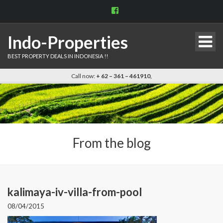
View
indo.properties’s
profile
on
Indo-Properties
Facebook
BEST PROPERTY DEALS IN INDONESIA !!
Call now:
+ 62 – 361 – 461910,
From the blog
kalimaya-iv-villa-from-pool
08/04/2015