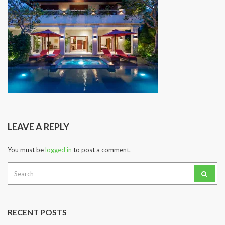
LEAVE A REPLY
You must be
logged in
to post a comment.
Search
for:
RECENT POSTS