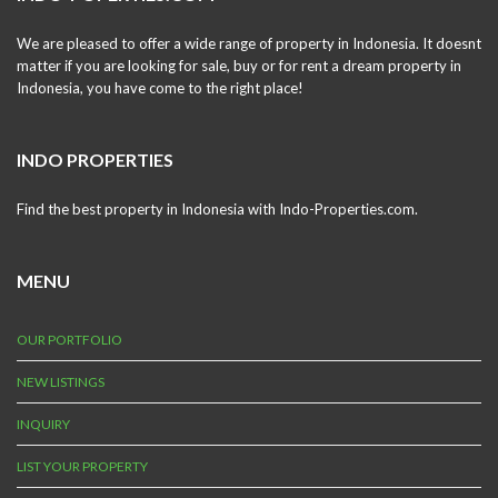
We are pleased to offer a wide range of property in Indonesia. It doesnt
matter if you are looking for sale, buy or for rent a dream property in
Indonesia, you have come to the right place!
INDO PROPERTIES
Find the best property in Indonesia with Indo-Properties.com.
MENU
OUR PORTFOLIO
NEW LISTINGS
INQUIRY
LIST YOUR PROPERTY