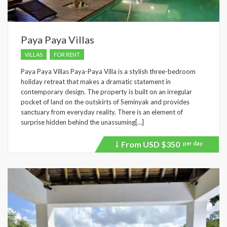
Paya Paya Villas
VILLAS
FOR RENT
Paya Paya Villas Paya-Paya Villa is a stylish three-bedroom
holiday retreat that makes a dramatic statement in
contemporary design. The property is built on an irregular
pocket of land on the outskirts of Seminyak and provides
sanctuary from everyday reality. There is an element of
surprise hidden behind the unassuming[…]
From USD
$350
per day
Price
recently
dropped.