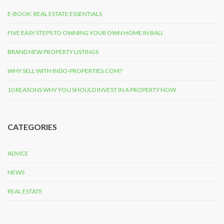
E-BOOK: REAL ESTATE ESSENTIALS
FIVE EASY STEPS TO OWNING YOUR OWN HOME IN BALI
BRAND NEW PROPERTY LISTINGS
WHY SELL WITH INDO-PROPERTIES.COM?
10 REASONS WHY YOU SHOULD INVEST IN A PROPERTY NOW
CATEGORIES
ADVICE
NEWS
REAL ESTATE