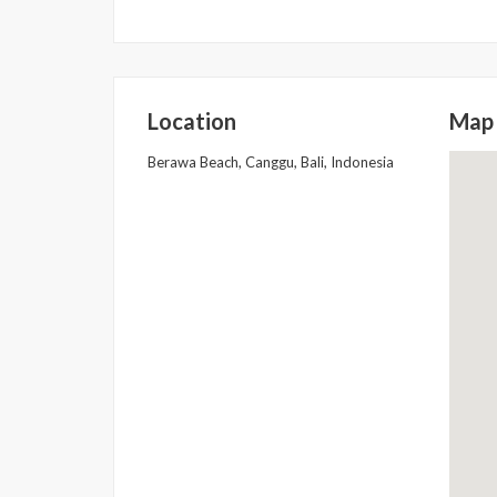
Location
Map
Berawa Beach, Canggu, Bali, Indonesia