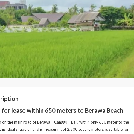
ription
 for lease within 650 meters to Berawa Beach.
 on the main road of Berawa – Canggu – Bali, within only 650 meter to the
this ideal shape of land is measuring of 2,500 square meters, is suitable for