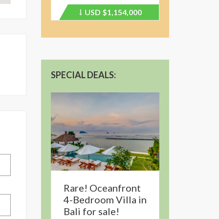
USD
$1,154,000
Price
recently
dropped.
SPECIAL DEALS:
Rare! Oceanfront
4-Bedroom Villa in
Bali for sale!