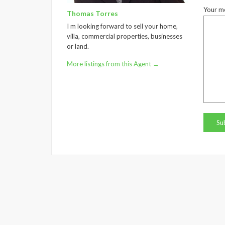
Your m
Thomas Torres
I m looking forward to sell your home,
villa, commercial properties, businesses
or land.
More listings from this Agent →