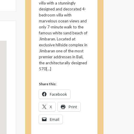
villa with a stunningly
designed and decorated 4-
bedroom villa with
marvelous ocean views and
only 7-minute walk to the
famous white sand beach of
Jimbaran. Located at
exclusive hillside complex in
Jimbaran one of the most
premier addresses in Bali,
the architecturally designed
570[…]
Share this:
Facebook
X
Print
Email