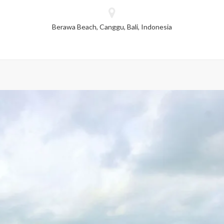
dropped.
Berawa Beach, Canggu, Bali, Indonesia