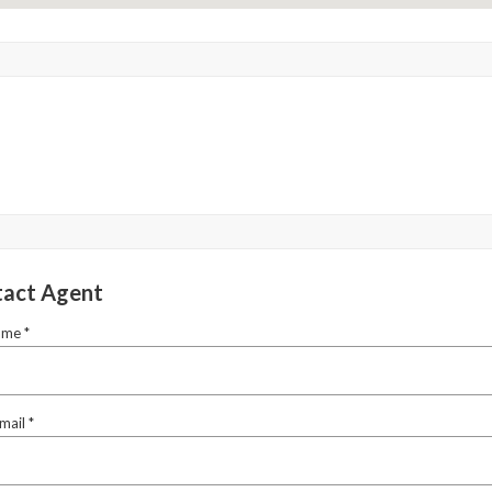
act Agent
ame *
mail *