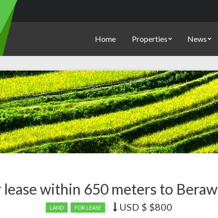
Home
Properties
News
r lease within 650 meters to Beraw
USD $
$800
Price
LAND
FOR LEASE
recently