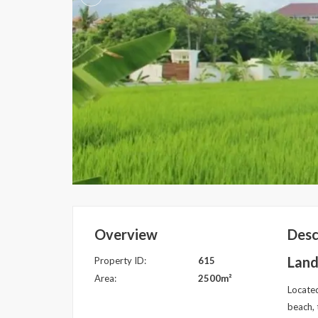
Overview
Desc
Land
Property ID:
615
Area:
2500m²
Located
beach, 