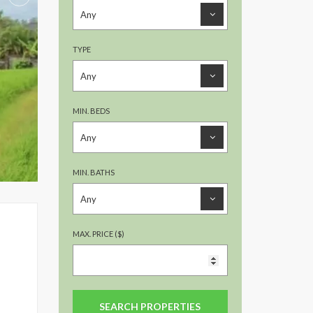
TYPE
MIN. BEDS
MIN. BATHS
MAX. PRICE ($)