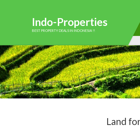
Indo-Properties
BEST PROPERTY DEALS IN INDONESIA !!
Land fo