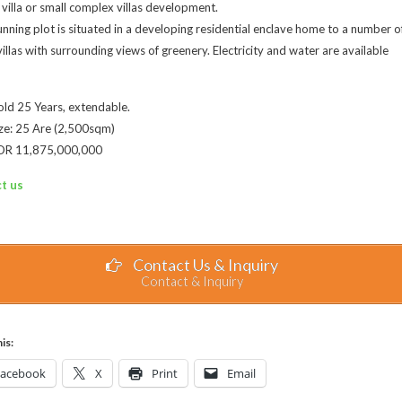
 villa or small complex villas development.
unning plot is situated in a developing residential enclave home to a number o
villas with surrounding views of greenery. Electricity and water are available
ld 25 Years, extendable.
ze: 25 Are (2,500sqm)
 IDR 11,875,000,000
t us
Contact Us & Inquiry
Contact & Inquiry
is:
Facebook
X
Print
Email