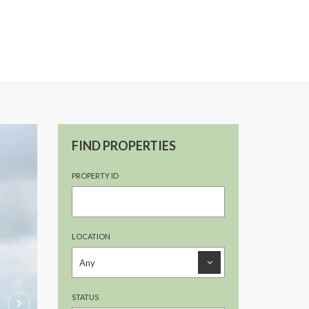
FIND PROPERTIES
PROPERTY ID
LOCATION
STATUS