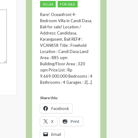
VILLAS
FOR SALE
Rare! Oceanfront 4-
Bedroom Villa in Candi Dasa,
Bali for sale! Location /
Address: Candidasa,
Karangasem, Bali REF# :
VCAN858 Title : Freehold
Location : Candi Dasa Land
Area : 885 sqm
Building/Floor Area : 320
sqm Price List : Rp
9.669.000.000 Bedrooms : 4
Bathrooms : 4 Garages : 2[…]
Share this:
Facebook
X
Print
Email