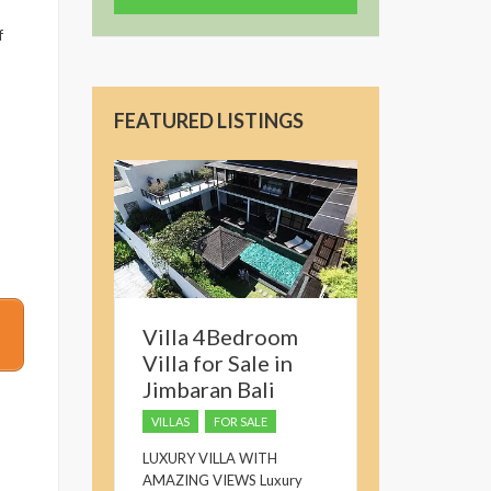
f
FEATURED LISTINGS
Villa 4Bedroom
Villa for Sale in
Jimbaran Bali
VILLAS
FOR SALE
LUXURY VILLA WITH
AMAZING VIEWS Luxury