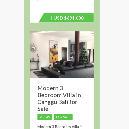
USD
$691,000
Price
recently
dropped.
Modern 3
Bedroom Villa in
Canggu Bali for
Sale
VILLAS
FOR SALE
Modern 3 Bedroom Villa in