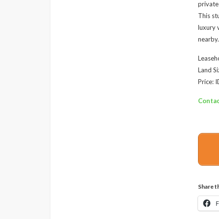
private
This st
luxury 
nearby.
Leaseho
Land Si
Price:
Contac
Share th