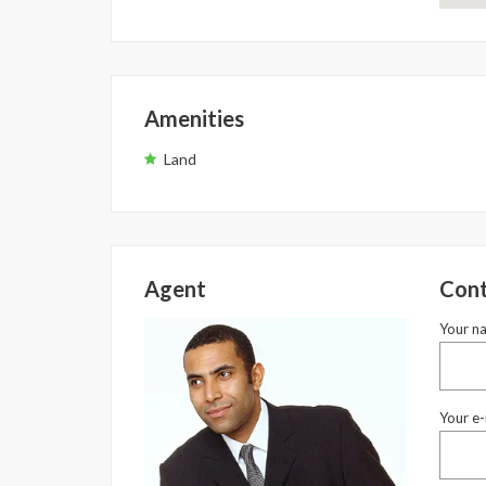
Amenities
Land
Agent
Cont
Your n
Your e-