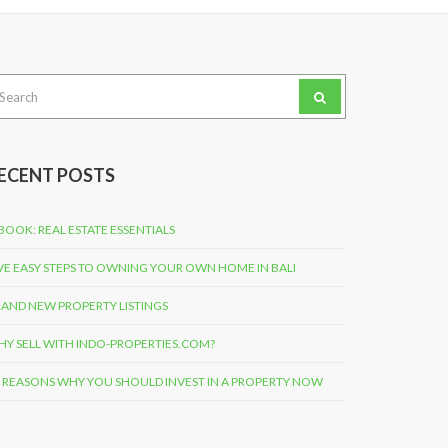
arch
:
ECENT POSTS
BOOK: REAL ESTATE ESSENTIALS
VE EASY STEPS TO OWNING YOUR OWN HOME IN BALI
AND NEW PROPERTY LISTINGS
Y SELL WITH INDO-PROPERTIES.COM?
 REASONS WHY YOU SHOULD INVEST IN A PROPERTY NOW