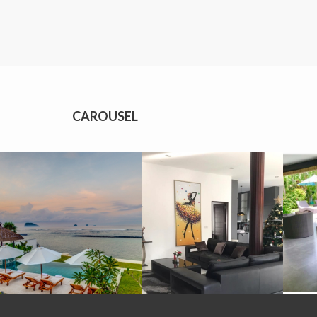
CAROUSEL