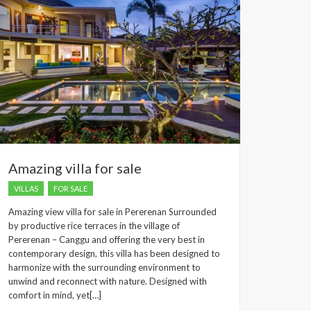
Amazing villa for sale
VILLAS
FOR SALE
Amazing view villa for sale in Pererenan Surrounded
by productive rice terraces in the village of
Pererenan – Canggu and offering the very best in
contemporary design, this villa has been designed to
harmonize with the surrounding environment to
unwind and reconnect with nature. Designed with
comfort in mind, yet[…]