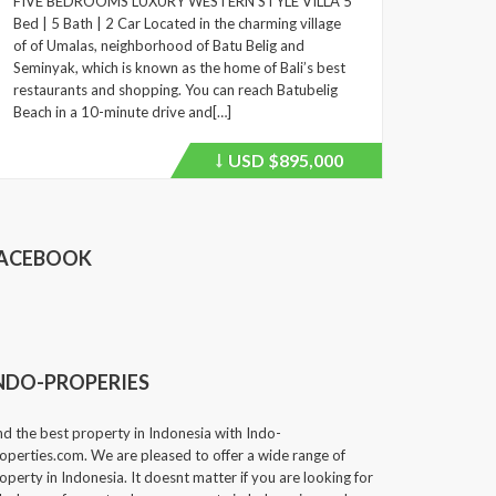
FIVE BEDROOMS LUXURY WESTERN STYLE VILLA 5
Bed | 5 Bath | 2 Car Located in the charming village
of of Umalas, neighborhood of Batu Belig and
Seminyak, which is known as the home of Bali’s best
restaurants and shopping. You can reach Batubelig
Beach in a 10-minute drive and[…]
USD
$895,000
Price
recently
dropped.
ACEBOOK
NDO-PROPERIES
nd the best property in Indonesia with Indo-
operties.com. We are pleased to offer a wide range of
operty in Indonesia. It doesnt matter if you are looking for