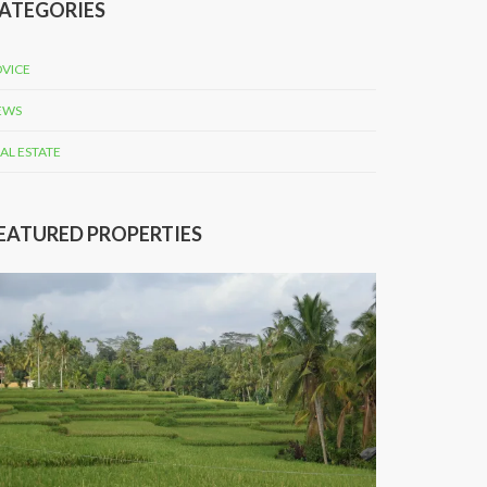
ATEGORIES
VICE
EWS
AL ESTATE
EATURED PROPERTIES