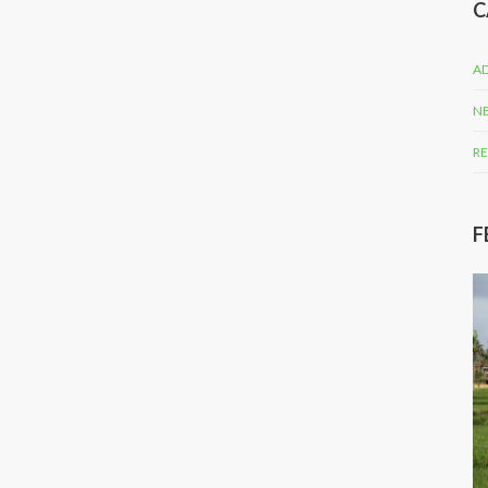
C
AD
N
RE
F