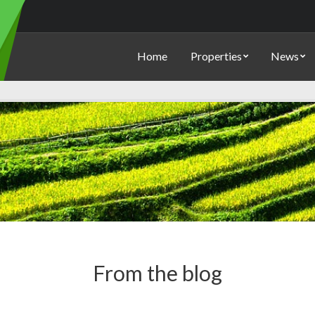
Home
Properties
News
From the blog