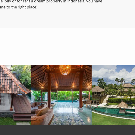
le, buy or for rent a dream property in Indonesia, you have
me to the right place!