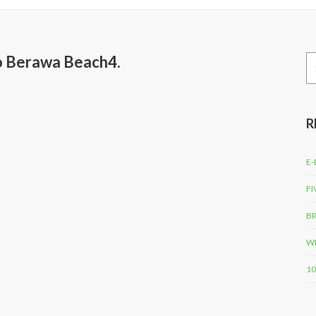
to Berawa Beach4.
Se
for
R
E-
FI
BR
WH
10