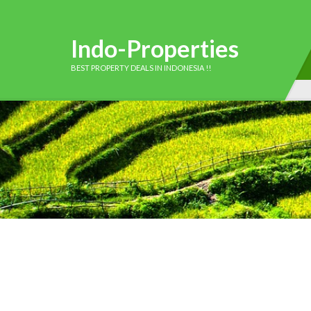
Indo-Properties
BEST PROPERTY DEALS IN INDONESIA !!