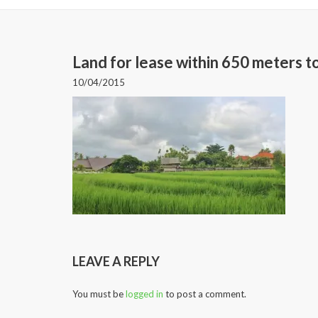
Land for lease within 650 meters 
10/04/2015
LEAVE A REPLY
You must be
logged in
to post a comment.