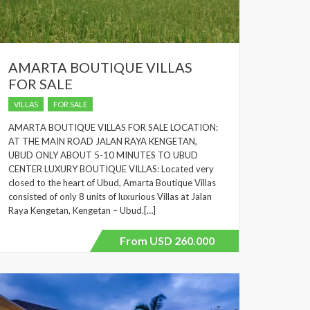
AMARTA BOUTIQUE VILLAS
FOR SALE
VILLAS
FOR SALE
AMARTA BOUTIQUE VILLAS FOR SALE LOCATION:
AT THE MAIN ROAD JALAN RAYA KENGETAN,
UBUD ONLY ABOUT 5-10 MINUTES TO UBUD
CENTER LUXURY BOUTIQUE VILLAS: Located very
closed to the heart of Ubud, Amarta Boutique Villas
consisted of only 8 units of luxurious Villas at Jalan
Raya Kengetan, Kengetan – Ubud.[…]
From USD 260.000