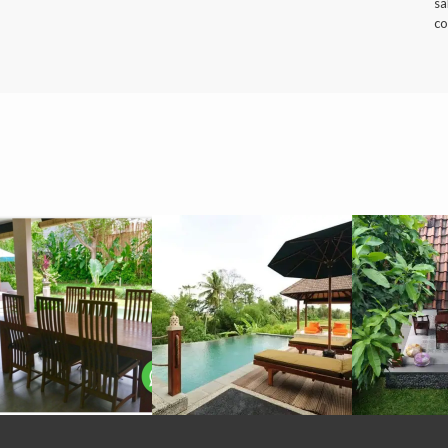
sa
co