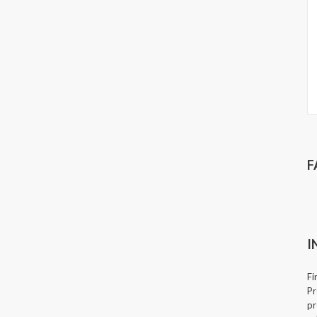
F
I
Fi
Pr
pr