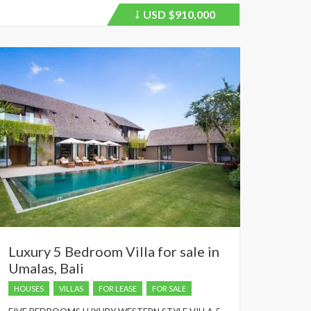
USD
$910,000
Price
recently
dropped.
Luxury 5 Bedroom Villa for sale in
Umalas, Bali
HOUSES
VILLAS
FOR LEASE
FOR SALE