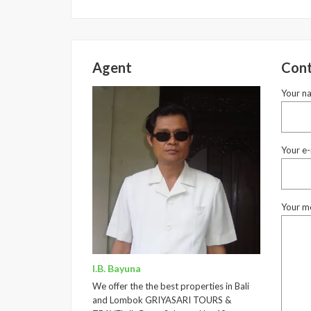
Agent
Cont
Your n
Your e-
Your m
I.B. Bayuna
We offer the the best properties in Bali
and Lombok GRIYASARI TOURS &