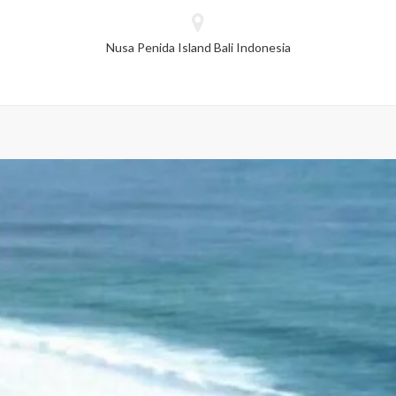
dropped.
Nusa Penida Island Bali Indonesia