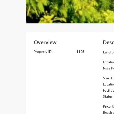
Overview
Desc
Property ID:
1103
Land o
Locatio
Nusa Pe
Size: 
Locatio
Facilit
Status:
Price: 
Beach s