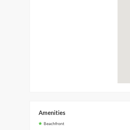
Amenities
Beachfront