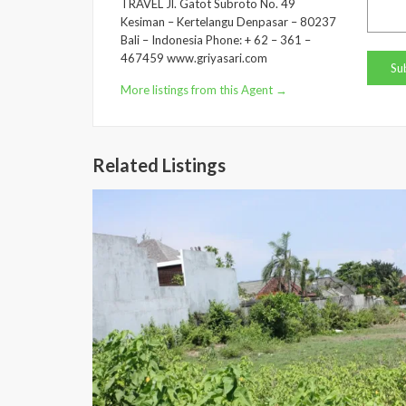
TRAVEL Jl. Gatot Subroto No. 49
Kesiman – Kertelangu Denpasar – 80237
Bali – Indonesia Phone: + 62 – 361 –
467459 www.griyasari.com
More listings from this Agent →
Related Listings