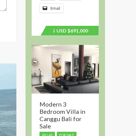
Email
USD
$691,000
Price
recently
dropped.
Modern 3
Bedroom Villa in
Canggu Bali for
Sale
VILLAS
FOR SALE