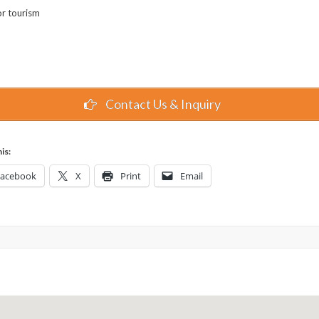
or tourism
Contact Us & Inquiry
is:
Facebook
X
Print
Email