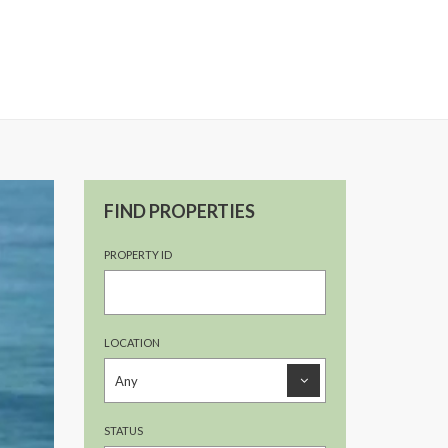
FIND PROPERTIES
PROPERTY ID
LOCATION
STATUS