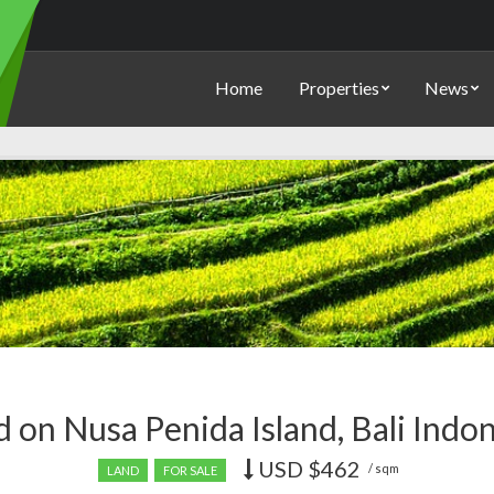
Home
Properties
News
 on Nusa Penida Island, Bali Indo
USD
$462
Price
/ sqm
LAND
FOR SALE
recently