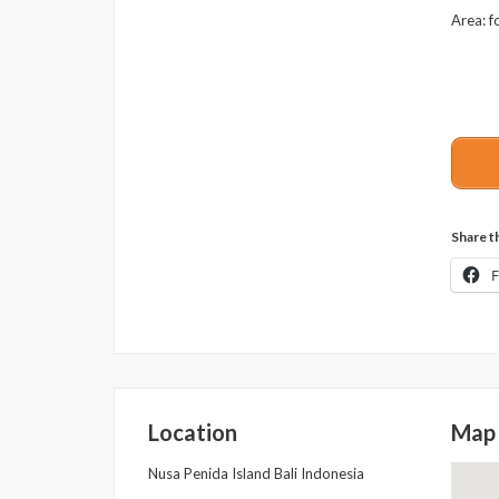
Area: f
Share th
Location
Map
Nusa Penida Island Bali Indonesia