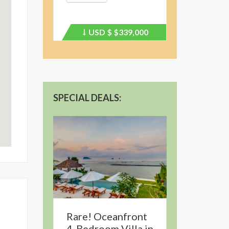
USD $
$339,000
Price
recently
dropped.
SPECIAL DEALS:
Rare! Oceanfront
4-Bedroom Villa in