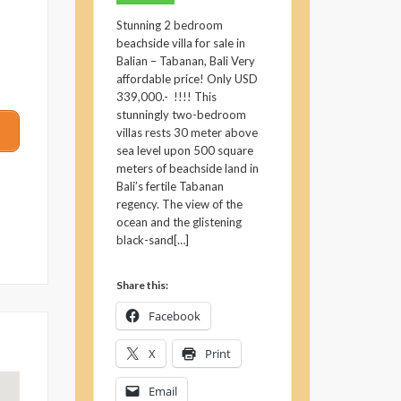
Stunning 2 bedroom
beachside villa for sale in
Balian – Tabanan, Bali Very
affordable price! Only USD
339,000.- !!!! This
stunningly two-bedroom
villas rests 30 meter above
sea level upon 500 square
meters of beachside land in
Bali’s fertile Tabanan
regency. The view of the
ocean and the glistening
black-sand[…]
Share this:
Facebook
X
Print
Email