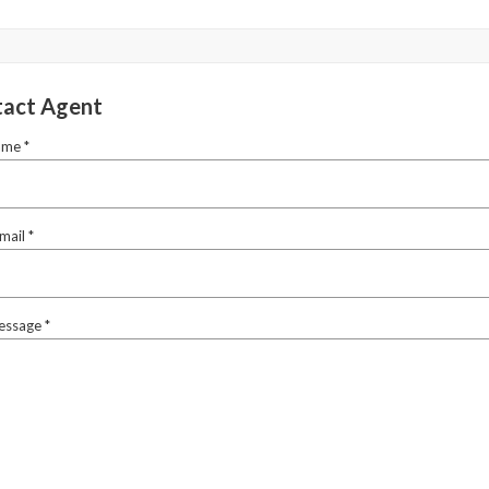
act Agent
ame *
mail *
essage *