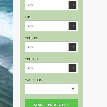
TYPE
MIN. BEDS
MIN. BATHS
MAX. PRICE ($)