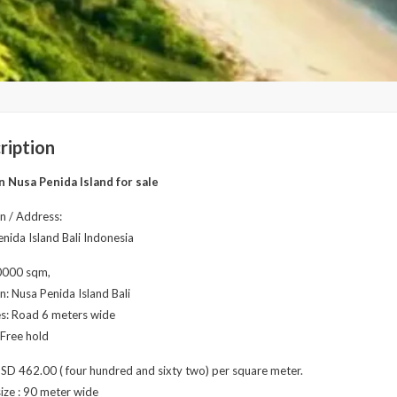
ription
n Nusa Penida Island for sale
n / Address:
nida Island Bali Indonesia
10000 sqm,
n: Nusa Penida Island Bali
ies: Road 6 meters wide
 Free hold
USD 462.00 ( four hundred and sixty two) per square meter.
ize : 90 meter wide