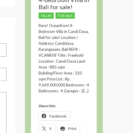
Bali for sale!
VILLAS
FOR SALE
Rare! Oceanfront 4-
Bedroom Villa in Candi Dasa,
Bali for sale! Location /
Address: Candidasa,
Karangasem, Bali REF# :
VCAN858 Title : Freehold
Location : Candi Dasa Land
Area : 885 sqm
Building/Floor Area : 320
sqm Price List : Rp
9.669.000.000 Bedrooms : 4
Bathrooms : 4 Garages : 2[…]
Share this:
Facebook
X
Print