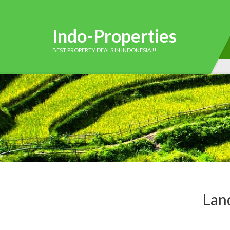
Indo-Properties
BEST PROPERTY DEALS IN INDONESIA !!
Land