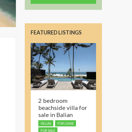
FEATURED LISTINGS
2 bedroom
beachside villa for
sale in Balian
VILLAS
FOR LEASE
FOR SALE