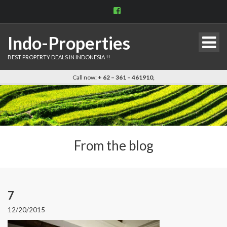
View
indo.properties’s
profile
on
Indo-Properties
Facebook
BEST PROPERTY DEALS IN INDONESIA !!
Call now:
+ 62 – 361 – 461910,
From the blog
7
12/20/2015