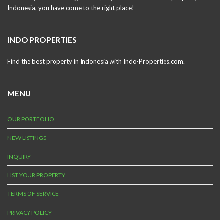
Indonesia, you have come to the right place!
INDO PROPERTIES
Find the best property in Indonesia with Indo-Properties.com.
MENU
OUR PORTFOLIO
NEW LISTINGS
INQUIRY
LIST YOUR PROPERTY
TERMS OF SERVICE
PRIVACY POLICY