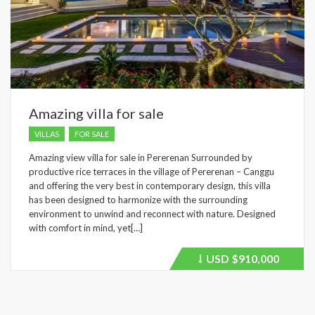
Amazing villa for sale
VILLAS
FOR SALE
Amazing view villa for sale in Pererenan Surrounded by
productive rice terraces in the village of Pererenan – Canggu
and offering the very best in contemporary design, this villa
has been designed to harmonize with the surrounding
environment to unwind and reconnect with nature. Designed
with comfort in mind, yet[…]
USD
$910,000
Price
recently
dropped.