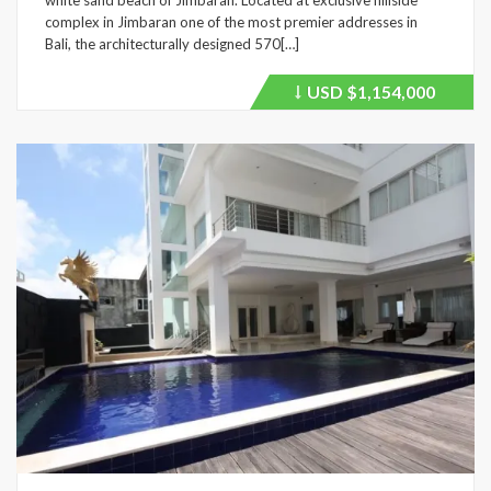
complex in Jimbaran one of the most premier addresses in
Bali, the architecturally designed 570[…]
USD
$1,154,000
Price
recently
dropped.