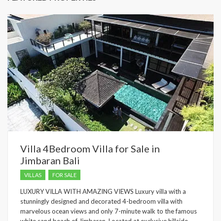
Villa 4Bedroom Villa for Sale in
Jimbaran Bali
VILLAS
FOR SALE
LUXURY VILLA WITH AMAZING VIEWS Luxury villa with a
stunningly designed and decorated 4-bedroom villa with
marvelous ocean views and only 7-minute walk to the famous
white sand beach of Jimbaran. Located at exclusive hillside