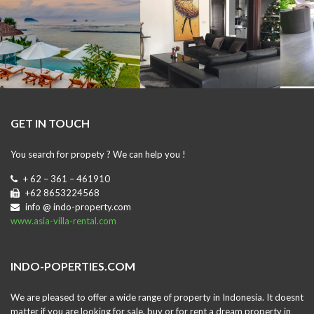
GET IN TOUCH
You search for propety ? We can help you !
+ 62 – 361 – 461910
+62 8653224568
info @ indo-property.com
www.asia-villa-rental.com
INDO-POPERTIES.COM
We are pleased to offer a wide range of property in Indonesia. It doesnt
matter if you are looking for sale, buy or for rent a dream property in