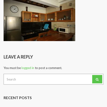
LEAVE A REPLY
You must be
logged in
to post a comment.
Search
for:
RECENT POSTS