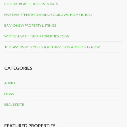
E-BOOK: REAL ESTATE ESSENTIALS
FIVE EASY STEPS TO OWNING YOUR OWN HOME IN BALI
BRAND NEW PROPERTY LISTINGS
WHY SELL WITH INDO-PROPERTIES.COM?
10 REASONS WHY YOU SHOULD INVEST IN A PROPERTY NOW
CATEGORIES
ADVICE
NEWS
REAL ESTATE
FEATURED PROPERTIES