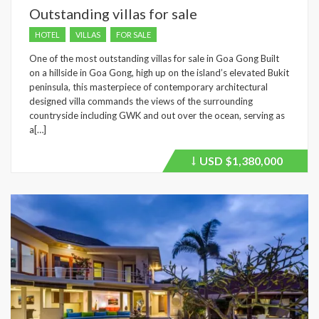
Outstanding villas for sale
HOTEL
VILLAS
FOR SALE
One of the most outstanding villas for sale in Goa Gong Built
on a hillside in Goa Gong, high up on the island’s elevated Bukit
peninsula, this masterpiece of contemporary architectural
designed villa commands the views of the surrounding
countryside including GWK and out over the ocean, serving as
a[…]
USD
$1,380,000
Price
recently
dropped.