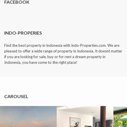
FACEBOOK
INDO-PROPERIES
Find the best property in Indonesia with Indo-Properties.com. We are
pleased to offer a wide range of property in Indonesia. It doesnt matter
if you are looking for sale, buy or for rent a dream property in
Indonesia, you have come to the right place!
CAROUSEL