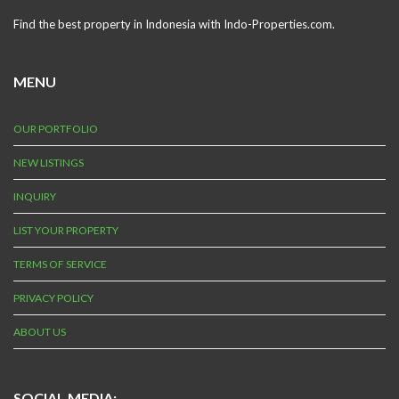
Find the best property in Indonesia with Indo-Properties.com.
MENU
OUR PORTFOLIO
NEW LISTINGS
INQUIRY
LIST YOUR PROPERTY
TERMS OF SERVICE
PRIVACY POLICY
ABOUT US
SOCIAL MEDIA: