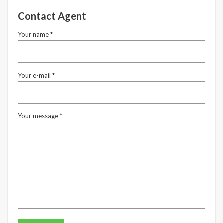
Contact Agent
Your name *
Your e-mail *
Your message *