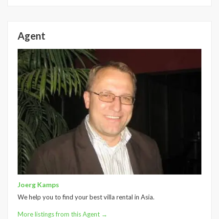
Agent
Joerg Kamps
We help you to find your best villa rental in Asia.
More listings from this Agent →