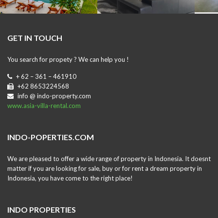
GET IN TOUCH
You search for propety ? We can help you !
+ 62 – 361 – 461910
+62 8653224568
info @ indo-property.com
www.asia-villa-rental.com
INDO-POPERTIES.COM
We are pleased to offer a wide range of property in Indonesia. It doesnt
matter if you are looking for sale, buy or for rent a dream property in
Indonesia, you have come to the right place!
INDO PROPERTIES