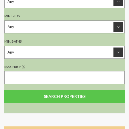
MIN. BEDS
MIN. BATHS
MAX. PRICE ($)