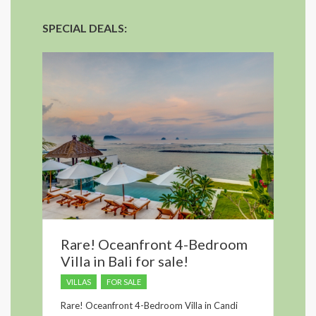
SPECIAL DEALS:
Rare! Oceanfront 4-Bedroom
Villa in Bali for sale!
VILLAS
FOR SALE
Rare! Oceanfront 4-Bedroom Villa in Candi