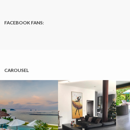
FACEBOOK FANS:
CAROUSEL