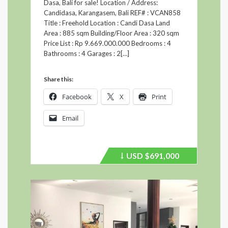
Dasa, Bali for sale! Location / Address:
Candidasa, Karangasem, Bali REF# : VCAN858
Title : Freehold Location : Candi Dasa Land
Area : 885 sqm Building/Floor Area : 320 sqm
Price List : Rp 9.669.000.000 Bedrooms : 4
Bathrooms : 4 Garages : 2[…]
Share this:
Facebook
X
Print
Email
USD
$691,000
Price
recently
dropped.