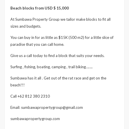
Beach blocks from USD $ 15,000
At Sumbawa Property Group we tailor make blocks to fit all
sizes and budgets.
You can buy in for as little as $15K (500 m2) for a little slice of
paradise that you can call home.
Give us a call today to find a block that suits your needs.
Surfing , fishing, boating, camping , trail biking……..
Sumbawa has it all . Get out of the rat race and get on the
beach!!!
Call +62 812 380 2310
Email: sumbawapropertygroup@gmail.com
sumbawapropertygroup.com