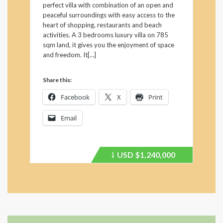
perfect villa with combination of an open and
peaceful surroundings with easy access to the
heart of shopping, restaurants and beach
activities. A 3 bedrooms luxury villa on 785
sqm land, it gives you the enjoyment of space
and freedom. It[…]
Share this:
Facebook
X
Print
Email
USD
$1,240,000
Price
recently
dropped.