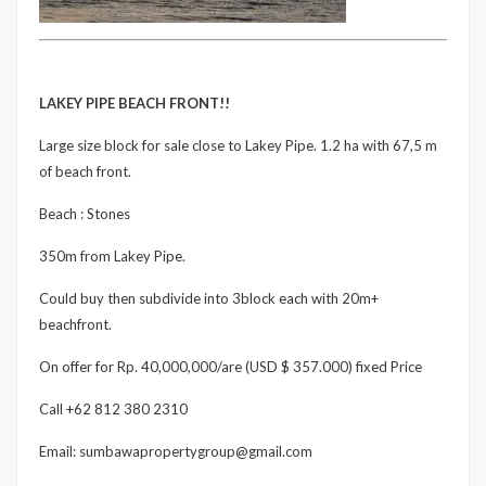
LAKEY PIPE BEACH FRONT!!
Large size block for sale close to Lakey Pipe. 1.2 ha with 67,5 m
of beach front.
Beach : Stones
350m from Lakey Pipe.
Could buy then subdivide into 3block each with 20m+
beachfront.
On offer for Rp. 40,000,000/are (USD $ 357.000) fixed Price
Call +62 812 380 2310
Email: sumbawapropertygroup@gmail.com