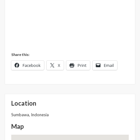
Share this:
Facebook
X
Print
Email
Location
Sumbawa, Indonesia
Map