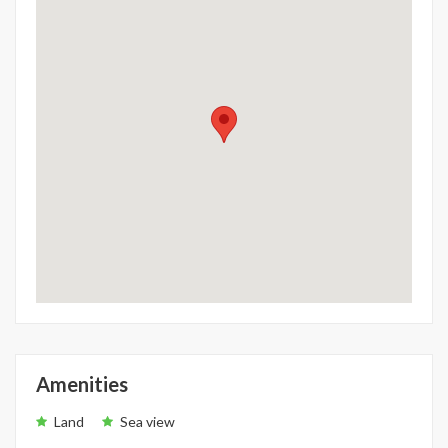
Amenities
Land
Sea view