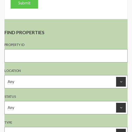
FIND PROPERTIES
PROPERTY ID
LOCATION
STATUS
TYPE