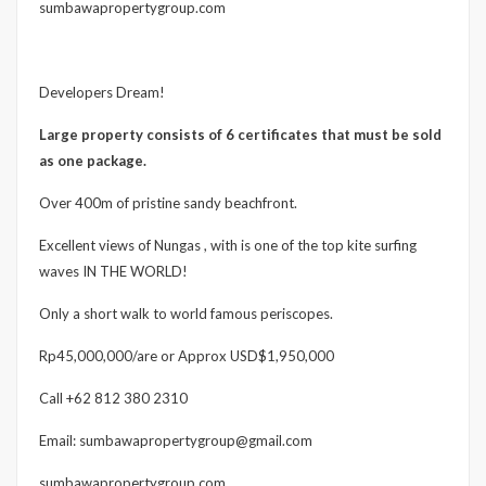
sumbawapropertygroup.com
Developers Dream!
Large property consists of 6 certificates that must be sold
as one package.
Over 400m of pristine sandy beachfront.
Excellent views of Nungas , with is one of the top kite surfing
waves IN THE WORLD!
Only a short walk to world famous periscopes.
Rp45,000,000/are or Approx USD$1,950,000
Call +62 812 380 2310
Email: sumbawapropertygroup@gmail.com
sumbawapropertygroup.com