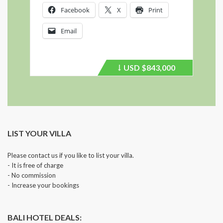
Facebook
X
Print
Email
USD
$843,000
Price
recently
dropped.
LIST YOUR VILLA
Please contact us if you like to list your villa.
- It is free of charge
- No commission
- Increase your bookings
BALI HOTEL DEALS: