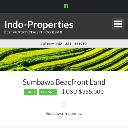
View
indo.properties’s
profile
on
Indo-Properties
Facebook
BEST PROPERTY DEALS IN INDONESIA !!
Call now:
+ 62 – 361 – 461910,
Sumbawa Beacfront Land
USD
$355,000
Price
LAND
FOR SALE
recently
dropped.
Sumbawa, Indonesia