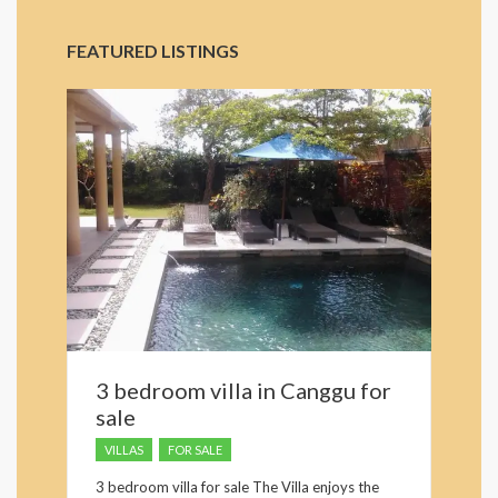
FEATURED LISTINGS
3 bedroom villa in Canggu for
sale
VILLAS
FOR SALE
3 bedroom villa for sale The Villa enjoys the