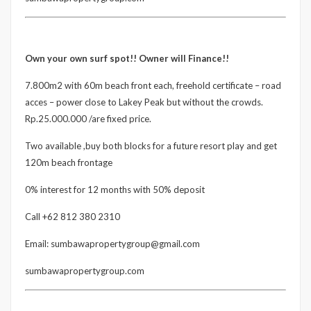
Own your own surf spot!! Owner will Finance!!
7.800m2 with 60m beach front each, freehold certificate – road
acces – power close to Lakey Peak but without the crowds.
Rp.25.000.000 /are fixed price.
Two available ,buy both blocks for a future resort play and get
120m beach frontage
0% interest for 12 months with 50% deposit
Call +62 812 380 2310
Email: sumbawapropertygroup@gmail.com
sumbawapropertygroup.com