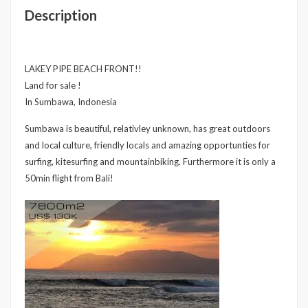
Description
LAKEY PIPE BEACH FRONT!!
Land for sale !
In Sumbawa, Indonesia
Sumbawa is beautiful, relativley unknown, has great outdoors
and local culture, friendly locals and amazing opportunties for
surfing, kitesurfing and mountainbiking. Furthermore it is only a
50min flight from Bali!