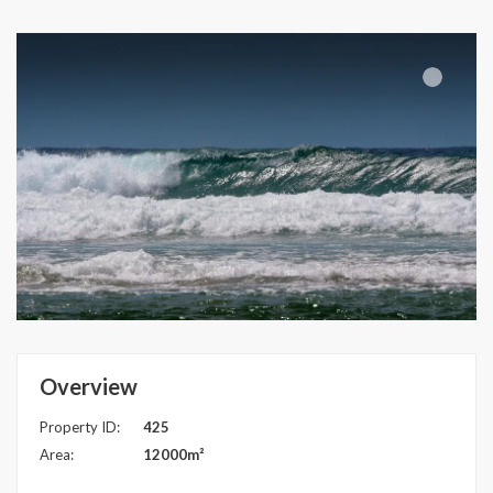
Overview
Property ID:
425
Area:
12000m²