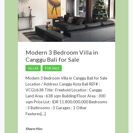
Modern 3 Bedroom Villa in
Canggu Bali for Sale
VILLAS
FOR SALE
Modern 3 Bedroom Villa in Canggu Bali for Sale
Location / Address Canggu Kuta Bali REF# :
VCGU638 Title : Freehold Location : Canggu
Land Area : 638 sqm Building/Floor Area : 300
sqm Price List : IDR 11.800.000.000 Bedrooms
: 3 Bathrooms : 3 Garages : 1 Other
Features[…]
Share this: