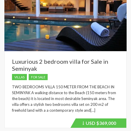
Luxurious 2 bedroom villa for Sale in
Seminyak
VILLAS
FOR SALE
TWO BEDROOMS VILLA 150 METER FROM THE BEACH IN
SEMINYAK A walking distance to the Beach (150 meters from
the beach) it is located in most desirable Seminyak area. The
villa offers a stylish two bedrooms villa set on 200 m2 of
freehold land with a a contemporary style and[…]
USD
$369,000
Price
recently
dropped.