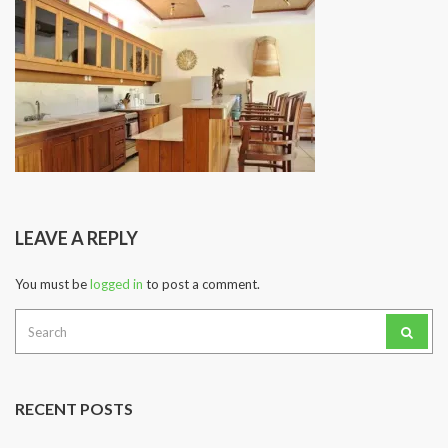
LEAVE A REPLY
You must be
logged in
to post a comment.
Search
for:
RECENT POSTS