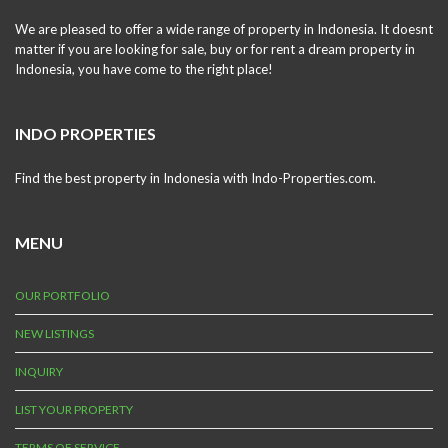
We are pleased to offer a wide range of property in Indonesia. It doesnt
matter if you are looking for sale, buy or for rent a dream property in
Indonesia, you have come to the right place!
INDO PROPERTIES
Find the best property in Indonesia with Indo-Properties.com.
MENU
OUR PORTFOLIO
NEW LISTINGS
INQUIRY
LIST YOUR PROPERTY
TERMS OF SERVICE