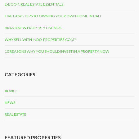
E-BOOK: REAL ESTATE ESSENTIALS
FIVE EASY STEPS TO OWNING YOUR OWN HOME IN BALI
BRAND NEW PROPERTY LISTINGS
WHY SELL WITH INDO-PROPERTIES.COM?
10 REASONS WHY YOU SHOULD INVEST IN A PROPERTY NOW
CATEGORIES
ADVICE
NEWS
REAL ESTATE
FEATURED PROPERTIES