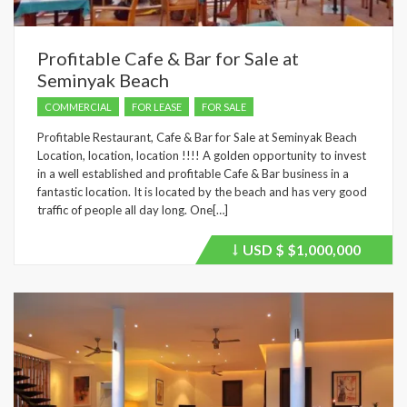
Profitable Cafe & Bar for Sale at
Seminyak Beach
COMMERCIAL
FOR LEASE
FOR SALE
Profitable Restaurant, Cafe & Bar for Sale at Seminyak Beach
Location, location, location !!!! A golden opportunity to invest
in a well established and profitable Cafe & Bar business in a
fantastic location. It is located by the beach and has very good
traffic of people all day long. One[…]
USD $
$1,000,000
Price
recently
dropped.