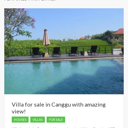
Villa for sale in Canggu with amazing
view!
HOUSES
VILLAS
FOR SALE