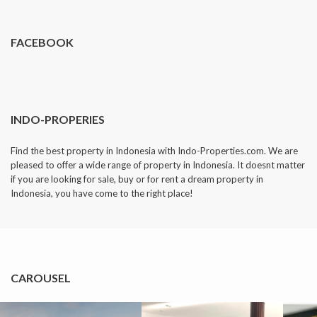
FACEBOOK
INDO-PROPERIES
Find the best property in Indonesia with Indo-Properties.com. We are
pleased to offer a wide range of property in Indonesia. It doesnt matter
if you are looking for sale, buy or for rent a dream property in
Indonesia, you have come to the right place!
CAROUSEL