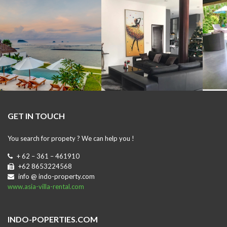
GET IN TOUCH
You search for propety ? We can help you !
+ 62 – 361 – 461910
+62 8653224568
info @ indo-property.com
www.asia-villa-rental.com
INDO-POPERTIES.COM