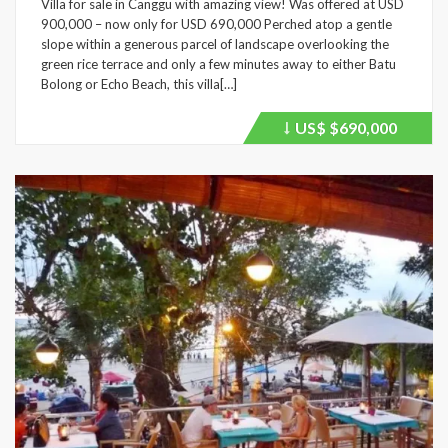
Villa for sale in Canggu with amazing view! Was offered at USD
900,000 – now only for USD 690,000 Perched atop a gentle
slope within a generous parcel of landscape overlooking the
green rice terrace and only a few minutes away to either Batu
Bolong or Echo Beach, this villa[…]
US$
$690,000
Price
recently
dropped.