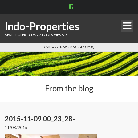
View
indo.properties’s
profile
on
Indo-Properties
Facebook
BEST PROPERTY DEALS IN INDONESIA !!
Call now:
+ 62 – 361 – 461910,
From the blog
2015-11-09 00_23_28-
11/08/2015