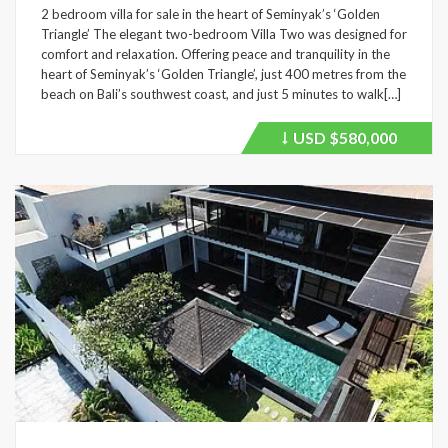
2 bedroom villa for sale in the heart of Seminyak’s ‘Golden
Triangle’ The elegant two-bedroom Villa Two was designed for
comfort and relaxation. Offering peace and tranquility in the
heart of Seminyak’s ‘Golden Triangle’, just 400 metres from the
beach on Bali’s southwest coast, and just 5 minutes to walk[…]
USD
$580,000
Price
recently
dropped.