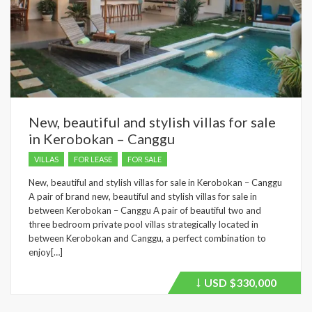
New, beautiful and stylish villas for sale
in Kerobokan – Canggu
VILLAS
FOR LEASE
FOR SALE
New, beautiful and stylish villas for sale in Kerobokan – Canggu
A pair of brand new, beautiful and stylish villas for sale in
between Kerobokan – Canggu A pair of beautiful two and
three bedroom private pool villas strategically located in
between Kerobokan and Canggu, a perfect combination to
enjoy[…]
USD
$330,000
Price
recently
dropped.