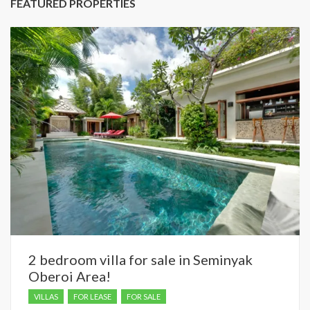
FEATURED PROPERTIES
2 bedroom villa for sale in Seminyak
Oberoi Area!
VILLAS
FOR LEASE
FOR SALE