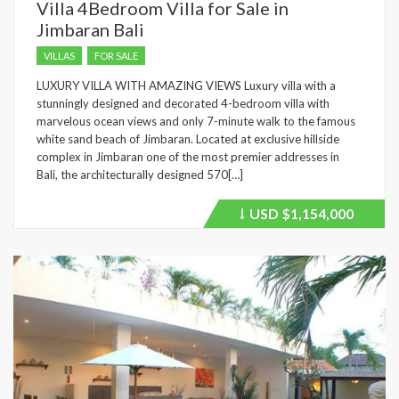
Villa 4Bedroom Villa for Sale in
Jimbaran Bali
VILLAS
FOR SALE
LUXURY VILLA WITH AMAZING VIEWS Luxury villa with a
stunningly designed and decorated 4-bedroom villa with
marvelous ocean views and only 7-minute walk to the famous
white sand beach of Jimbaran. Located at exclusive hillside
complex in Jimbaran one of the most premier addresses in
Bali, the architecturally designed 570[…]
USD
$1,154,000
Price
recently
dropped.