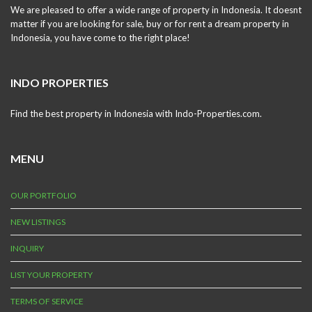
We are pleased to offer a wide range of property in Indonesia. It doesnt
matter if you are looking for sale, buy or for rent a dream property in
Indonesia, you have come to the right place!
INDO PROPERTIES
Find the best property in Indonesia with Indo-Properties.com.
MENU
OUR PORTFOLIO
NEW LISTINGS
INQUIRY
LIST YOUR PROPERTY
TERMS OF SERVICE