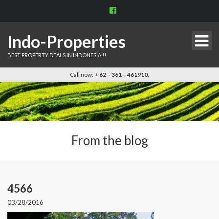
View
indo.properties’s
profile
on
Indo-Properties
Facebook
BEST PROPERTY DEALS IN INDONESIA !!
Call now:
+ 62 – 361 – 461910,
From the blog
4566
03/28/2016