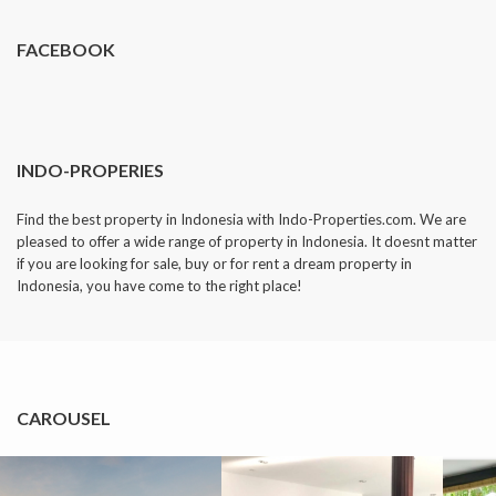
FACEBOOK
INDO-PROPERIES
Find the best property in Indonesia with Indo-Properties.com. We are
pleased to offer a wide range of property in Indonesia. It doesnt matter
if you are looking for sale, buy or for rent a dream property in
Indonesia, you have come to the right place!
CAROUSEL