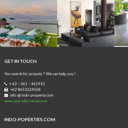
GET IN TOUCH
You search for propety ? We can help you !
+ 62 – 361 – 461910
+62 8653224568
info @ indo-property.com
www.asia-villa-rental.com
INDO-POPERTIES.COM