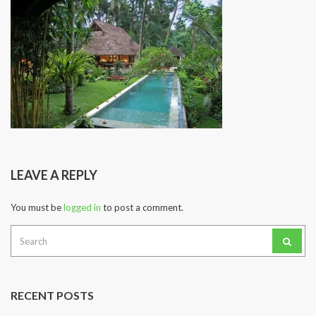
LEAVE A REPLY
You must be
logged in
to post a comment.
Search
for:
RECENT POSTS