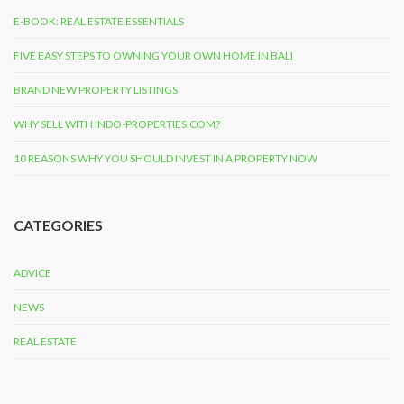
E-BOOK: REAL ESTATE ESSENTIALS
FIVE EASY STEPS TO OWNING YOUR OWN HOME IN BALI
BRAND NEW PROPERTY LISTINGS
WHY SELL WITH INDO-PROPERTIES.COM?
10 REASONS WHY YOU SHOULD INVEST IN A PROPERTY NOW
CATEGORIES
ADVICE
NEWS
REAL ESTATE