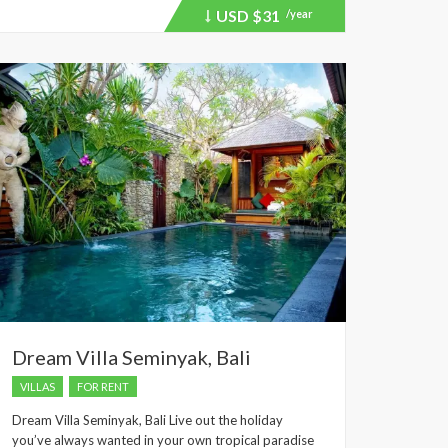
USD
$31
/year
Price
recently
dropped.
Dream Villa Seminyak, Bali
VILLAS
FOR RENT
Dream Villa Seminyak, Bali Live out the holiday
you’ve always wanted in your own tropical paradise