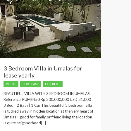
3 Bedroom Villa in Umalas for
lease yearly
VILLAS
FOR LEASE
FOR RENT
BEAUTIFUL VILLA WITH 3 BEDROOM IN UMALAS
Reference: RUMS450 Rp 300,000,000 USD 31,000
3 Bed | 2 Bath | 1 Car This beautiful 3 bedroom villa
is tucked away in hidden location at the very heart of
Umalas + good for family or friend living the location
is quite neighborhood[…]