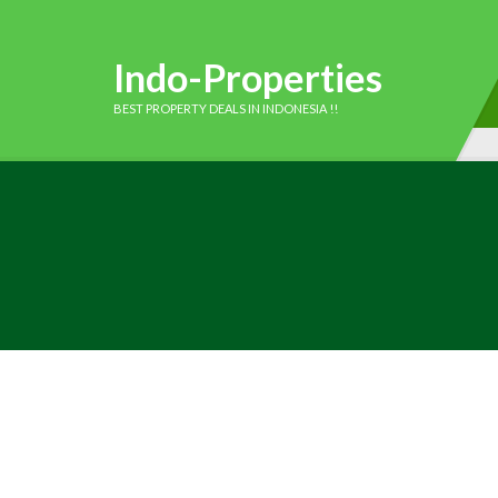
Indo-Properties
BEST PROPERTY DEALS IN INDONESIA !!