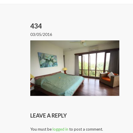
434
03/05/2016
LEAVE A REPLY
You must be
logged in
to post a comment.