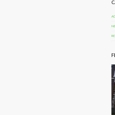
C
AD
N
RE
F