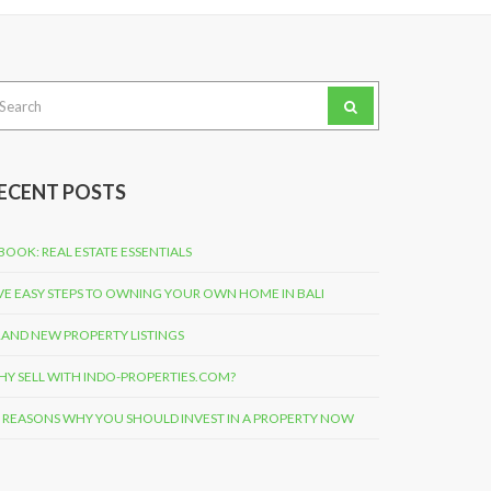
arch
:
ECENT POSTS
BOOK: REAL ESTATE ESSENTIALS
VE EASY STEPS TO OWNING YOUR OWN HOME IN BALI
AND NEW PROPERTY LISTINGS
Y SELL WITH INDO-PROPERTIES.COM?
 REASONS WHY YOU SHOULD INVEST IN A PROPERTY NOW