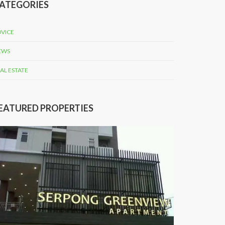
ATEGORIES
VICE
EWS
AL ESTATE
EATURED PROPERTIES