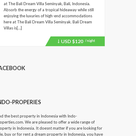
at The Bali Dream Villa Seminyak, Bali, Indonesia.
Absorb the energy of a tropical hideaway while still
enjoying the luxuries of high-end accommodations
here at The Bali Dream Villa Seminyak. Bali Dream
Villas is[…]
USD
$120
/ night
Price
recently
dropped.
ACEBOOK
NDO-PROPERIES
nd the best property in Indonesia with Indo-
operties.com. We are pleased to offer a wide range of
operty in Indonesia. It doesnt matter if you are looking for
le, buy or for rent a dream property in Indonesia, you have