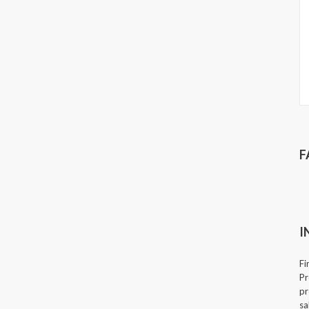
F
I
Fi
Pr
pr
sa