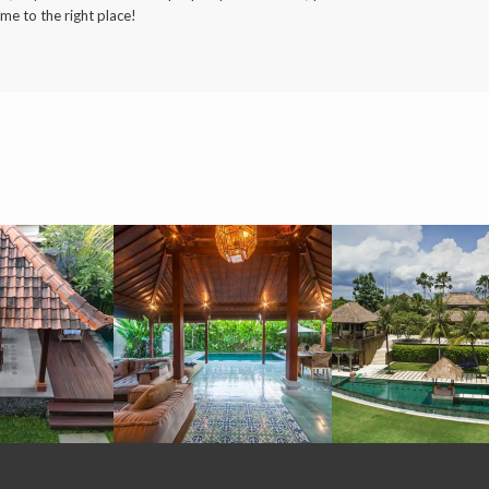
me to the right place!