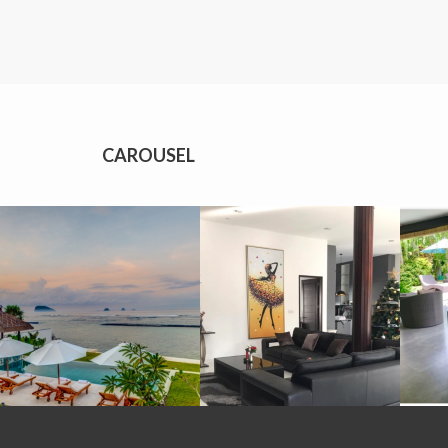
CAROUSEL