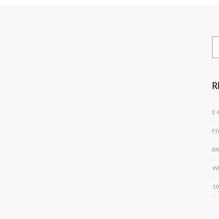
Se
for
R
E-
FI
BR
WH
10