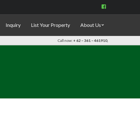
View
indo.properties’s
profile
on
Inquiry
List Your Property
About Us
Facebook
Call now:
+ 62 – 361 – 461910,