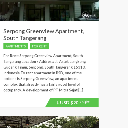
Serpong Greenview Apartment,
South Tangerang
APARTMENTS
FOR RENT
For Rent: Serpong Greenview Apartment, South
Tangerang Location / Address: Jl. Astek Lengkong
Gudang Timur, Serpong, South Tangerang 15310,
Indonesia To rent apartment in BSD, one of the
options is Serpong Greenview, an apartment
complex that already has a fairly good level of
occupancy. A development of PT Mitra Sejati[…]
USD
$20
/ night
Price
recently
dropped.