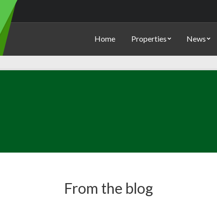
Home
Properties
News
From the blog