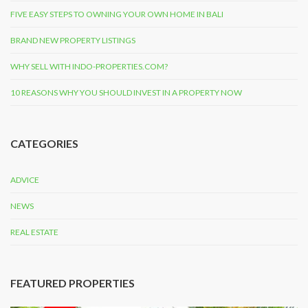
FIVE EASY STEPS TO OWNING YOUR OWN HOME IN BALI
BRAND NEW PROPERTY LISTINGS
WHY SELL WITH INDO-PROPERTIES.COM?
10 REASONS WHY YOU SHOULD INVEST IN A PROPERTY NOW
CATEGORIES
ADVICE
NEWS
REAL ESTATE
FEATURED PROPERTIES