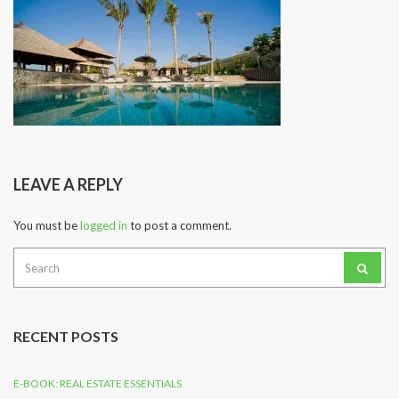
LEAVE A REPLY
You must be
logged in
to post a comment.
Search
for:
RECENT POSTS
E-BOOK: REAL ESTATE ESSENTIALS