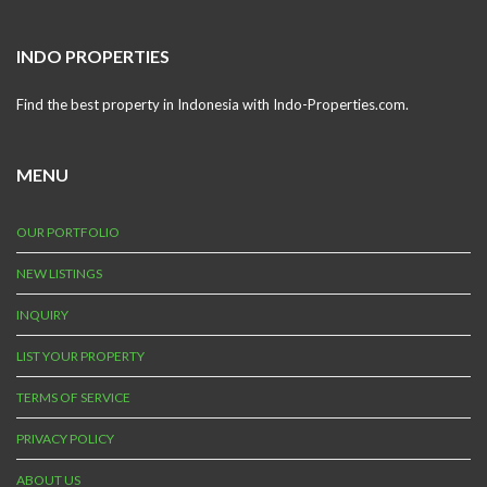
INDO PROPERTIES
Find the best property in Indonesia with Indo-Properties.com.
MENU
OUR PORTFOLIO
NEW LISTINGS
INQUIRY
LIST YOUR PROPERTY
TERMS OF SERVICE
PRIVACY POLICY
ABOUT US