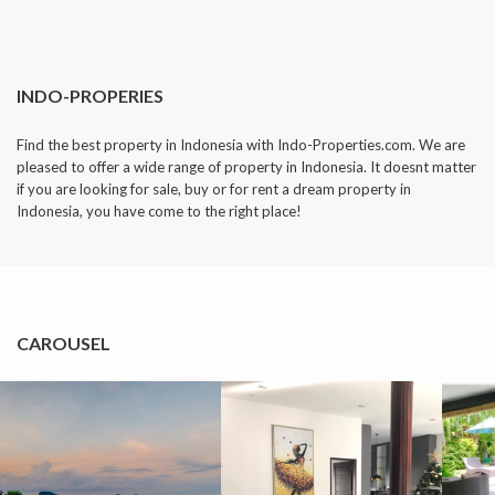
INDO-PROPERIES
Find the best property in Indonesia with Indo-Properties.com. We are
pleased to offer a wide range of property in Indonesia. It doesnt matter
if you are looking for sale, buy or for rent a dream property in
Indonesia, you have come to the right place!
CAROUSEL