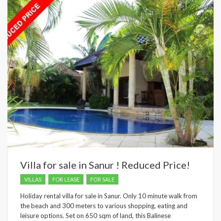
Villa for sale in Sanur ! Reduced Price!
VILLAS
FOR LEASE
FOR SALE
Holiday rental villa for sale in Sanur. Only 10 minute walk from
the beach and 300 meters to various shopping, eating and
leisure options. Set on 650 sqm of land, this Balinese