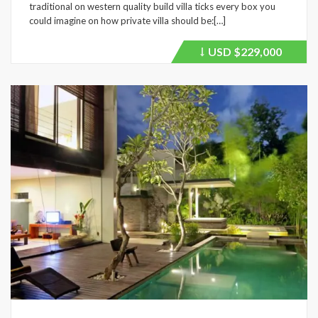
traditional on western quality build villa ticks every box you
could imagine on how private villa should be:[…]
USD
$229,000
Price
recently
dropped.