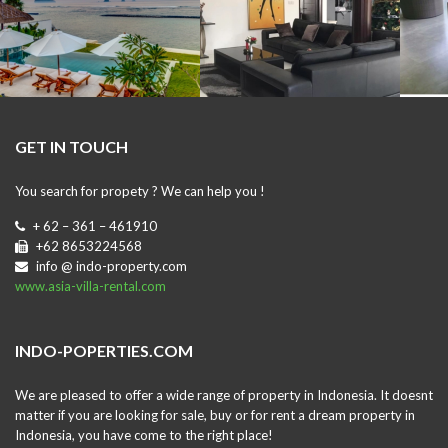
GET IN TOUCH
You search for propety ? We can help you !
+ 62 – 361 – 461910
+62 8653224568
info @ indo-property.com
www.asia-villa-rental.com
INDO-POPERTIES.COM
We are pleased to offer a wide range of property in Indonesia. It doesnt
matter if you are looking for sale, buy or for rent a dream property in
Indonesia, you have come to the right place!