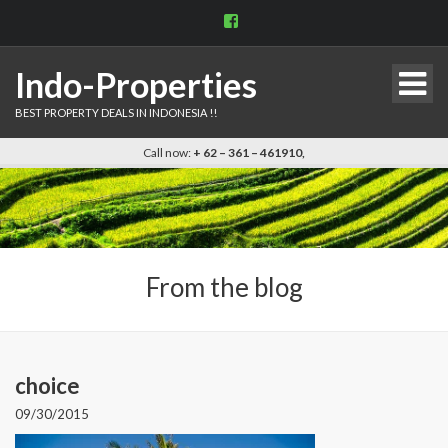
View
indo.properties’s
profile
on
Indo-Properties
Facebook
BEST PROPERTY DEALS IN INDONESIA !!
Call now:
+ 62 – 361 – 461910,
From the blog
choice
09/30/2015