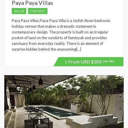
Paya Paya Villas
VILLAS
FOR RENT
Paya Paya Villas Paya-Paya Villa is a stylish three-bedroom
holiday retreat that makes a dramatic statement in
contemporary design. The property is built on an irregular
pocket of land on the outskirts of Seminyak and provides
sanctuary from everyday reality. There is an element of
surprise hidden behind the unassuming[…]
From USD
$350
per day
Price
recently
dropped.