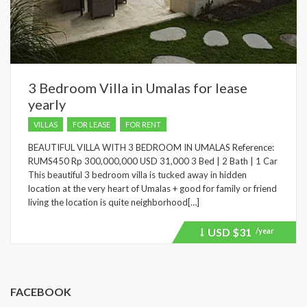
3 Bedroom Villa in Umalas for lease
yearly
VILLAS
FOR LEASE
FOR RENT
BEAUTIFUL VILLA WITH 3 BEDROOM IN UMALAS Reference:
RUMS450 Rp 300,000,000 USD 31,000 3 Bed | 2 Bath | 1 Car
This beautiful 3 bedroom villa is tucked away in hidden
location at the very heart of Umalas + good for family or friend
living the location is quite neighborhood[…]
USD
$31
/year
Price
recently
dropped.
FACEBOOK