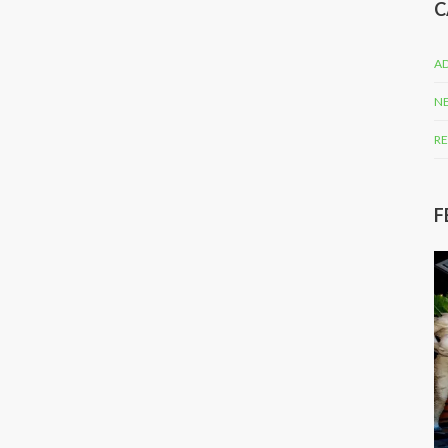
C
AD
N
RE
F