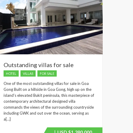
Outstanding villas for sale
HOTEL
VILLAS
FOR SALE
One of the most outstanding villas for sale in Goa
Gong Built on a hillside in Goa Gong, high up on the
island’s elevated Bukit peninsula, this masterpiece of
contemporary architectural designed villa
commands the views of the surrounding countryside
including GWK and out over the ocean, serving as
a[…]
USD
$1,380,000
Price