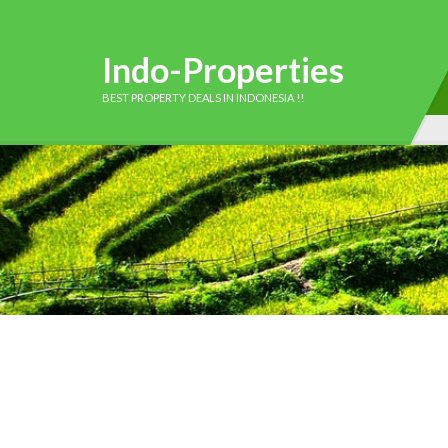
Indo-Properties
BEST PROPERTY DEALS IN INDONESIA !!