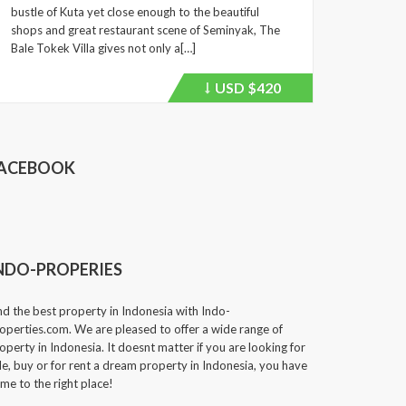
bustle of Kuta yet close enough to the beautiful
shops and great restaurant scene of Seminyak, The
Bale Tokek Villa gives not only a[…]
USD
$420
Price
recently
dropped.
ACEBOOK
NDO-PROPERIES
nd the best property in Indonesia with Indo-
operties.com. We are pleased to offer a wide range of
operty in Indonesia. It doesnt matter if you are looking for
le, buy or for rent a dream property in Indonesia, you have
me to the right place!