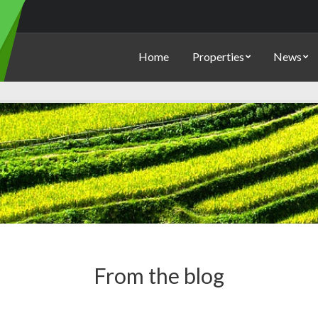
Home
Properties
News
From the blog