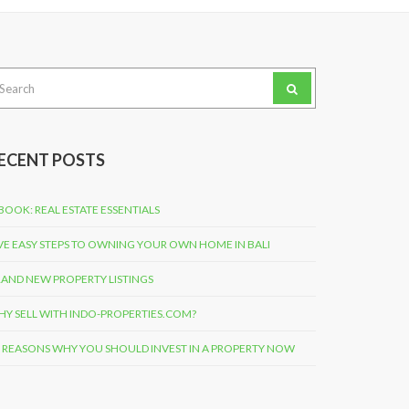
arch
:
ECENT POSTS
BOOK: REAL ESTATE ESSENTIALS
VE EASY STEPS TO OWNING YOUR OWN HOME IN BALI
AND NEW PROPERTY LISTINGS
Y SELL WITH INDO-PROPERTIES.COM?
 REASONS WHY YOU SHOULD INVEST IN A PROPERTY NOW