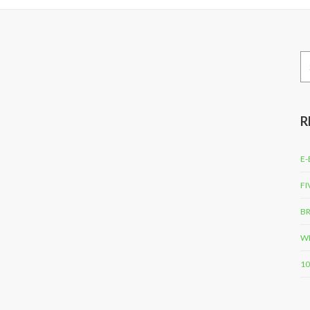
Se
for
R
E-
FI
BR
WH
10