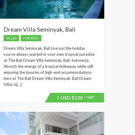
Dream Villa Seminyak, Bali
VILLAS
FOR RENT
Dream Villa Seminyak, Bali Live out the holiday
you’ve always wanted in your own tropical paradise
at The Bali Dream Villa Seminyak, Bali, Indonesia.
Absorb the energy of a tropical hideaway while still
enjoying the luxuries of high-end accommodations
here at The Bali Dream Villa Seminyak. Bali Dream
Villas is[…]
USD
$120
/ night
Price
recently
dropped.