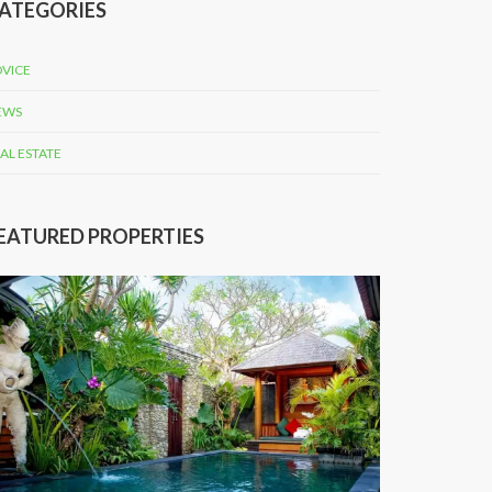
ATEGORIES
VICE
EWS
AL ESTATE
EATURED PROPERTIES