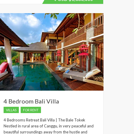
recently
dropped.
4 Bedroom Bali Villa
VILLAS
FOR RENT
4 Bedrooms Retreat Bali Villa | The Bale Tokek
Nestled in rural area of Canggu, in very peaceful and
beautiful surroundings away from the hustle and