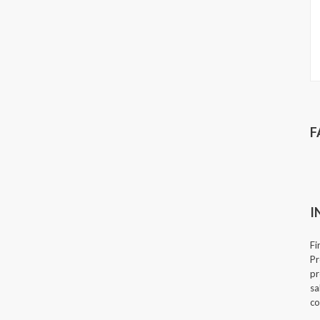
F
I
Fi
Pr
pr
sa
co