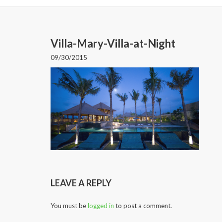
Villa-Mary-Villa-at-Night
09/30/2015
LEAVE A REPLY
You must be
logged in
to post a comment.