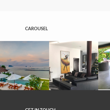
CAROUSEL