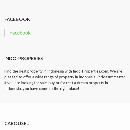
dropped.
FACEBOOK
Facebook
INDO-PROPERIES
Find the best property in Indonesia with Indo-Properties.com. We are
pleased to offer a wide range of property in Indonesia. It doesnt matter
if you are looking for sale, buy or for rent a dream property in
Indonesia, you have come to the right place!
CAROUSEL