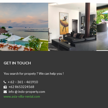
GET IN TOUCH
You search for propety ? We can help you !
+ 62 – 361 – 461910
+62 8653224568
info @ indo-property.com
www.asia-villa-rental.com