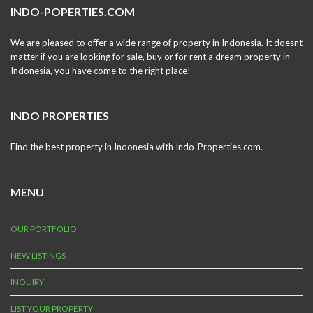
INDO-POPERTIES.COM
We are pleased to offer a wide range of property in Indonesia. It doesnt
matter if you are looking for sale, buy or for rent a dream property in
Indonesia, you have come to the right place!
INDO PROPERTIES
Find the best property in Indonesia with Indo-Properties.com.
MENU
OUR PORTFOLIO
NEW LISTINGS
INQUIRY
LIST YOUR PROPERTY