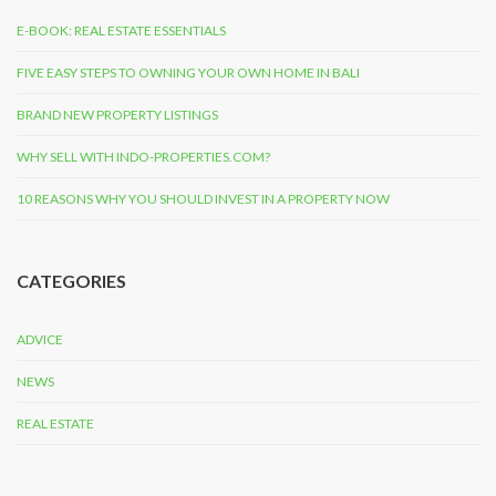
E-BOOK: REAL ESTATE ESSENTIALS
FIVE EASY STEPS TO OWNING YOUR OWN HOME IN BALI
BRAND NEW PROPERTY LISTINGS
WHY SELL WITH INDO-PROPERTIES.COM?
10 REASONS WHY YOU SHOULD INVEST IN A PROPERTY NOW
CATEGORIES
ADVICE
NEWS
REAL ESTATE