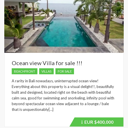
Ocean view Villa for sale !!!
BEACHFRONT
VILLAS
FOR SALE
A rarity in Bali nowadays, uninterrupted ocean view!
Everything about this property is a visual delight!!, beautifully
built and designed, located right on the beach with beautiful
calm sea, good for swimming and snorkeling, infinity pool with
beyond spectacular ocean view adjacent to a lounge / bale
that is unquestionably[…]
EUR
$400,000
Price
recently