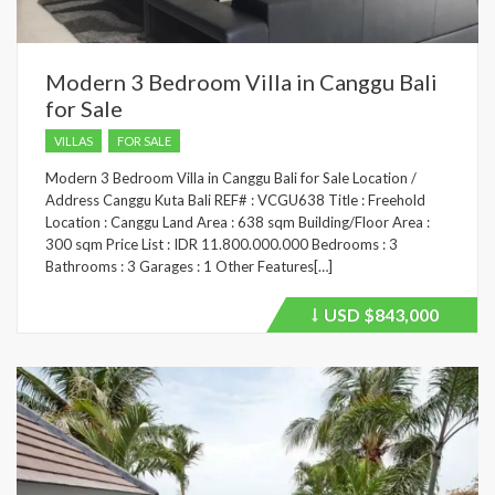
Modern 3 Bedroom Villa in Canggu Bali
for Sale
VILLAS
FOR SALE
Modern 3 Bedroom Villa in Canggu Bali for Sale Location /
Address Canggu Kuta Bali REF# : VCGU638 Title : Freehold
Location : Canggu Land Area : 638 sqm Building/Floor Area :
300 sqm Price List : IDR 11.800.000.000 Bedrooms : 3
Bathrooms : 3 Garages : 1 Other Features[…]
USD
$843,000
Price
recently
dropped.