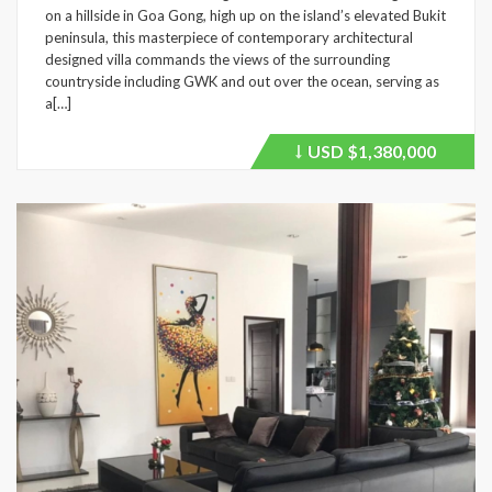
on a hillside in Goa Gong, high up on the island’s elevated Bukit
peninsula, this masterpiece of contemporary architectural
designed villa commands the views of the surrounding
countryside including GWK and out over the ocean, serving as
a[…]
USD
$1,380,000
Price
recently
dropped.