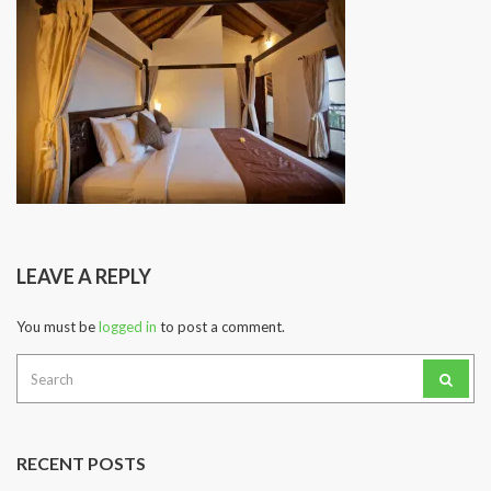
LEAVE A REPLY
You must be
logged in
to post a comment.
Search
for:
RECENT POSTS