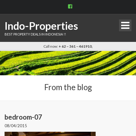
View
indo.properties’s
profile
on
Indo-Properties
Facebook
BEST PROPERTY DEALS IN INDONESIA !!
Call now:
+ 62 – 361 – 461910,
From the blog
bedroom-07
08/04/2015