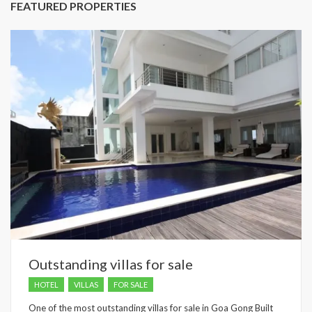
FEATURED PROPERTIES
Outstanding villas for sale
HOTEL
VILLAS
FOR SALE
One of the most outstanding villas for sale in Goa Gong Built