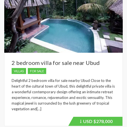
2 bedroom villa for sale near Ubud
VILLAS
FOR SALE
Delightful 2 bedroom villa for sale nearby Ubud Close to the
heart of the cultural town of Ubud, this delightful private villa is
a wonderful contemporary design offering an intimate retreat
experience, romance, rejuvenation and exotic sensuality. This
magical jewel is surrounded by the lush greenery of tropical
vegetation and[…]
USD
$278,000
Price
recently