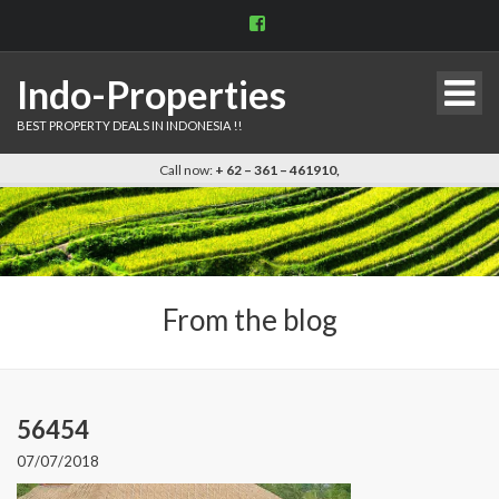
View
indo.properties’s
profile
on
Indo-Properties
Facebook
BEST PROPERTY DEALS IN INDONESIA !!
Call now:
+ 62 – 361 – 461910,
From the blog
56454
07/07/2018