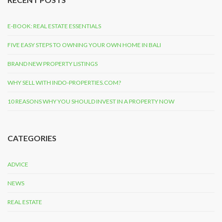
E-BOOK: REAL ESTATE ESSENTIALS
FIVE EASY STEPS TO OWNING YOUR OWN HOME IN BALI
BRAND NEW PROPERTY LISTINGS
WHY SELL WITH INDO-PROPERTIES.COM?
10 REASONS WHY YOU SHOULD INVEST IN A PROPERTY NOW
CATEGORIES
ADVICE
NEWS
REAL ESTATE