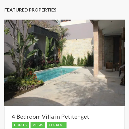
FEATURED PROPERTIES
4 Bedroom Villa in Petitenget
HOUSES
VILLAS
FOR RENT