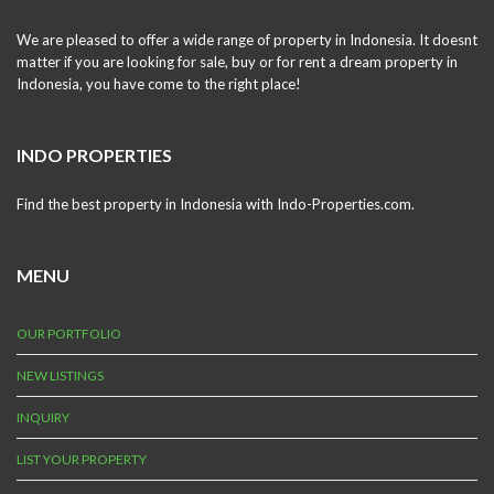
We are pleased to offer a wide range of property in Indonesia. It doesnt
matter if you are looking for sale, buy or for rent a dream property in
Indonesia, you have come to the right place!
INDO PROPERTIES
Find the best property in Indonesia with Indo-Properties.com.
MENU
OUR PORTFOLIO
NEW LISTINGS
INQUIRY
LIST YOUR PROPERTY