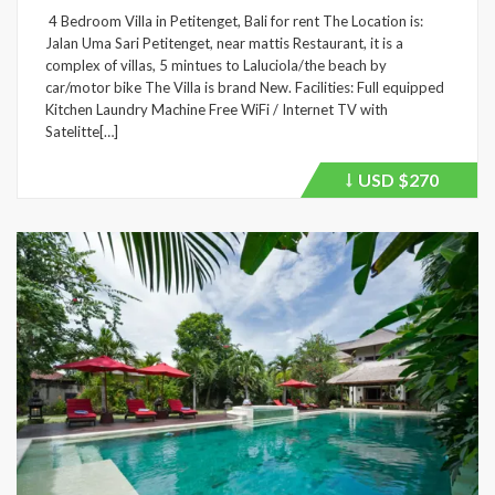
4 Bedroom Villa in Petitenget, Bali for rent The Location is:
Jalan Uma Sari Petitenget, near mattis Restaurant, it is a
complex of villas, 5 mintues to Laluciola/the beach by
car/motor bike The Villa is brand New. Facilities: Full equipped
Kitchen Laundry Machine Free WiFi / Internet TV with
Satelitte[…]
USD
$270
Price
recently
dropped.