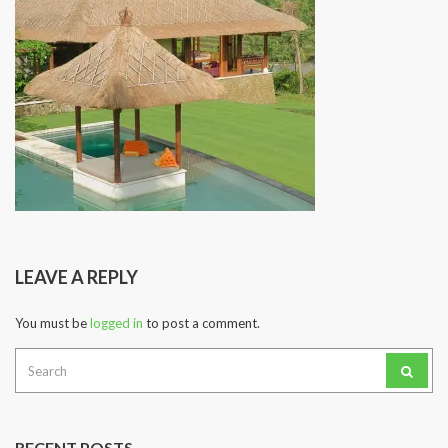
LEAVE A REPLY
You must be
logged in
to post a comment.
Search
for:
RECENT POSTS