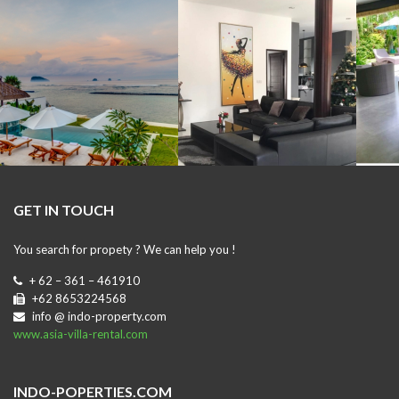
GET IN TOUCH
You search for propety ? We can help you !
+ 62 – 361 – 461910
+62 8653224568
info @ indo-property.com
www.asia-villa-rental.com
INDO-POPERTIES.COM