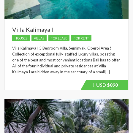
Villa Kalimaya I
HOUSES
VILLAS
FOR LEASE
FOR RENT
Villa Kalimaya I 5 Bedroom Villa, Seminyak, Oberoi Area !
Collection of exceptional fully-staffed luxury villas, boasting
one of the best and most convenient locations Bali has to offer.
All of the four individual and private residences at Villa
Kalimaya I are hidden away in the sanctuary of a small[…]
USD
$890
Price
recently
dropped.