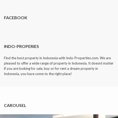
dropped.
FACEBOOK
INDO-PROPERIES
Find the best property in Indonesia with Indo-Properties.com. We are
pleased to offer a wide range of property in Indonesia. It doesnt matter
if you are looking for sale, buy or for rent a dream property in
Indonesia, you have come to the right place!
CAROUSEL