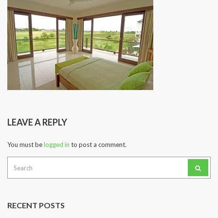
LEAVE A REPLY
You must be
logged in
to post a comment.
Search
for:
RECENT POSTS