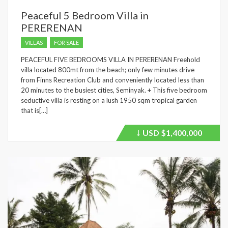
Peaceful 5 Bedroom Villa in
PERERENAN
VILLAS
FOR SALE
PEACEFUL FIVE BEDROOMS VILLA IN PERERENAN Freehold
villa located 800mt from the beach; only few minutes drive
from Finns Recreation Club and conveniently located less than
20 minutes to the busiest cities, Seminyak. + This five bedroom
seductive villa is resting on a lush 1950 sqm tropical garden
that is[…]
USD
$1,400,000
Price
recently
dropped.