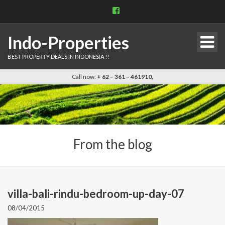
View
indo.properties’s
profile
on
Indo-Properties
Facebook
BEST PROPERTY DEALS IN INDONESIA !!
Call now:
+ 62 – 361 – 461910,
From the blog
villa-bali-rindu-bedroom-up-day-07
08/04/2015