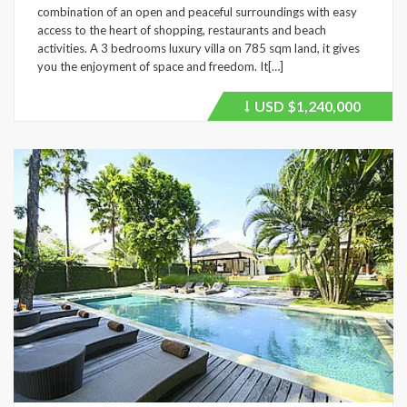
combination of an open and peaceful surroundings with easy
access to the heart of shopping, restaurants and beach
activities. A 3 bedrooms luxury villa on 785 sqm land, it gives
you the enjoyment of space and freedom. It[…]
USD
$1,240,000
Price
recently
dropped.