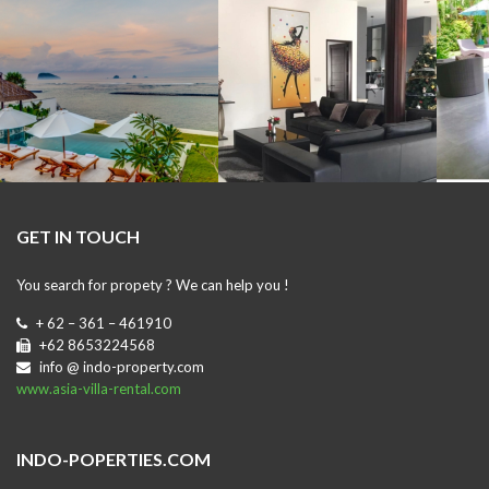
GET IN TOUCH
You search for propety ? We can help you !
+ 62 – 361 – 461910
+62 8653224568
info @ indo-property.com
www.asia-villa-rental.com
INDO-POPERTIES.COM