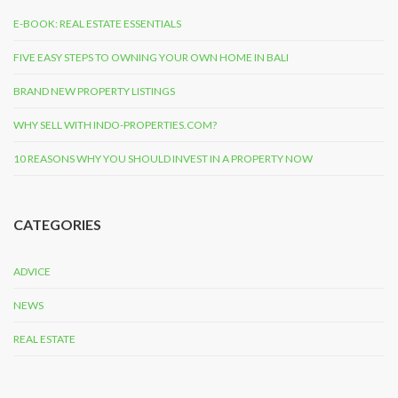
E-BOOK: REAL ESTATE ESSENTIALS
FIVE EASY STEPS TO OWNING YOUR OWN HOME IN BALI
BRAND NEW PROPERTY LISTINGS
WHY SELL WITH INDO-PROPERTIES.COM?
10 REASONS WHY YOU SHOULD INVEST IN A PROPERTY NOW
CATEGORIES
ADVICE
NEWS
REAL ESTATE