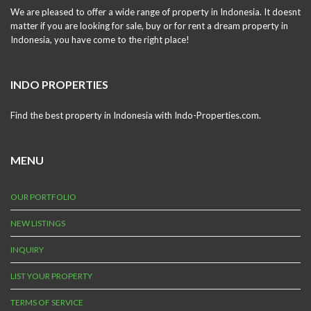
We are pleased to offer a wide range of property in Indonesia. It doesnt
matter if you are looking for sale, buy or for rent a dream property in
Indonesia, you have come to the right place!
INDO PROPERTIES
Find the best property in Indonesia with Indo-Properties.com.
MENU
OUR PORTFOLIO
NEW LISTINGS
INQUIRY
LIST YOUR PROPERTY
TERMS OF SERVICE