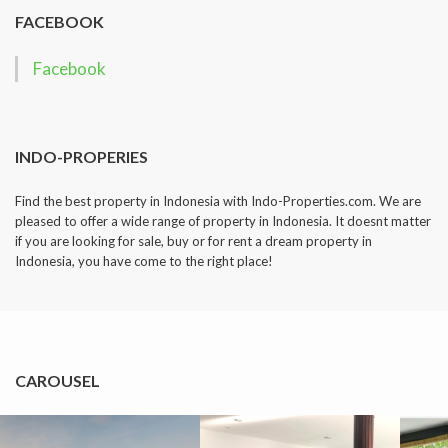
FACEBOOK
Facebook
INDO-PROPERIES
Find the best property in Indonesia with Indo-Properties.com. We are
pleased to offer a wide range of property in Indonesia. It doesnt matter
if you are looking for sale, buy or for rent a dream property in
Indonesia, you have come to the right place!
CAROUSEL