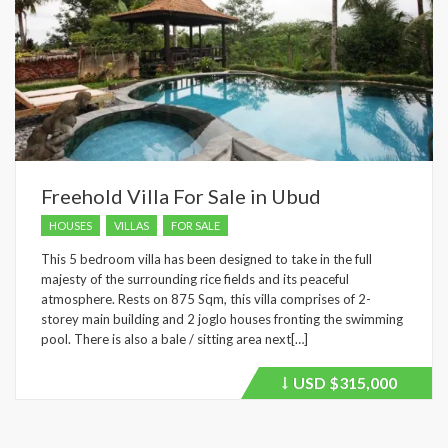
Freehold Villa For Sale in Ubud
HOUSES
VILLAS
FOR SALE
This 5 bedroom villa has been designed to take in the full
majesty of the surrounding rice fields and its peaceful
atmosphere. Rests on 875 Sqm, this villa comprises of 2-
storey main building and 2 joglo houses fronting the swimming
pool. There is also a bale / sitting area next[…]
USD
$315,000
Price
recently
dropped.