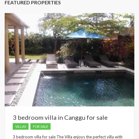
FEATURED PROPERTIES
3 bedroom villa in Canggu for sale
VILLAS
FOR SALE
3 bedroom villa for sale The Villa enjoys the perfect villa with