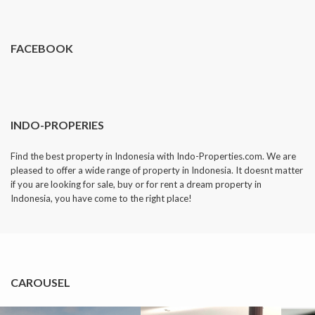
dropped.
FACEBOOK
INDO-PROPERIES
Find the best property in Indonesia with Indo-Properties.com. We are
pleased to offer a wide range of property in Indonesia. It doesnt matter
if you are looking for sale, buy or for rent a dream property in
Indonesia, you have come to the right place!
CAROUSEL