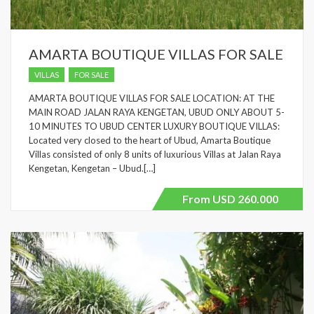
AMARTA BOUTIQUE VILLAS FOR SALE
VILLAS
FOR SALE
AMARTA BOUTIQUE VILLAS FOR SALE LOCATION: AT THE
MAIN ROAD JALAN RAYA KENGETAN, UBUD ONLY ABOUT 5-
10 MINUTES TO UBUD CENTER LUXURY BOUTIQUE VILLAS:
Located very closed to the heart of Ubud, Amarta Boutique
Villas consisted of only 8 units of luxurious Villas at Jalan Raya
Kengetan, Kengetan – Ubud.[…]
From USD 260.000