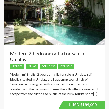
Modern 2 bedroom villa for sale in
Umalas
HOUSES
VILLAS
FOR LEASE
FOR SALE
Modern minimalist 2 bedroom villa for sale in Umalas, Bali
Ideally situated in Umalas, the happening tourist hub of
Seminyak and designed with a touch of the modern and
blended with the minimalist theme, this villa offers a wonderful
escape from the hustle and bustle of the busy tourist spots[…]
USD
$189,000
Price
recently