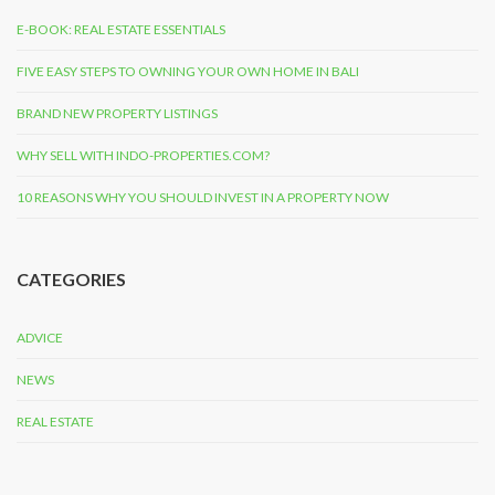
E-BOOK: REAL ESTATE ESSENTIALS
FIVE EASY STEPS TO OWNING YOUR OWN HOME IN BALI
BRAND NEW PROPERTY LISTINGS
WHY SELL WITH INDO-PROPERTIES.COM?
10 REASONS WHY YOU SHOULD INVEST IN A PROPERTY NOW
CATEGORIES
ADVICE
NEWS
REAL ESTATE