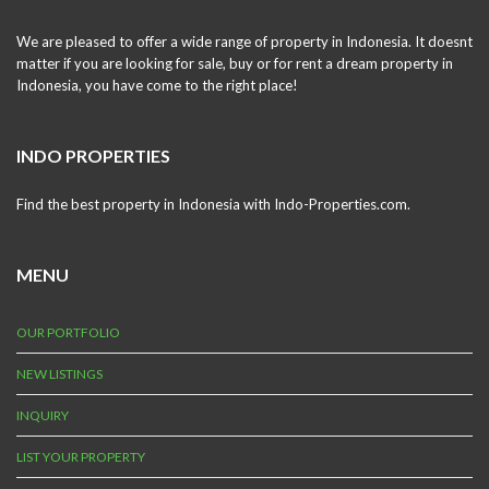
We are pleased to offer a wide range of property in Indonesia. It doesnt
matter if you are looking for sale, buy or for rent a dream property in
Indonesia, you have come to the right place!
INDO PROPERTIES
Find the best property in Indonesia with Indo-Properties.com.
MENU
OUR PORTFOLIO
NEW LISTINGS
INQUIRY
LIST YOUR PROPERTY