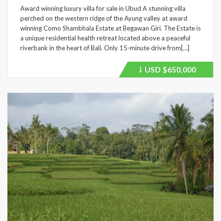
Award winning luxury villa for sale in Ubud A stunning villa
perched on the western ridge of the Ayung valley at award
winning Como Shambhala Estate at Begawan Giri. The Estate is
a unique residential health retreat located above a peaceful
riverbank in the heart of Bali. Only 15-minute drive from[…]
USD
$650,000
Price
recently
dropped.