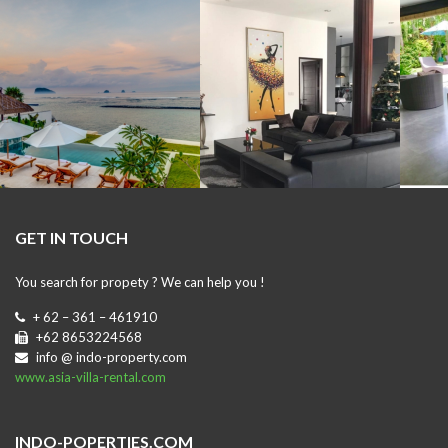
GET IN TOUCH
You search for propety ? We can help you !
+ 62 – 361 – 461910
+62 8653224568
info @ indo-property.com
www.asia-villa-rental.com
INDO-POPERTIES.COM