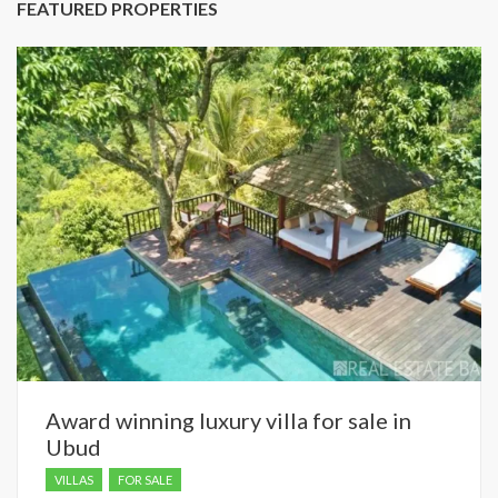
FEATURED PROPERTIES
Award winning luxury villa for sale in
Ubud
VILLAS
FOR SALE