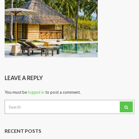
LEAVE A REPLY
You must be
logged in
to post a comment.
Search
for:
RECENT POSTS