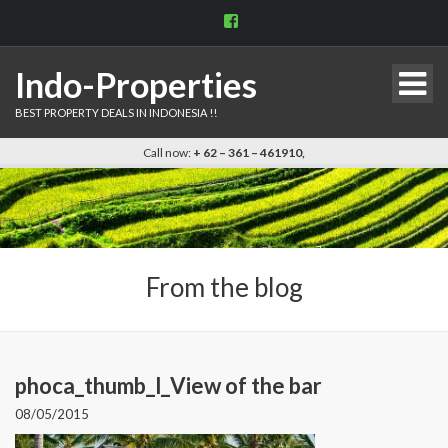
View
indo.properties’s
profile
on
Indo-Properties
Facebook
BEST PROPERTY DEALS IN INDONESIA !!
Call now:
+ 62 – 361 – 461910,
From the blog
phoca_thumb_l_View of the bar
08/05/2015