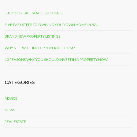
E-BOOK: REAL ESTATE ESSENTIALS
FIVE EASY STEPS TO OWNING YOUR OWN HOME IN BALI
BRAND NEW PROPERTY LISTINGS
WHY SELL WITH INDO-PROPERTIES.COM?
10 REASONS WHY YOU SHOULD INVEST IN A PROPERTY NOW
CATEGORIES
ADVICE
NEWS
REAL ESTATE