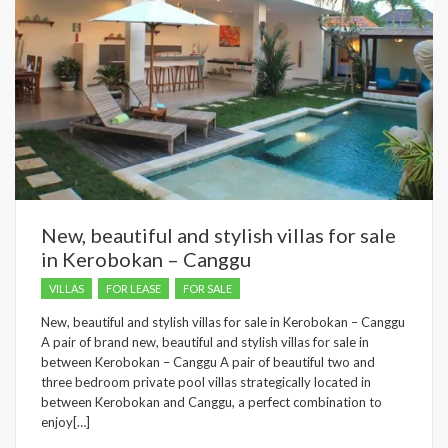
New, beautiful and stylish villas for sale
in Kerobokan – Canggu
VILLAS
FOR LEASE
FOR SALE
New, beautiful and stylish villas for sale in Kerobokan – Canggu
A pair of brand new, beautiful and stylish villas for sale in
between Kerobokan – Canggu A pair of beautiful two and
three bedroom private pool villas strategically located in
between Kerobokan and Canggu, a perfect combination to
enjoy[…]