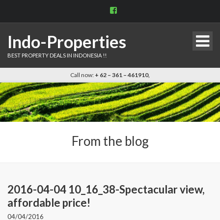
View
indo.properties’s
profile
on
Indo-Properties
Facebook
BEST PROPERTY DEALS IN INDONESIA !!
Call now:
+ 62 – 361 – 461910,
From the blog
2016-04-04 10_16_38-Spectacular view,
affordable price!
04/04/2016