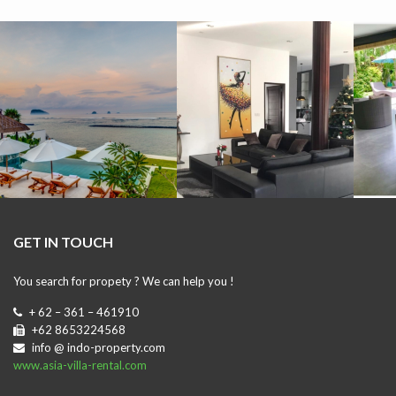
GET IN TOUCH
You search for propety ? We can help you !
+ 62 – 361 – 461910
+62 8653224568
info @ indo-property.com
www.asia-villa-rental.com