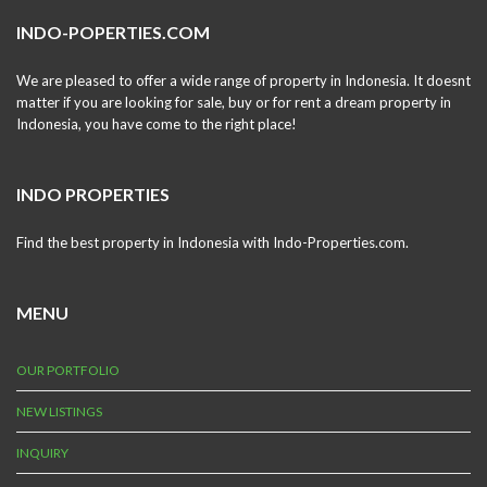
INDO-POPERTIES.COM
We are pleased to offer a wide range of property in Indonesia. It doesnt
matter if you are looking for sale, buy or for rent a dream property in
Indonesia, you have come to the right place!
INDO PROPERTIES
Find the best property in Indonesia with Indo-Properties.com.
MENU
OUR PORTFOLIO
NEW LISTINGS
INQUIRY