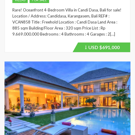
Rare! Oceanfront 4-Bedroom Villa in Candi Dasa, Bali for sale!
Location / Address: Candidasa, Karangasem, Bali REF# :
VCAN858 Title : Freehold Location : Candi Dasa Land Area :
885 sqm Building/Floor Area : 320 sqm Price List : Rp
9.669.000.000 Bedrooms : 4 Bathrooms : 4 Garages : 2[…]
USD
$691,000
Price
recently
dropped.