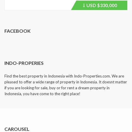
USD
$330,000
Price
recently
dropped.
FACEBOOK
INDO-PROPERIES
Find the best property in Indonesia with Indo-Properties.com. We are
pleased to offer a wide range of property in Indonesia. It doesnt matter
if you are looking for sale, buy or for rent a dream property in
Indonesia, you have come to the right place!
CAROUSEL