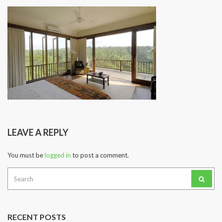
LEAVE A REPLY
You must be
logged in
to post a comment.
Search
for:
RECENT POSTS