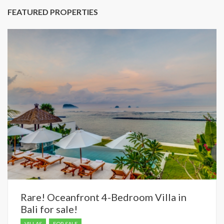
FEATURED PROPERTIES
Rare! Oceanfront 4-Bedroom Villa in
Bali for sale!
VILLAS
FOR SALE