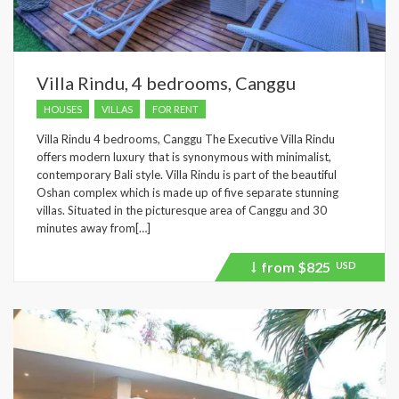
Villa Rindu, 4 bedrooms, Canggu
HOUSES
VILLAS
FOR RENT
Villa Rindu 4 bedrooms, Canggu The Executive Villa Rindu
offers modern luxury that is synonymous with minimalist,
contemporary Bali style. Villa Rindu is part of the beautiful
Oshan complex which is made up of five separate stunning
villas. Situated in the picturesque area of Canggu and 30
minutes away from[…]
from
$825
USD
Price
recently
dropped.