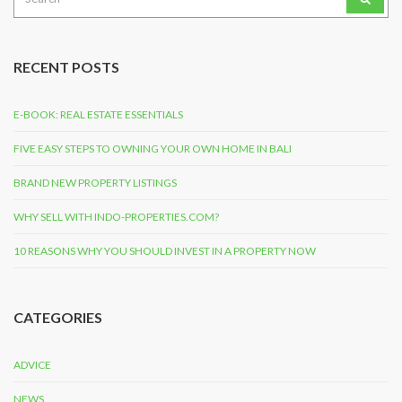
for:
RECENT POSTS
E-BOOK: REAL ESTATE ESSENTIALS
FIVE EASY STEPS TO OWNING YOUR OWN HOME IN BALI
BRAND NEW PROPERTY LISTINGS
WHY SELL WITH INDO-PROPERTIES.COM?
10 REASONS WHY YOU SHOULD INVEST IN A PROPERTY NOW
CATEGORIES
ADVICE
NEWS