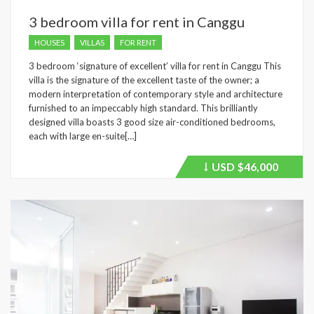
3 bedroom villa for rent in Canggu
HOUSES
VILLAS
FOR RENT
3 bedroom ‘signature of excellent’ villa for rent in Canggu This
villa is the signature of the excellent taste of the owner; a
modern interpretation of contemporary style and architecture
furnished to an impeccably high standard. This brilliantly
designed villa boasts 3 good size air-conditioned bedrooms,
each with large en-suite[…]
USD
$46,000
Price
recently
dropped.