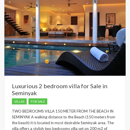
Luxurious 2 bedroom villa for Sale in
Seminyak
VILLAS
FOR SALE
TWO BEDROOMS VILLA 150 METER FROM THE BEACH IN
SEMINYAK A walking distance to the Beach (150 meters from
the beach) it is located in most desirable Seminyak area. The
villa offers a stylish two bedrooms villa set on 200 m2 of