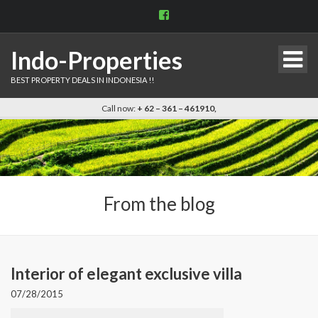
View
indo.properties’s
profile
on
Indo-Properties
Facebook
BEST PROPERTY DEALS IN INDONESIA !!
Call now:
+ 62 – 361 – 461910,
From the blog
Interior of elegant exclusive villa
07/28/2015