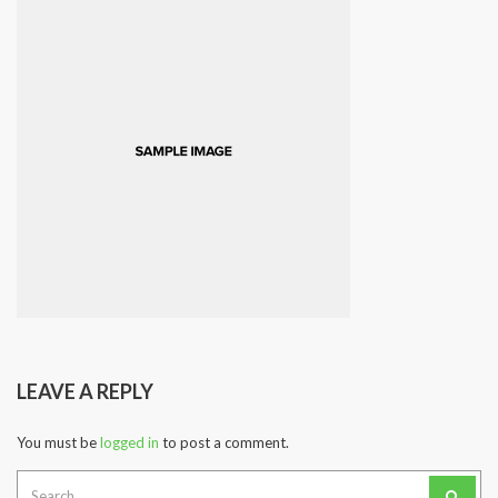
LEAVE A REPLY
You must be
logged in
to post a comment.
Search