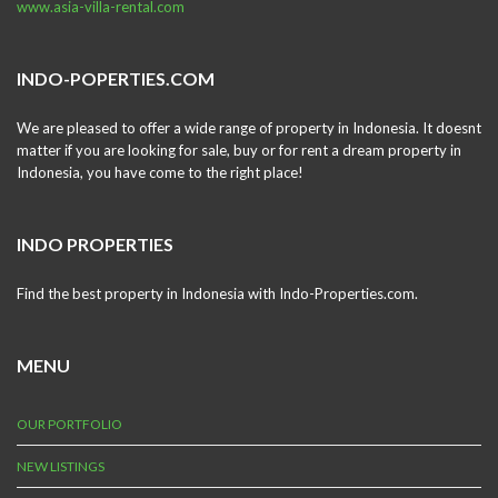
www.asia-villa-rental.com
INDO-POPERTIES.COM
We are pleased to offer a wide range of property in Indonesia. It doesnt
matter if you are looking for sale, buy or for rent a dream property in
Indonesia, you have come to the right place!
INDO PROPERTIES
Find the best property in Indonesia with Indo-Properties.com.
MENU
OUR PORTFOLIO
NEW LISTINGS