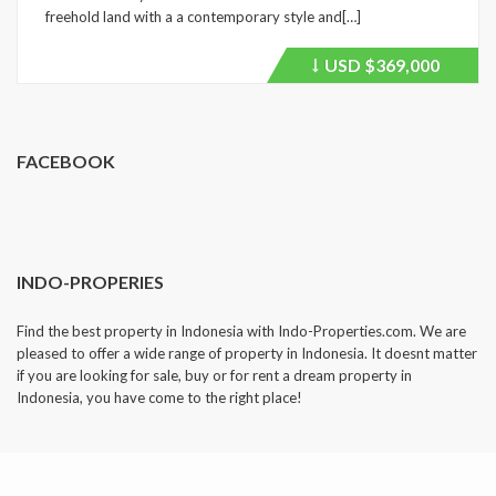
freehold land with a a contemporary style and[…]
USD
$369,000
Price
recently
dropped.
FACEBOOK
INDO-PROPERIES
Find the best property in Indonesia with Indo-Properties.com. We are
pleased to offer a wide range of property in Indonesia. It doesnt matter
if you are looking for sale, buy or for rent a dream property in
Indonesia, you have come to the right place!