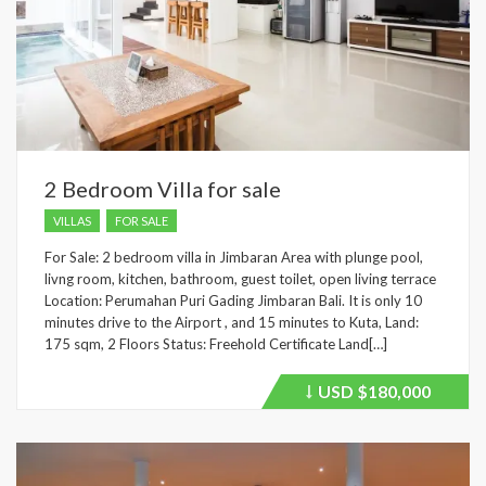
2 Bedroom Villa for sale
VILLAS
FOR SALE
For Sale: 2 bedroom villa in Jimbaran Area with plunge pool,
livng room, kitchen, bathroom, guest toilet, open living terrace
Location: Perumahan Puri Gading Jimbaran Bali. It is only 10
minutes drive to the Airport , and 15 minutes to Kuta, Land:
175 sqm, 2 Floors Status: Freehold Certificate Land[…]
USD
$180,000
Price
recently
dropped.