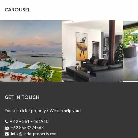
CAROUSEL
GET IN TOUCH
You search for propety ? We can help you !
+ 62 – 361 – 461910
+62 8653224568
info @ indo-property.com