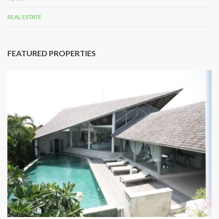
REAL ESTATE
FEATURED PROPERTIES