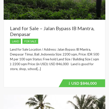
Land for Sale – Jalan Bypass IB Mantra,
Denpasar
LAND
FOR SALE
Land for Sale Location / Address: Jalan Bypass IB Mantra,
Denpasar Timur, Bali ,Indonesia Size: 2200 sqm, Price: IDR 500
M per 100 sqm Status: Free hold Land Size / Building Size ( sqm
): 2200 sqm Price: (in USD): USD 846,000 Land is good for
store, shop, school[…]
USD
$846,000
Price
recently
dropped.