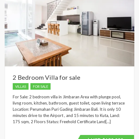
2 Bedroom Villa for sale
VILLAS
FOR SALE
For Sale: 2 bedroom villa in Jimbaran Area with plunge pool,
livng room, kitchen, bathroom, guest toilet, open living terrace
Location: Perumahan Puri Gading Jimbaran Bali. It is only 10
minutes drive to the Airport , and 15 minutes to Kuta, Land:
175 sqm, 2 Floors Status: Freehold Certificate Land[…]