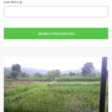
MAX. PRICE ($)