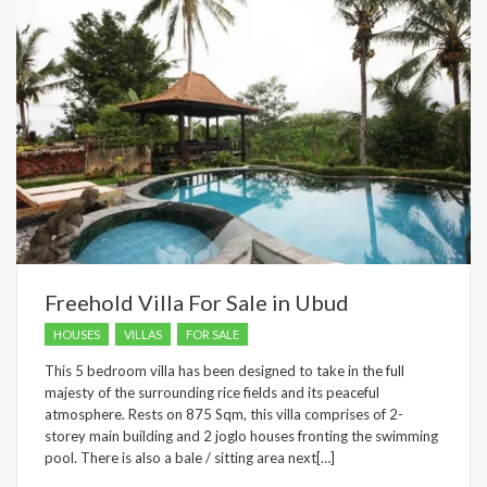
Freehold Villa For Sale in Ubud
HOUSES
VILLAS
FOR SALE
This 5 bedroom villa has been designed to take in the full
majesty of the surrounding rice fields and its peaceful
atmosphere. Rests on 875 Sqm, this villa comprises of 2-
storey main building and 2 joglo houses fronting the swimming
pool. There is also a bale / sitting area next[…]