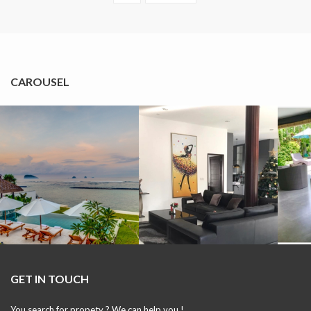
CAROUSEL
GET IN TOUCH
You search for propety ? We can help you !