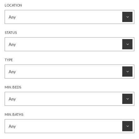
LOCATION
STATUS
TYPE
MIN. BEDS
MIN. BATHS