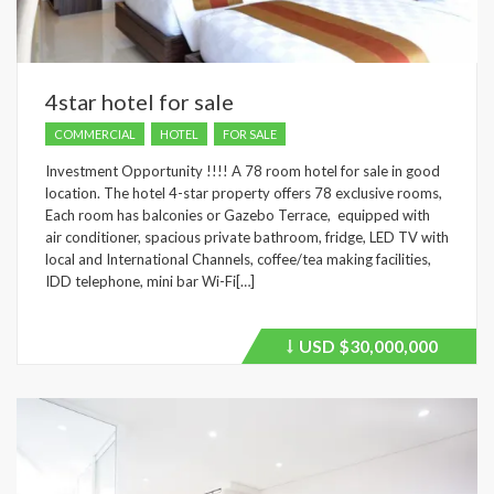
4star hotel for sale
COMMERCIAL
HOTEL
FOR SALE
Investment Opportunity !!!! A 78 room hotel for sale in good
location. The hotel 4-star property offers 78 exclusive rooms,
Each room has balconies or Gazebo Terrace, equipped with
air conditioner, spacious private bathroom, fridge, LED TV with
local and International Channels, coffee/tea making facilities,
IDD telephone, mini bar Wi-Fi[…]
USD
$30,000,000
Price
recently
dropped.