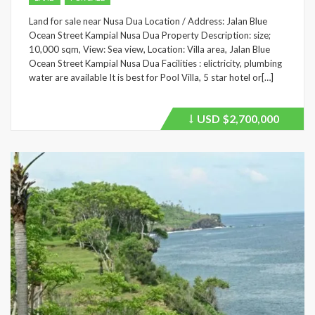
Land for sale near Nusa Dua Location / Address: Jalan Blue
Ocean Street Kampial Nusa Dua Property Description: size;
10,000 sqm, View: Sea view, Location: Villa area, Jalan Blue
Ocean Street Kampial Nusa Dua Facilities : elictricity, plumbing
water are available It is best for Pool Villa, 5 star hotel or[…]
USD
$2,700,000
Price
recently
dropped.