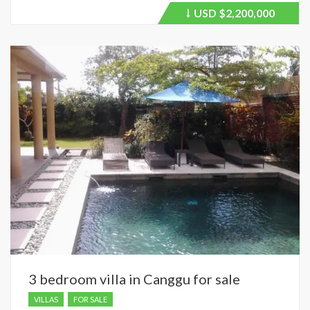
USD
$2,200,000
Price
recently
dropped.
3 bedroom villa in Canggu for sale
VILLAS
FOR SALE