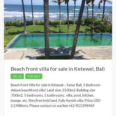
Beach front villa for sale in Ketewel, Bali
VILLAS
FOR SALE
Beach front Villa for sale in Ketewel – Sanur Bali, 5 Bedroom
deluxe beachfront villa! Land size: 2100m2-Building size
:700m2, 5 bedrooms, 5 bathrooms, villa, pool, kitchen,
lounge, etc. Shm/free hold land. Fully furnish villa. Price: USD
2.2 Millions. Please contact on wa/line +62-811398469