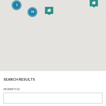
3
70
SEARCH RESULTS
PROPERTY ID