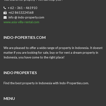
+ 62 – 361 – 461910
+62 8653224568
info @ indo-property.com
www.asia-villa-rental.com
INDO-POPERTIES.COM
We are pleased to offer a wide range of property in Indonesia. It doesnt
matter if you are looking for sale, buy or for rent a dream property in
Indonesia, you have come to the right place!
INDO PROPERTIES
Find the best property in Indonesia with Indo-Properties.com.
MENU