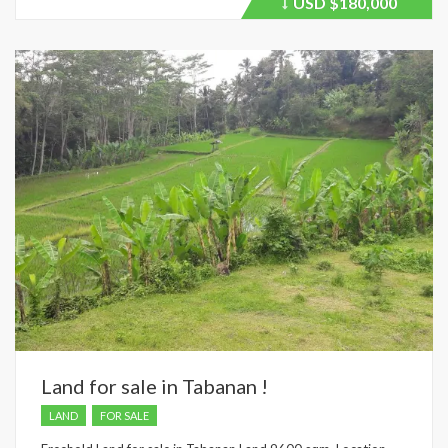
USD
$180,000
Price
recently
dropped.
Land for sale in Tabanan !
LAND
FOR SALE