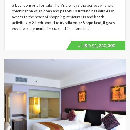
3 bedroom villa for sale The Villa enjoys the perfect villa with
combination of an open and peaceful surroundings with easy
access to the heart of shopping, restaurants and beach
activities. A 3 bedrooms luxury villa on 785 sqm land, it gives
you the enjoyment of space and freedom. It[…]
USD
$1,240,000
Price
recently
dropped.