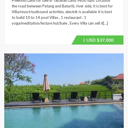
Freehold Land for sale in Tabanan Land 9600 sqm, Location
the road between Petang and Baturiti, river side, it is best for
Villa/resort/outbound activities, electrik is available It is best
to build 10 to 14 pool Villas , 1 restaurant , 1
yoga/meditation/lecture hut/bale , Every Villa can sell it[…]
USD
$37,000
Price
recently
dropped.