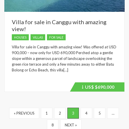
Villa for sale in Canggu with amazing
view!
HOUSES
VILLAS
FOR SALE
Villa for sale in Canggu with amazing view! Was offered at USD
900,000 – now only for USD 690,000 Perched atop a gentle
slope within a generous parcel of landscape overlooking the
green rice terrace and only a few minutes away to either Batu
Bolong or Echo Beach, this villa[…]
US$
$690,000
Price
recently
dropped.
« PREVIOUS
1
2
3
4
5
…
8
NEXT »