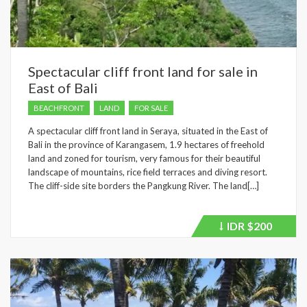
Spectacular cliff front land for sale in
East of Bali
BEACHFRONT
LAND
FOR SALE
A spectacular cliff front land in Seraya, situated in the East of
Bali in the province of Karangasem, 1.9 hectares of freehold
land and zoned for tourism, very famous for their beautiful
landscape of mountains, rice field terraces and diving resort.
The cliff-side site borders the Pangkung River. The land[…]
IDR
$200
Price
recently
dropped.