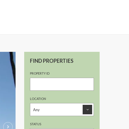
FIND PROPERTIES
PROPERTY ID
LOCATION
STATUS