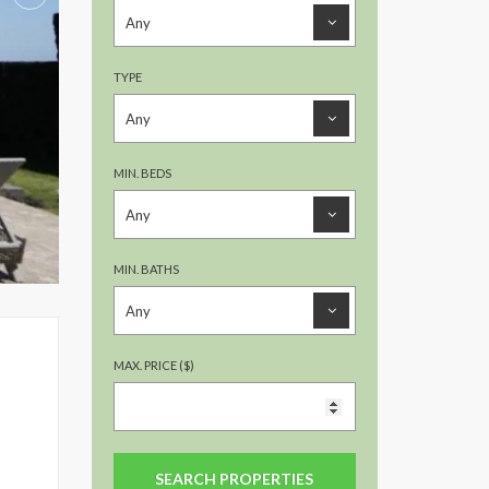
TYPE
MIN. BEDS
MIN. BATHS
MAX. PRICE ($)