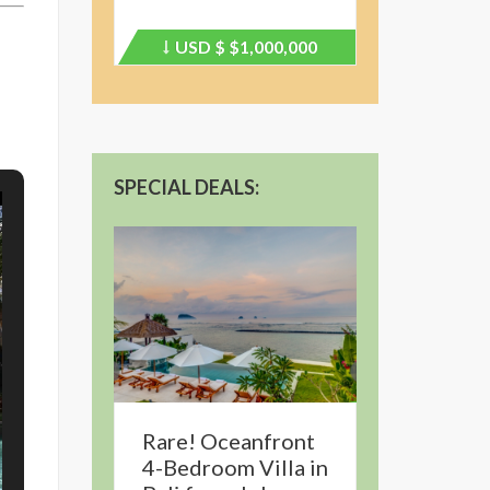
USD $
$1,000,000
Price
recently
dropped.
SPECIAL DEALS:
Rare! Oceanfront
4-Bedroom Villa in