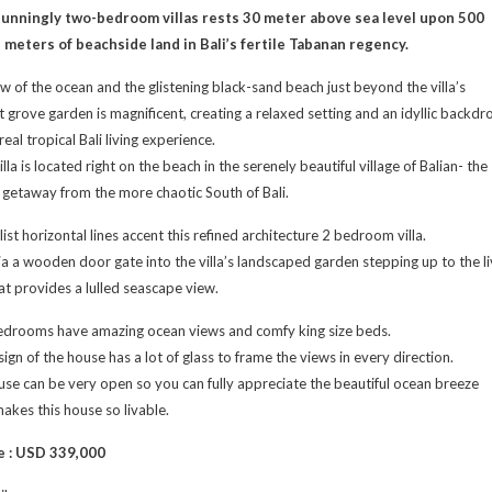
tunningly two-bedroom villas rests 30 meter above sea level upon 500
 meters of beachside land in Bali’s fertile Tabanan regency.
w of the ocean and the glistening black-sand beach just beyond the villa’s
 grove garden is magnificent, creating a relaxed setting and an idyllic backdr
real tropical Bali living experience.
lla is located right on the beach in the serenely beautiful village of Balian- the
 getaway from the more chaotic South of Bali.
ist horizontal lines accent this refined architecture 2 bedroom villa.
ia a wooden door gate into the villa’s landscaped garden stepping up to the li
at provides a lulled seascape view.
edrooms have amazing ocean views and comfy king size beds.
ign of the house has a lot of glass to frame the views in every direction.
se can be very open so you can fully appreciate the beautiful ocean breeze
akes this house so livable.
e : USD 339,000