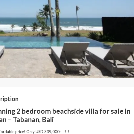
ription
ning 2 bedroom beachside villa for sale in
an – Tabanan, Bali
fordable price! Only USD 339,000.- !!!!