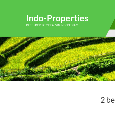
Indo-Properties
BEST PROPERTY DEALS IN INDONESIA !!
2 be