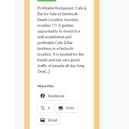
Profitable Restaurant, Cafe &
Bar for Sale at Seminyak
Beach Location, location,
location !!!! A golden
opportunity to invest in a
well established and
profitable Cafe & Bar
business in a fantastic
location. It is located by the
beach and has very good
traffic of people all day long.
One[…]
Share this:
Facebook
X
Print
Email