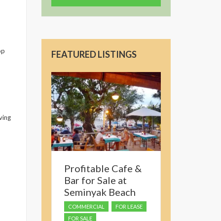
op
FEATURED LISTINGS
ving
Profitable Cafe &
Bar for Sale at
Seminyak Beach
COMMERCIAL
FOR LEASE
FOR SALE