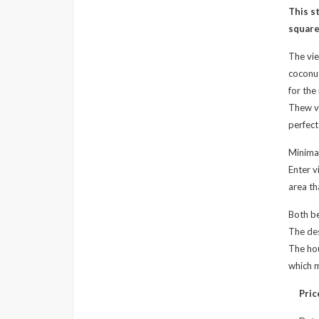
This s
square
The vie
coconut
for the 
Thew vi
perfect
Minimal
Enter v
area th
Both b
The des
The hou
which m
Pric