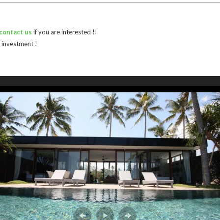
contact us
if you are interested !!
 investment !