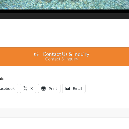
Contact Us & Inquiry
Contact & Inquiry
is:
Facebook
X
Print
Email