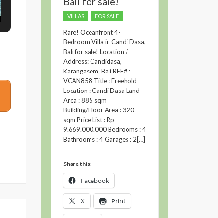
Bali for sale!
VILLAS
FOR SALE
Rare! Oceanfront 4-
Bedroom Villa in Candi Dasa,
Bali for sale! Location /
Address: Candidasa,
Karangasem, Bali REF# :
VCAN858 Title : Freehold
Location : Candi Dasa Land
Area : 885 sqm
Building/Floor Area : 320
sqm Price List : Rp
9.669.000.000 Bedrooms : 4
Bathrooms : 4 Garages : 2[…]
Share this:
Facebook
X
Print