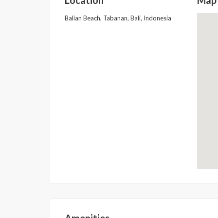
Balian Beach, Tabanan, Bali, Indonesia
Amenities