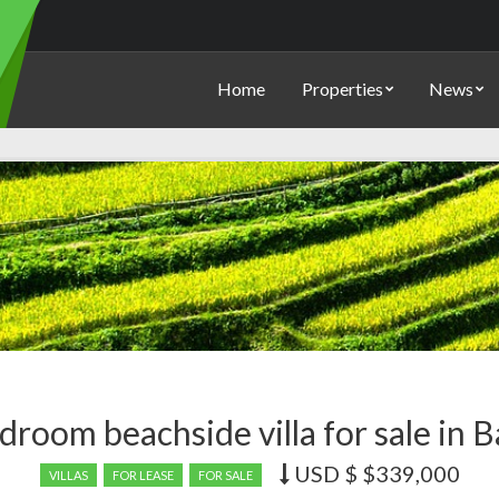
Home
Properties
News
droom beachside villa for sale in B
USD $
$339,000
Price
VILLAS
FOR LEASE
FOR SALE
recently