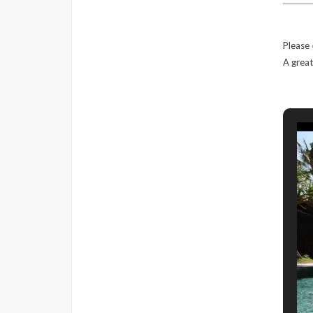
Please
A great