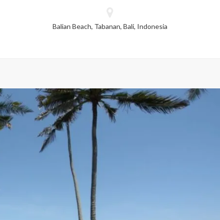
dropped.
Balian Beach, Tabanan, Bali, Indonesia