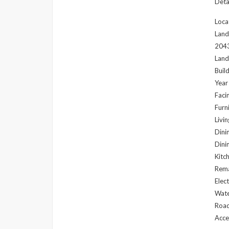
Detai
Loca
Land
204
Land
Buil
Year
Faci
Furni
Livi
Dini
Dini
Kitc
Rema
Elec
Wate
Road
Acce