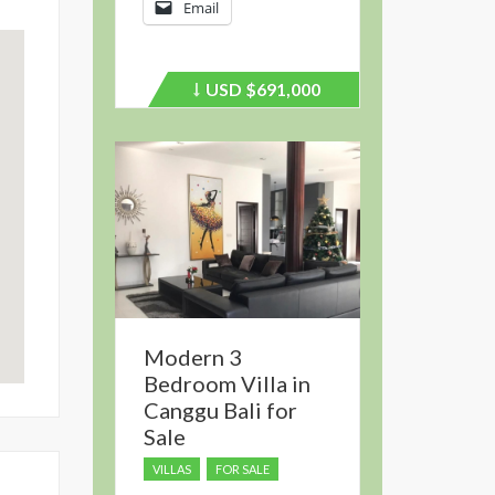
Email
USD
$691,000
Price
recently
dropped.
Modern 3
Bedroom Villa in
Canggu Bali for
Sale
VILLAS
FOR SALE