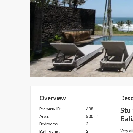
Overview
Desc
Stun
Property ID:
608
Area:
500m²
Bali
Bedrooms:
2
Very af
Bathrooms:
2