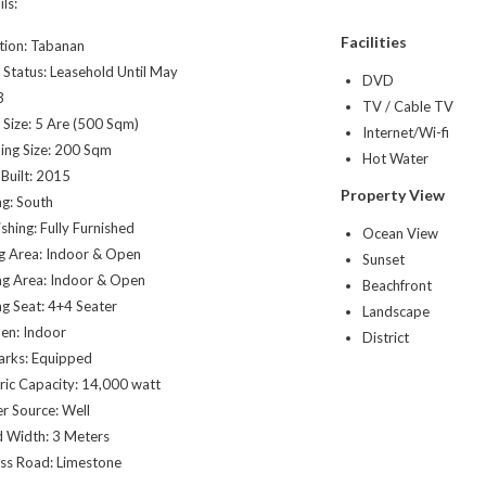
ls:
Facilities
tion: Tabanan
 Status: Leasehold Until May
DVD
3
TV / Cable TV
 Size: 5 Are (500 Sqm)
Internet/Wi-fi
ding Size: 200 Sqm
Hot Water
 Built: 2015
Property View
ng: South
shing: Fully Furnished
Ocean View
ng Area: Indoor & Open
Sunset
ng Area: Indoor & Open
Beachfront
ng Seat: 4+4 Seater
Landscape
hen: Indoor
District
rks: Equipped
tric Capacity: 14,000 watt
r Source: Well
 Width: 3 Meters
ss Road: Limestone