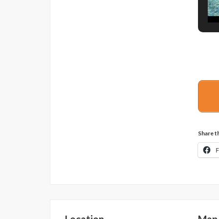
Share th
Location
Map