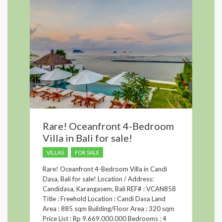
Rare! Oceanfront 4-Bedroom
Villa in Bali for sale!
VILLAS
FOR SALE
Rare! Oceanfront 4-Bedroom Villa in Candi
Dasa, Bali for sale! Location / Address:
Candidasa, Karangasem, Bali REF# : VCAN858
Title : Freehold Location : Candi Dasa Land
Area : 885 sqm Building/Floor Area : 320 sqm
Price List : Rp 9.669.000.000 Bedrooms : 4