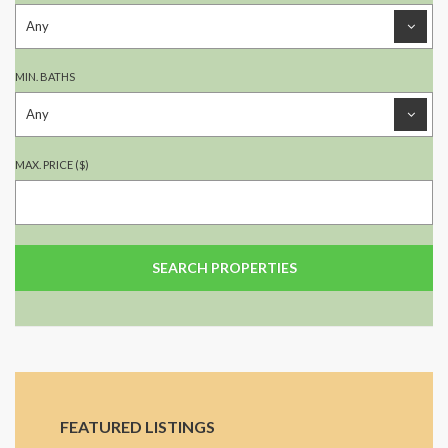
MIN. BATHS
MAX. PRICE ($)
FEATURED LISTINGS