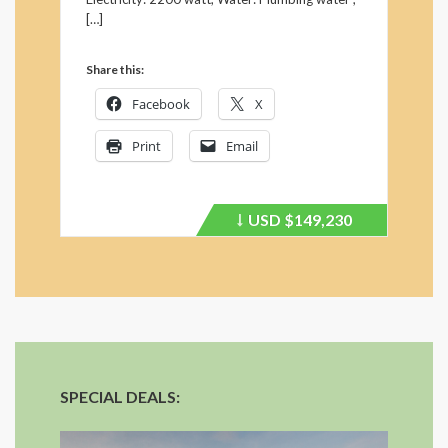
[…]
Share this:
Facebook
X
Print
Email
USD
$149,230
Price
recently
dropped.
SPECIAL DEALS: