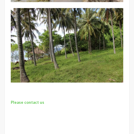
Please contact us