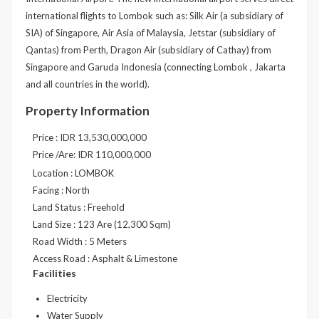
international flights to Lombok such as: Silk Air (a subsidiary of
SIA) of Singapore, Air Asia of Malaysia, Jetstar (subsidiary of
Qantas) from Perth, Dragon Air (subsidiary of Cathay) from
Singapore and Garuda Indonesia (connecting Lombok , Jakarta
and all countries in the world).
Property Information
Price : IDR 13,530,000,000
Price /Are: IDR 110,000,000
Location : LOMBOK
Facing : North
Land Status : Freehold
Land Size : 123 Are (12,300 Sqm)
Road Width : 5 Meters
Access Road : Asphalt & Limestone
Facilities
Electricity
Water Supply