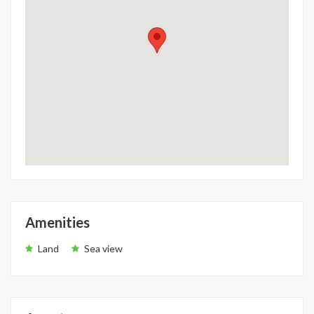
Amenities
Land
Sea view