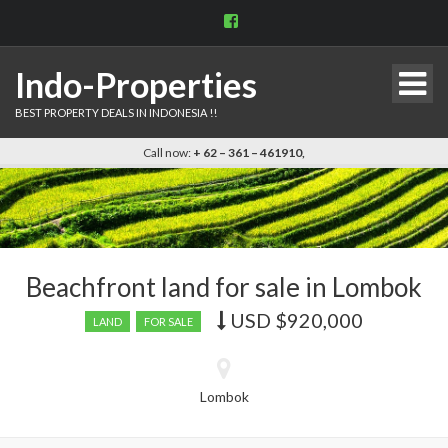
View
indo.properties’s
profile
on
Indo-Properties
Facebook
BEST PROPERTY DEALS IN INDONESIA !!
Call now:
+ 62 – 361 – 461910,
Beachfront land for sale in Lombok
USD
$920,000
Price
LAND
FOR SALE
recently
dropped.
Lombok