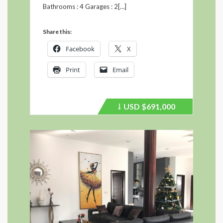
Bathrooms : 4 Garages : 2[…]
Share this:
Facebook
X
Print
Email
USD
$691,000
Price
recently
dropped.