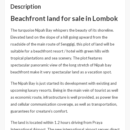
Description
Beachfront land for sale in Lombok
The turquoise Nipah Bay whispers the beauty of its shoreline.
Elevated land on the slope of a hill going upward from the
roadside of the main route of Senggigi, this plot of land will be
suitable for a beachfront resort / hotel with green hills with
tropical plantations and sea scenery. The plot features
spectacular panoramic view of the long stretch of Nipah bay
beachfront make it very spectacular land as a vacation spot.
The Nipah Bay is just started its development with existing and
upcoming luxury resorts. Being in the main vein of tourist as well
as economic route, infrastructure is well provided, as power line
and cellular communication coverage, as well as transportation,
guarantees for creature’s comfort.
The land is located within 1.2 hours driving from Praya
International Airport. The new international airport serves direct