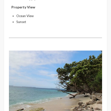
Property View
Ocean View
Sunset