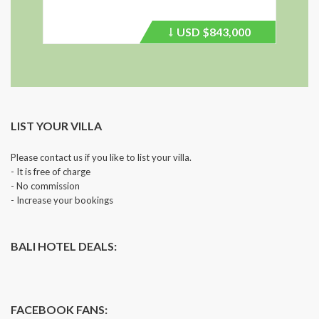
USD
$843,000
Price
recently
dropped.
LIST YOUR VILLA
Please contact us if you like to list your villa.
- It is free of charge
- No commission
- Increase your bookings
BALI HOTEL DEALS:
FACEBOOK FANS: