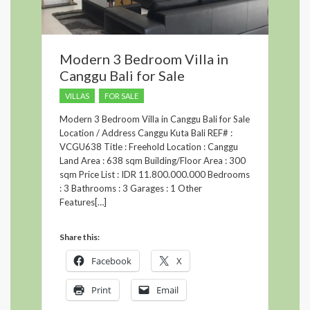
Modern 3 Bedroom Villa in
Canggu Bali for Sale
VILLAS
FOR SALE
Modern 3 Bedroom Villa in Canggu Bali for Sale
Location / Address Canggu Kuta Bali REF# :
VCGU638 Title : Freehold Location : Canggu
Land Area : 638 sqm Building/Floor Area : 300
sqm Price List : IDR 11.800.000.000 Bedrooms
: 3 Bathrooms : 3 Garages : 1 Other
Features[…]
Share this:
Facebook
X
Print
Email