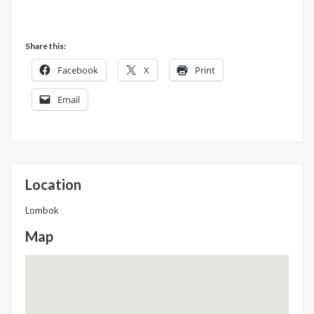
Share this:
Facebook
X
Print
Email
Location
Lombok
Map