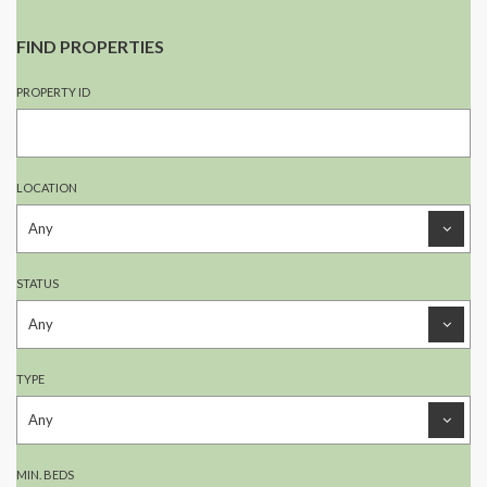
FIND PROPERTIES
PROPERTY ID
LOCATION
STATUS
TYPE
MIN. BEDS