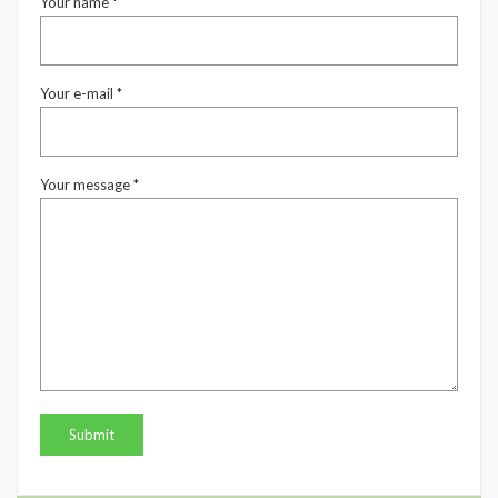
Your name *
Your e-mail *
Your message *