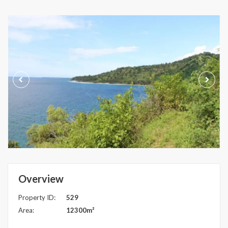
Overview
Property ID:
529
Area:
12300m²