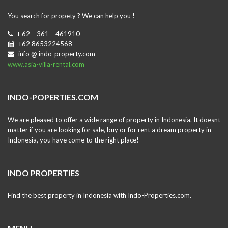
You search for propety ? We can help you !
+ 62 – 361 – 461910
+62 8653224568
info @ indo-property.com
www.asia-villa-rental.com
INDO-POPERTIES.COM
We are pleased to offer a wide range of property in Indonesia. It doesnt
matter if you are looking for sale, buy or for rent a dream property in
Indonesia, you have come to the right place!
INDO PROPERTIES
Find the best property in Indonesia with Indo-Properties.com.