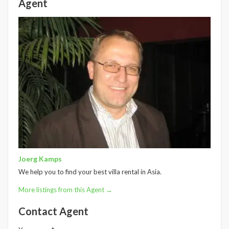
Agent
Joerg Kamps
We help you to find your best villa rental in Asia.
More listings from this Agent →
Contact Agent