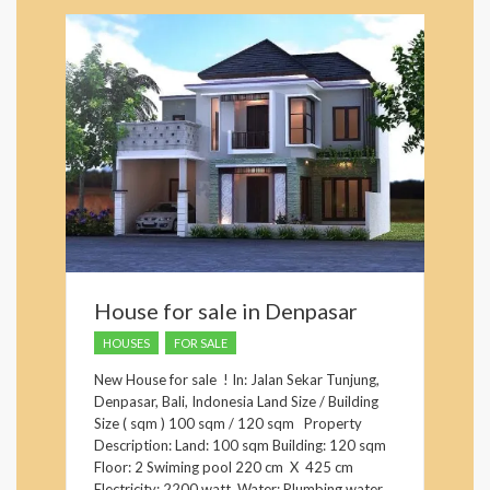
House for sale in Denpasar
HOUSES
FOR SALE
New House for sale ! In: Jalan Sekar Tunjung,
Denpasar, Bali, Indonesia Land Size / Building
Size ( sqm ) 100 sqm / 120 sqm Property
Description: Land: 100 sqm Building: 120 sqm
Floor: 2 Swiming pool 220 cm X 425 cm
Electricity: 2200 watt, Water: Plumbing water ,