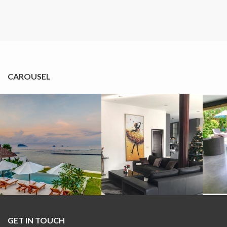
CAROUSEL
GET IN TOUCH