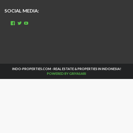
SOCIAL MEDIA:
View
View
View
indo.properties’s
realestate_bali’s
UCbsMZWDSOBZscQHaasIhn1w’s
profile
profile
profile
on
on
on
Facebook
Twitter
YouTube
INDO-PROPERTIES.COM - REAL ESTATE & PROPERTIES IN INDONESIA!
POWERED BY GRIYASARI