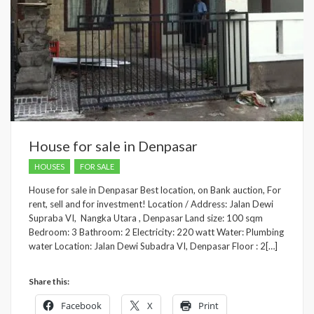
House for sale in Denpasar
HOUSES
FOR SALE
House for sale in Denpasar Best location, on Bank auction, For
rent, sell and for investment! Location / Address: Jalan Dewi
Supraba VI, Nangka Utara , Denpasar Land size: 100 sqm
Bedroom: 3 Bathroom: 2 Electricity: 220 watt Water: Plumbing
water Location: Jalan Dewi Subadra VI, Denpasar Floor : 2[…]
Share this:
Facebook
X
Print