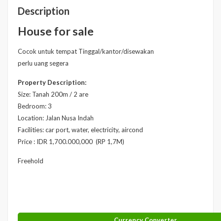
Description
House for sale
Cocok untuk tempat Tinggal/kantor/disewakan
perlu uang segera
Property Description:
Size: Tanah 200m / 2 are
Bedroom: 3
Location: Jalan Nusa Indah
Facilities: car port, water, electricity, aircond
Price : IDR 1,700.000,000 (RP 1,7M)
Freehold
Currency Converter