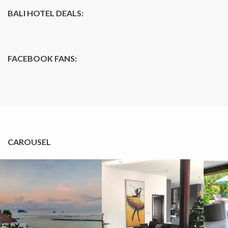
BALI HOTEL DEALS:
FACEBOOK FANS:
CAROUSEL