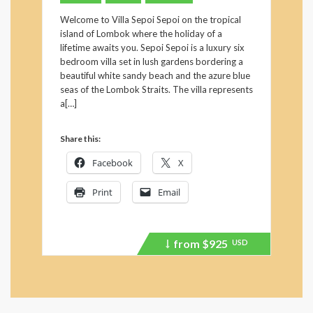
Welcome to Villa Sepoi Sepoi on the tropical
island of Lombok where the holiday of a
lifetime awaits you. Sepoi Sepoi is a luxury six
bedroom villa set in lush gardens bordering a
beautiful white sandy beach and the azure blue
seas of the Lombok Straits. The villa represents
a[…]
Share this:
Facebook
X
Print
Email
from
$925
USD
Price
recently
dropped.