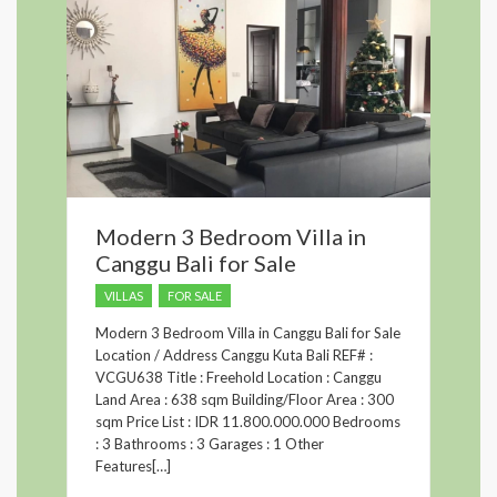
Modern 3 Bedroom Villa in
Canggu Bali for Sale
VILLAS
FOR SALE
Modern 3 Bedroom Villa in Canggu Bali for Sale
Location / Address Canggu Kuta Bali REF# :
VCGU638 Title : Freehold Location : Canggu
Land Area : 638 sqm Building/Floor Area : 300
sqm Price List : IDR 11.800.000.000 Bedrooms
: 3 Bathrooms : 3 Garages : 1 Other
Features[…]