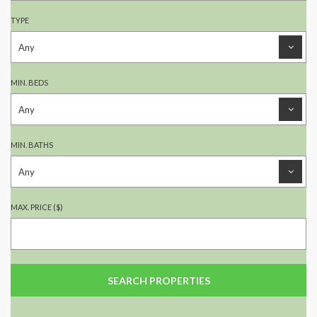
TYPE
MIN. BEDS
MIN. BATHS
MAX. PRICE ($)