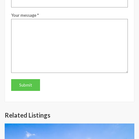
Your message *
Related Listings