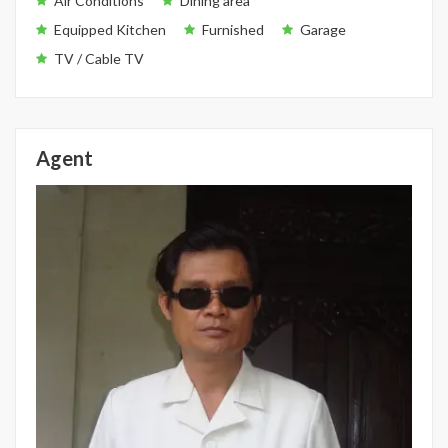
Air Conditions
Dining area
Equipped Kitchen
Furnished
Garage
TV / Cable TV
Agent