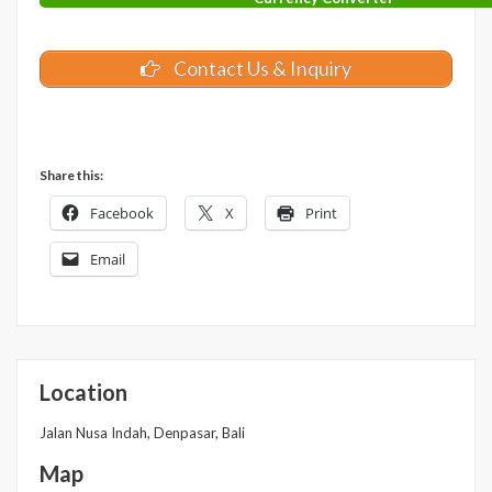
Contact Us & Inquiry
Share this:
Facebook
X
Print
Email
Location
Jalan Nusa Indah, Denpasar, Bali
Map