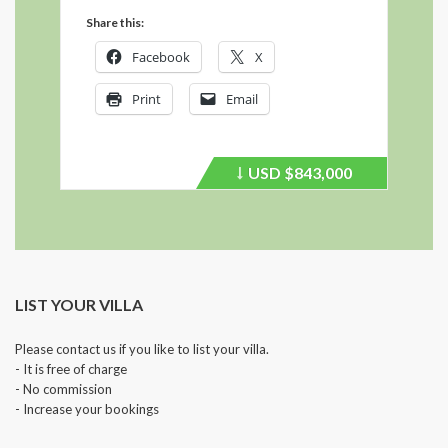
Share this:
Facebook
X
Print
Email
USD
$843,000
Price
recently
dropped.
LIST YOUR VILLA
Please contact us if you like to list your villa.
- It is free of charge
- No commission
- Increase your bookings