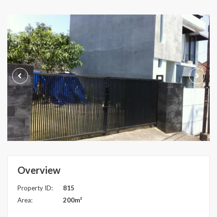
Overview
Property ID:
815
Area:
200m²