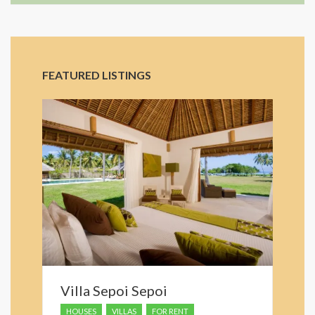
FEATURED LISTINGS
Villa Sepoi Sepoi
HOUSES
VILLAS
FOR RENT