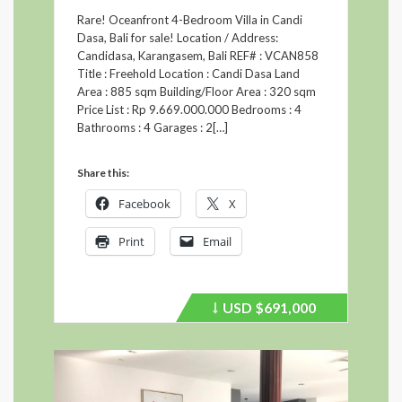
Rare! Oceanfront 4-Bedroom Villa in Candi
Dasa, Bali for sale! Location / Address:
Candidasa, Karangasem, Bali REF# : VCAN858
Title : Freehold Location : Candi Dasa Land
Area : 885 sqm Building/Floor Area : 320 sqm
Price List : Rp 9.669.000.000 Bedrooms : 4
Bathrooms : 4 Garages : 2[…]
Share this:
Facebook
X
Print
Email
USD
$691,000
Price
recently
dropped.