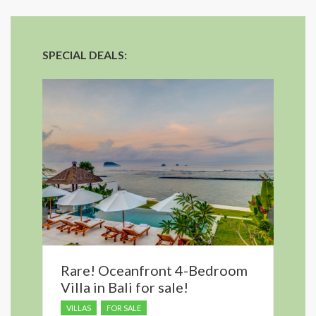
SPECIAL DEALS:
Rare! Oceanfront 4-Bedroom
Villa in Bali for sale!
VILLAS
FOR SALE