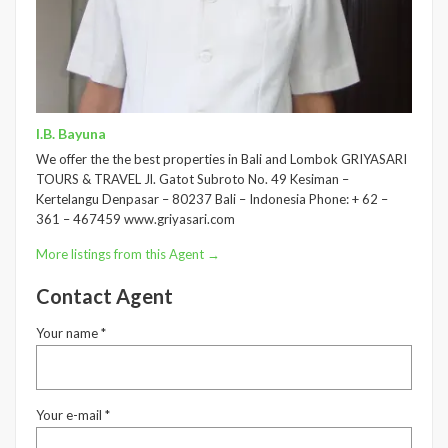
I.B. Bayuna
We offer the the best properties in Bali and Lombok GRIYASARI
TOURS & TRAVEL Jl. Gatot Subroto No. 49 Kesiman –
Kertelangu Denpasar – 80237 Bali – Indonesia Phone: + 62 –
361 – 467459 www.griyasari.com
More listings from this Agent →
Contact Agent
Your name *
Your e-mail *