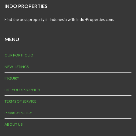
INDO PROPERTIES
Find the best property in Indonesia with Indo-Properties.com.
MENU
OUR PORTFOLIO
NEW LISTINGS
INQUIRY
LIST YOUR PROPERTY
TERMS OF SERVICE
PRIVACY POLICY
ABOUT US