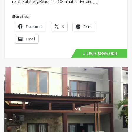
reach Batubelig Beach in a 10-minute drive and[…]
Share this:
Facebook
X
Print
Email
USD
$895,000
Price
recently
dropped.