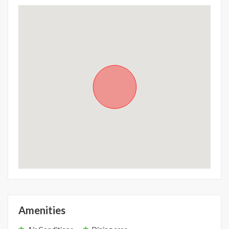
Amenities