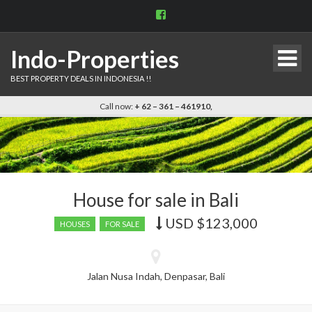
View
indo.properties’s
profile
on
Indo-Properties
Facebook
BEST PROPERTY DEALS IN INDONESIA !!
Call now:
+ 62 – 361 – 461910,
House for sale in Bali
USD
$123,000
Price
HOUSES
FOR SALE
recently
dropped.
Jalan Nusa Indah, Denpasar, Bali