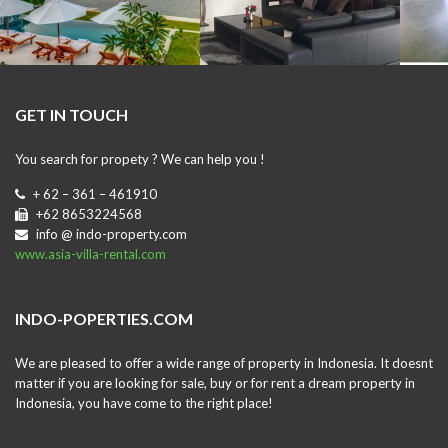
GET IN TOUCH
You search for propety ? We can help you !
+ 62 – 361 – 461910
+62 8653224568
info @ indo-property.com
www.asia-villa-rental.com
INDO-POPERTIES.COM
We are pleased to offer a wide range of property in Indonesia. It doesnt
matter if you are looking for sale, buy or for rent a dream property in
Indonesia, you have come to the right place!