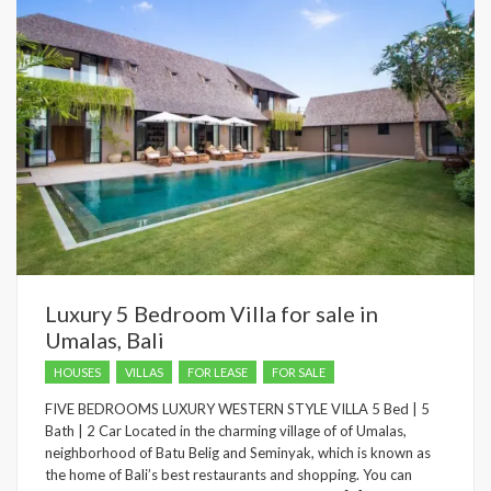
Luxury 5 Bedroom Villa for sale in
Umalas, Bali
HOUSES
VILLAS
FOR LEASE
FOR SALE
FIVE BEDROOMS LUXURY WESTERN STYLE VILLA 5 Bed | 5
Bath | 2 Car Located in the charming village of of Umalas,
neighborhood of Batu Belig and Seminyak, which is known as
the home of Bali’s best restaurants and shopping. You can