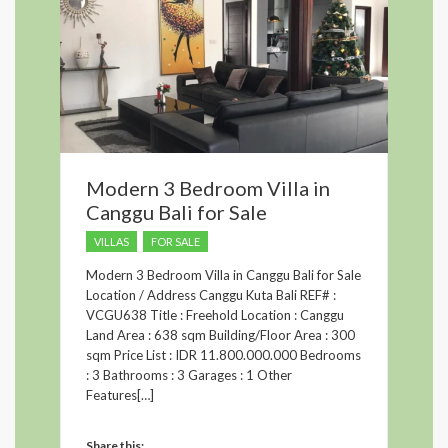
Modern 3 Bedroom Villa in
Canggu Bali for Sale
VILLAS
FOR SALE
Modern 3 Bedroom Villa in Canggu Bali for Sale
Location / Address Canggu Kuta Bali REF# :
VCGU638 Title : Freehold Location : Canggu
Land Area : 638 sqm Building/Floor Area : 300
sqm Price List : IDR 11.800.000.000 Bedrooms
: 3 Bathrooms : 3 Garages : 1 Other
Features[…]
Share this: