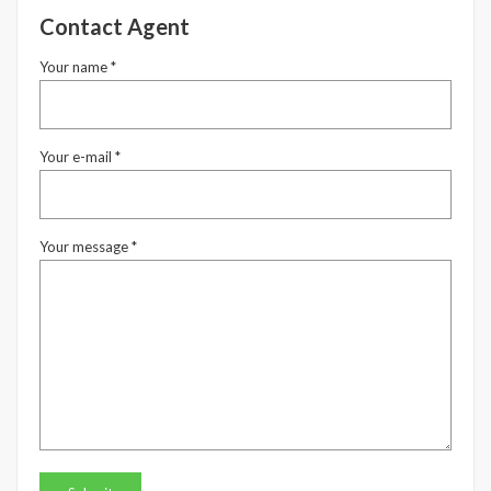
Contact Agent
Your name *
Your e-mail *
Your message *