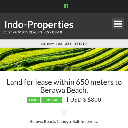
View
indo.properties’s
profile
on
Indo-Properties
Facebook
BEST PROPERTY DEALS IN INDONESIA !!
Call now:
+ 62 – 361 – 461910,
Land for lease within 650 meters to
Berawa Beach.
USD $
$800
Price
LAND
FOR LEASE
recently
dropped.
Berawa Beach, Canggu, Bali, Indonesia