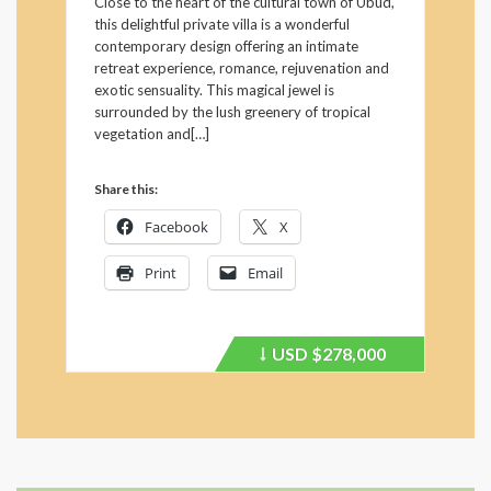
Close to the heart of the cultural town of Ubud,
this delightful private villa is a wonderful
contemporary design offering an intimate
retreat experience, romance, rejuvenation and
exotic sensuality. This magical jewel is
surrounded by the lush greenery of tropical
vegetation and[…]
Share this:
Facebook
X
Print
Email
USD
$278,000
Price
recently
dropped.