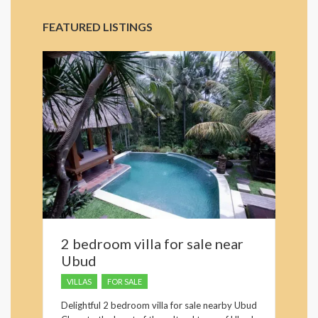
FEATURED LISTINGS
2 bedroom villa for sale near
Ubud
VILLAS
FOR SALE
Delightful 2 bedroom villa for sale nearby Ubud