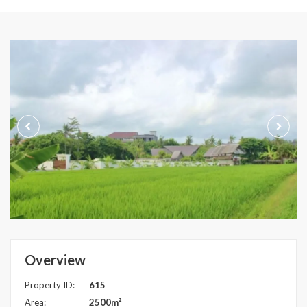
Overview
Property ID:
615
Area:
2500m²