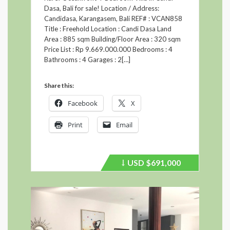
Dasa, Bali for sale! Location / Address:
Candidasa, Karangasem, Bali REF# : VCAN858
Title : Freehold Location : Candi Dasa Land
Area : 885 sqm Building/Floor Area : 320 sqm
Price List : Rp 9.669.000.000 Bedrooms : 4
Bathrooms : 4 Garages : 2[…]
Share this:
Facebook
X
Print
Email
USD
$691,000
Price
recently
dropped.