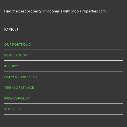
Find the best property in Indonesia with Indo-Properties.com.
MENU
OUR PORTFOLIO
NEW LISTINGS
INQUIRY
LIST YOUR PROPERTY
TERMS OF SERVICE
PRIVACY POLICY
ABOUT US