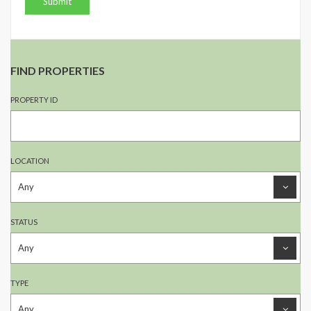
FIND PROPERTIES
PROPERTY ID
LOCATION
STATUS
TYPE