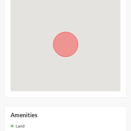
Amenities
Land