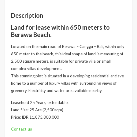
Description
Land for lease within 650 meters to
Berawa Beach.
Located on the main road of Berawa – Canggu – Bali, within only
650 meter to the beach, this ideal shape of land is measuring of
2,500 square meters, is suitable for private villa or small
complex villas development.
This stunning plot is situated in a developing residential enclave
home to a number of luxury villas with surrounding views of
greenery. Electricity and water are available nearby.
Leasehold 25 Years, extendable.
Land Size: 25 Are (2,500sqm)
Price: IDR 11,875,000,000
Contact us