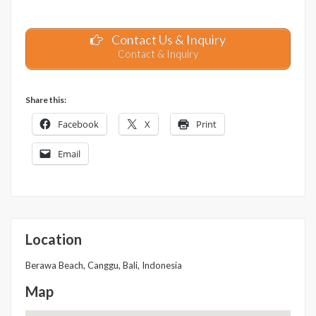
Contact Us & Inquiry
Contact & Inquiry
Share this:
Facebook
X
Print
Email
Location
Berawa Beach, Canggu, Bali, Indonesia
Map