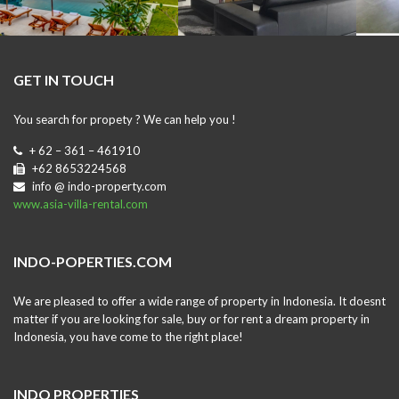
GET IN TOUCH
You search for propety ? We can help you !
+ 62 – 361 – 461910
+62 8653224568
info @ indo-property.com
www.asia-villa-rental.com
INDO-POPERTIES.COM
We are pleased to offer a wide range of property in Indonesia. It doesnt
matter if you are looking for sale, buy or for rent a dream property in
Indonesia, you have come to the right place!
INDO PROPERTIES