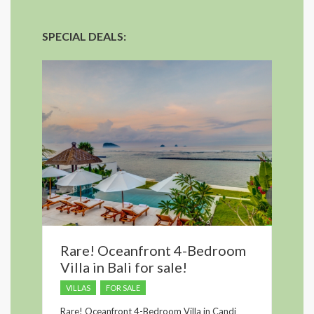
SPECIAL DEALS:
Rare! Oceanfront 4-Bedroom
Villa in Bali for sale!
VILLAS
FOR SALE
Rare! Oceanfront 4-Bedroom Villa in Candi