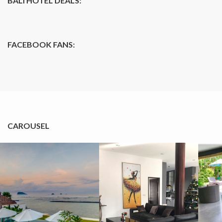
BALI HOTEL DEALS:
FACEBOOK FANS:
CAROUSEL