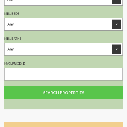
MIN. BEDS
MIN. BATHS
MAX. PRICE ($)