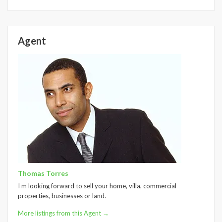
Agent
Thomas Torres
I m looking forward to sell your home, villa, commercial
properties, businesses or land.
More listings from this Agent →