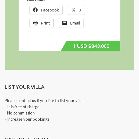
Facebook
X
Print
Email
USD
$843,000
Price
recently
dropped.
LIST YOUR VILLA
Please contact us if you like to list your villa.
- It is free of charge
- No commission
- Increase your bookings