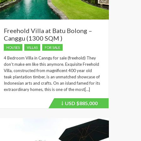
Freehold Villa at Batu Bolong –
Canggu (1300 SQM )
HOUSES
VILLAS
FOR SALE
4 Bedroom Villa in Canngu for sale (freehold) They
don’t make em like this anymore. Exquisite Freehold
Villa, constructed from magnificent 400 year old
teak plantation timber, is an unmatched showcase of
Indonesian arts and crafts. On an island famed for its
extraordinary homes, this is one of the most[…]
USD
$885,000
Price
recently
dropped.