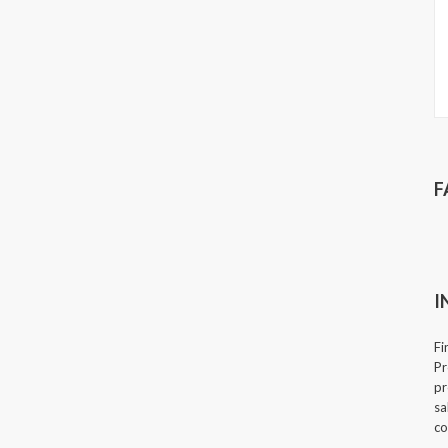
F
I
Fi
Pr
pr
sa
co