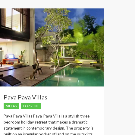
dropped.
Paya Paya Villas
VILLAS
FOR RENT
Paya Paya Villas Paya-Paya Villa is a stylish three-
bedroom holiday retreat that makes a dramatic
statement in contemporary design. The property is
built on an irregular pocket of land on the outskirts