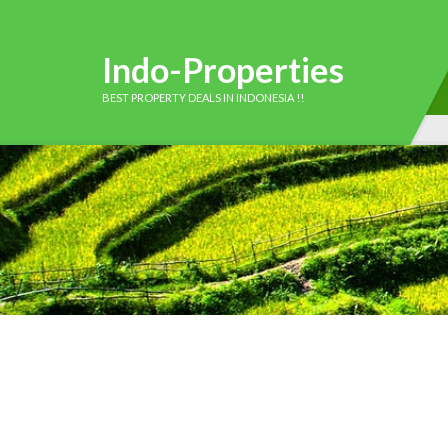
Indo-Properties
BEST PROPERTY DEALS IN INDONESIA !!