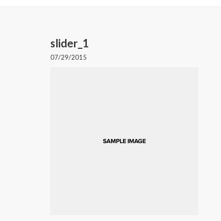
slider_1
07/29/2015