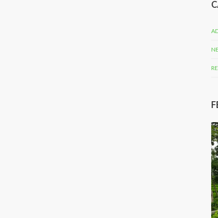
C
AD
N
RE
F