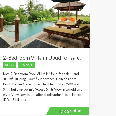
2-Bedroom Villa in Ubud for sale!
VILLAS
FOR SALE
Nice 2-Bedroom Pool VILLA in Ubud for sale! Land
400m² Building 300m² 2 bedroom 1 dining room
Pool Kitchen Gazebo, Garden Electricity: 7500 watt
Shm, building permit Access 5mtr View: rice field and
eiver View sawah, Location: Lodtunduh Ubud. Price:
IDR 4,5 billions
IDR
$4
Bilion
Price
recently