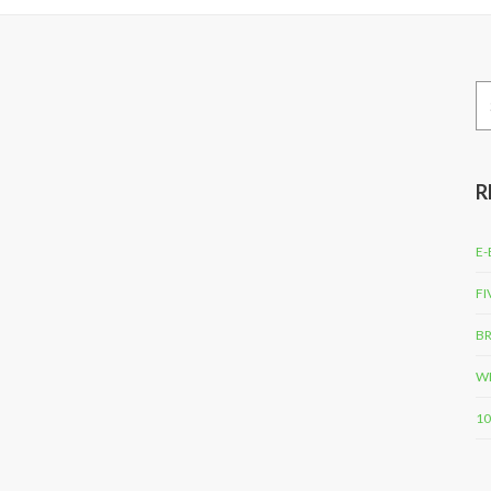
Se
for
R
E-
FI
BR
WH
10