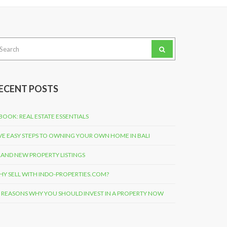
arch
:
ECENT POSTS
BOOK: REAL ESTATE ESSENTIALS
VE EASY STEPS TO OWNING YOUR OWN HOME IN BALI
AND NEW PROPERTY LISTINGS
Y SELL WITH INDO-PROPERTIES.COM?
 REASONS WHY YOU SHOULD INVEST IN A PROPERTY NOW