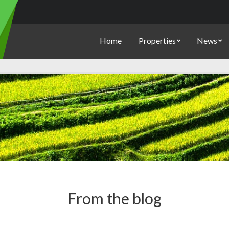
Home
Properties
News
From the blog