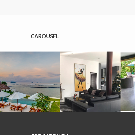
CAROUSEL