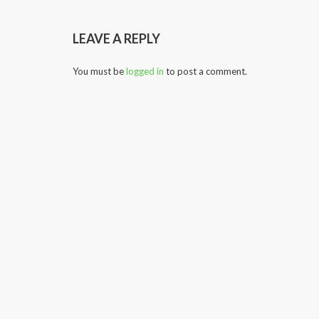
LEAVE A REPLY
You must be
logged in
to post a comment.