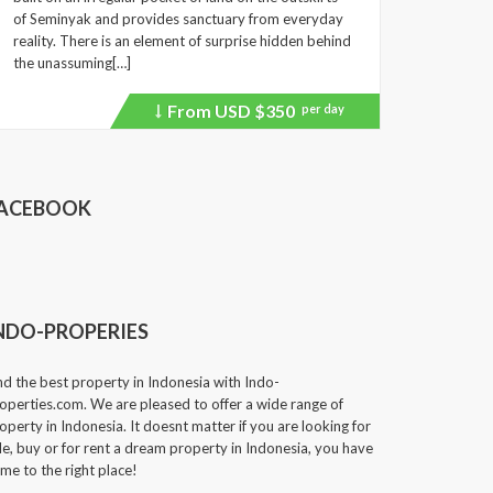
of Seminyak and provides sanctuary from everyday
reality. There is an element of surprise hidden behind
the unassuming[…]
From USD
$350
per day
Price
recently
dropped.
ACEBOOK
NDO-PROPERIES
nd the best property in Indonesia with Indo-
operties.com. We are pleased to offer a wide range of
operty in Indonesia. It doesnt matter if you are looking for
le, buy or for rent a dream property in Indonesia, you have
me to the right place!