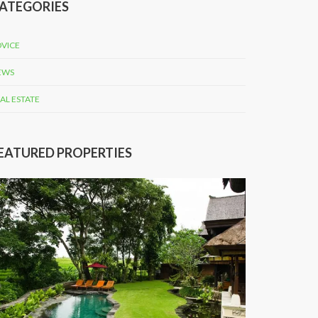
ATEGORIES
VICE
EWS
AL ESTATE
EATURED PROPERTIES