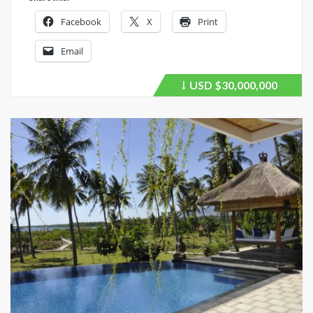
Facebook
X
Print
Email
USD
$30,000,000
Price
recently
dropped.