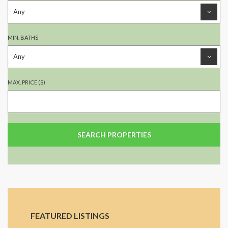
MIN. BATHS
MAX. PRICE ($)
FEATURED LISTINGS