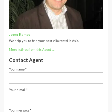
Joerg Kamps
We help you to find your best villa rental in Asia.
More listings from this Agent →
Contact Agent
Your name *
Your e-mail *
Your message *