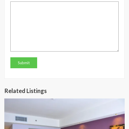
Related Listings