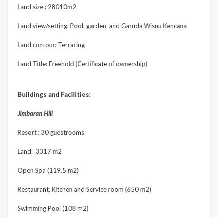
Land size : 28010m2
Land view/setting: Pool, garden and Garuda Wisnu Kencana
Land contour: Terracing
Land Title: Freehold (Certificate of ownership)
Buildings and Facilities:
Jimbaran Hill
Resort : 30 guestrooms
Land: 3317 m2
Open Spa (119.5 m2)
Restaurant, Kitchen and Service room (650 m2)
Swimming Pool (108 m2)