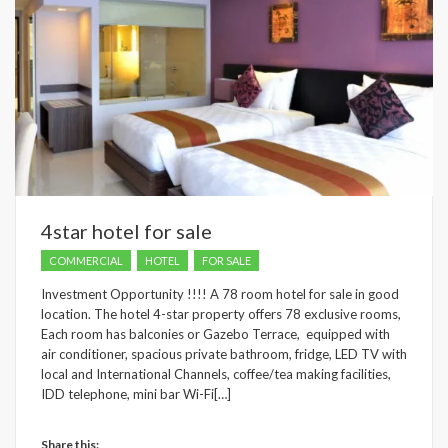
4star hotel for sale
COMMERCIAL
HOTEL
FOR SALE
Investment Opportunity !!!! A 78 room hotel for sale in good
location. The hotel 4-star property offers 78 exclusive rooms,
Each room has balconies or Gazebo Terrace, equipped with
air conditioner, spacious private bathroom, fridge, LED TV with
local and International Channels, coffee/tea making facilities,
IDD telephone, mini bar Wi-Fi[…]
Share this: