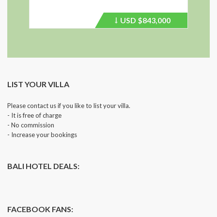
USD
$843,000
Price
recently
dropped.
LIST YOUR VILLA
Please contact us if you like to list your villa.
- It is free of charge
- No commission
- Increase your bookings
BALI HOTEL DEALS:
FACEBOOK FANS: