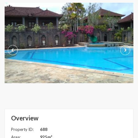
Overview
Property ID:
688
Area:
925m²