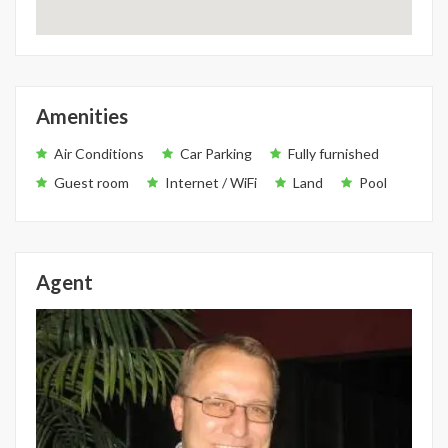
Amenities
Air Conditions
Car Parking
Fully furnished
Guest room
Internet / WiFi
Land
Pool
Agent