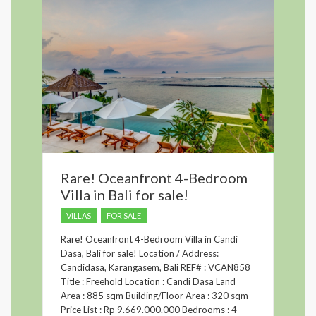
Rare! Oceanfront 4-Bedroom
Villa in Bali for sale!
VILLAS
FOR SALE
Rare! Oceanfront 4-Bedroom Villa in Candi
Dasa, Bali for sale! Location / Address:
Candidasa, Karangasem, Bali REF# : VCAN858
Title : Freehold Location : Candi Dasa Land
Area : 885 sqm Building/Floor Area : 320 sqm
Price List : Rp 9.669.000.000 Bedrooms : 4