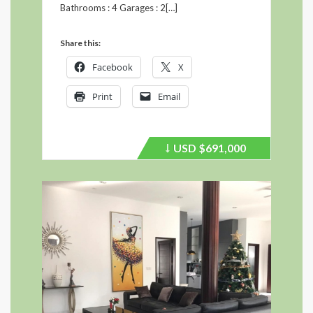
Bathrooms : 4 Garages : 2[…]
Share this:
Facebook
X
Print
Email
USD
$691,000
Price
recently
dropped.