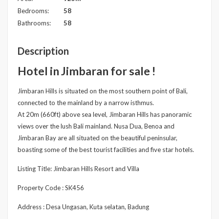
Bedrooms:
58
Bathrooms:
58
Description
Hotel in Jimbaran for sale !
Jimbaran Hills is situated on the most southern point of Bali,
connected to the mainland by a narrow isthmus.
At 20m (660ft) above sea level, Jimbaran Hills has panoramic
views over the lush Bali mainland. Nusa Dua, Benoa and
Jimbaran Bay are all situated on the beautiful peninsular,
boasting some of the best tourist facilities and five star hotels.
Listing Title: Jimbaran Hills Resort and Villa
Property Code : SK456
Address : Desa Ungasan, Kuta selatan, Badung