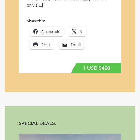
only a[…]
Share this:
Facebook
X
Print
Email
USD
$420
Price
recently
dropped.
SPECIAL DEALS: