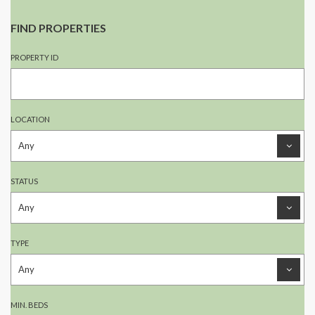
FIND PROPERTIES
PROPERTY ID
LOCATION
STATUS
TYPE
MIN. BEDS