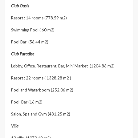
Club Oasis
Resort : 14 rooms (778.59 m2)
Swimming Pool ( 60 m2)
Pool Bar (56.44 m2)
Club Paradise
Lobby, Office, Restaurant, Bar, Mini Market (1204.86 m2)
Resort : 22 rooms ( 1328.28 m2 )
Pool and Waterboom (252.06 m2)
Pool Bar (16 m2)
Salon, Spa and Gym (481.25 m2)
Villa
13 villa (1073.19 m2)