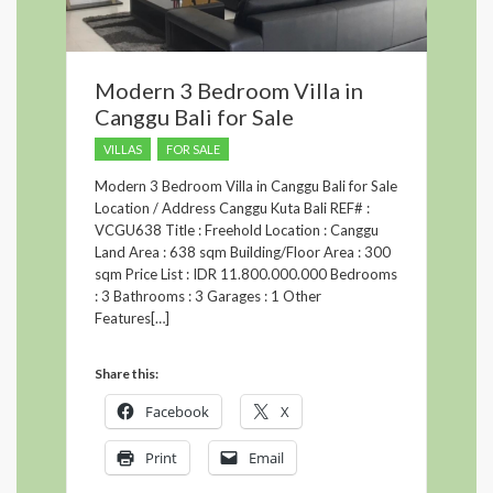
Modern 3 Bedroom Villa in
Canggu Bali for Sale
VILLAS
FOR SALE
Modern 3 Bedroom Villa in Canggu Bali for Sale
Location / Address Canggu Kuta Bali REF# :
VCGU638 Title : Freehold Location : Canggu
Land Area : 638 sqm Building/Floor Area : 300
sqm Price List : IDR 11.800.000.000 Bedrooms
: 3 Bathrooms : 3 Garages : 1 Other
Features[…]
Share this:
Facebook
X
Print
Email