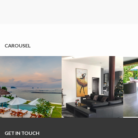
CAROUSEL
GET IN TOUCH