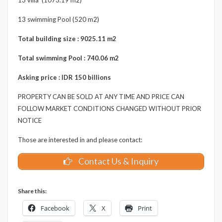
13 swimming Pool (520 m2)
Total building size : 9025.11 m2
Total swimming Pool : 740.06 m2
Asking price : IDR 150 billions
PROPERTY CAN BE SOLD AT ANY TIME AND PRICE CAN
FOLLOW MARKET CONDITIONS CHANGED WITHOUT PRIOR
NOTICE
Those are interested in and please contact:
Contact Us & Inquiry
Share this:
Facebook
X
Print