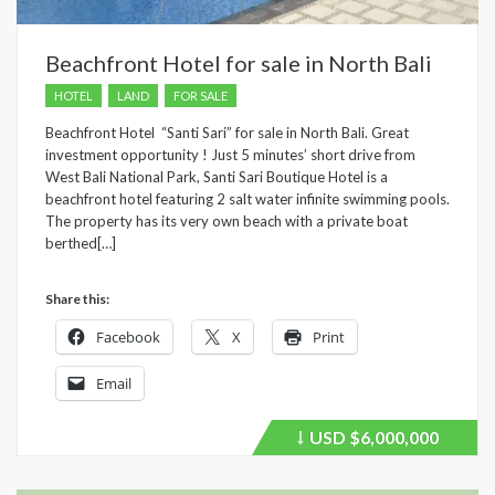
Beachfront Hotel for sale in North Bali
HOTEL
LAND
FOR SALE
Beachfront Hotel “Santi Sari” for sale in North Bali. Great
investment opportunity ! Just 5 minutes’ short drive from
West Bali National Park, Santi Sari Boutique Hotel is a
beachfront hotel featuring 2 salt water infinite swimming pools.
The property has its very own beach with a private boat
berthed[…]
Share this:
Facebook
X
Print
Email
USD
$6,000,000
Price
recently
dropped.