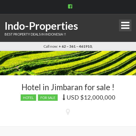
View
indo.properties’s
profile
on
Indo-Properties
Facebook
BEST PROPERTY DEALS IN INDONESIA !!
Call now:
+ 62 – 361 – 461910,
Hotel in Jimbaran for sale !
USD
$12,000,000
Price
HOTEL
FOR SALE
recently
dropped.