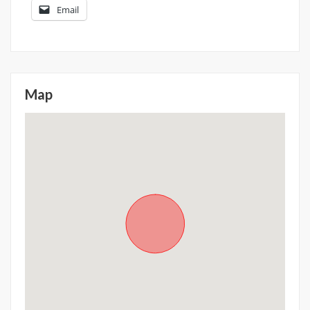
Email
Map