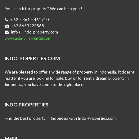
You search for propety ? We can help you !
+ 62 – 361 – 461910
+62 8653224568
info @ indo-property.com
www.asia-villa-rental.com
INDO-POPERTIES.COM
We are pleased to offer a wide range of property in Indonesia. It doesnt
matter if you are looking for sale, buy or for rent a dream property in
Indonesia, you have come to the right place!
INDO PROPERTIES
Find the best property in Indonesia with Indo-Properties.com.
MENU