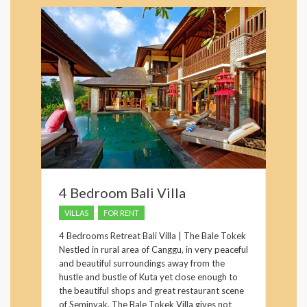
4 Bedroom Bali Villa
VILLAS
FOR RENT
4 Bedrooms Retreat Bali Villa | The Bale Tokek
Nestled in rural area of Canggu, in very peaceful
and beautiful surroundings away from the
hustle and bustle of Kuta yet close enough to
the beautiful shops and great restaurant scene
of Seminyak, The Bale Tokek Villa gives not