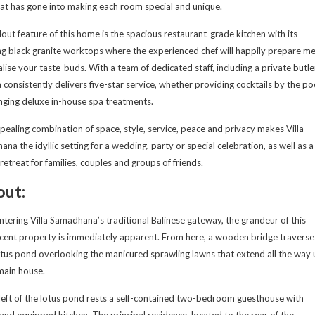
hat has gone into making each room special and unique.
out feature of this home is the spacious restaurant-grade kitchen with its
g black granite worktops where the experienced chef will happily prepare me
alise your taste-buds. With a team of dedicated staff, including a private butle
la consistently delivers five-star service, whether providing cocktails by the po
nging deluxe in-house spa treatments.
pealing combination of space, style, service, peace and privacy makes Villa
na the idyllic setting for a wedding, party or special celebration, as well as a
l retreat for families, couples and groups of friends.
out:
tering Villa Samadhana’s traditional Balinese gateway, the grandeur of this
cent property is immediately apparent. From here, a wooden bridge traverse
otus pond overlooking the manicured sprawling lawns that extend all the way 
main house.
left of the lotus pond rests a self-contained two-bedroom guesthouse with