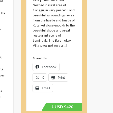
Villa | The Bale Tokek
ed
Nestled in rural area of
Canggu, in very peaceful and
life
beautiful surroundings away
from the hustle and bustle of
Kuta yet close enough to the
o
beautiful shops and great
restaurant scene of
Seminyak, The Bale Tokek
Villa gives not only a[…]
l,
Share this:
e
Facebook
ing
does
X
Print
Email
he
y
USD
$420
Price
recently