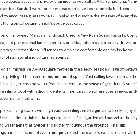
crave space, peace and privacy then indulge yourself at Villa Samadhana. Nam
he ancient Sanskrit word for ‘inner peace’, this five-bedroom villa has been
d to encourage guests to relax, unwind and dissolve the stresses of everyday 
autiful tropical setting on Bali’s south-east coast.
tion of renowned Malaysian architect, Cheong Yew Kuan (Aman Resorts, Com
a) and professional landscaper Trevor Hilliar, this unique property draws on
orary and traditional influences to deliver a comfortable and stylish home
ful of its natural and cultural surrounds.
 on an impressive 7,400 square metres in the sleepy seaside village of Ketewe
are privileged to an enormous amount of space. Vast rolling lawns encircle th
ith lavish gardens and water features adding to the sense of grandeur. A stunn
e infinity pool with adjoining entertainment pavilion offers ocean views, as 
ssive master bedroom.
pen-air living spaces with high vaulted ceilings enable guests to freely enjoy t
alinese climate, inhale the fragrant smells of the garden and marvel at the tin
nd water hens that twitter and flutter throughout the grounds. Thai silk
ings and a collection of Asian antiques reflect the owner’s exquisite taste and