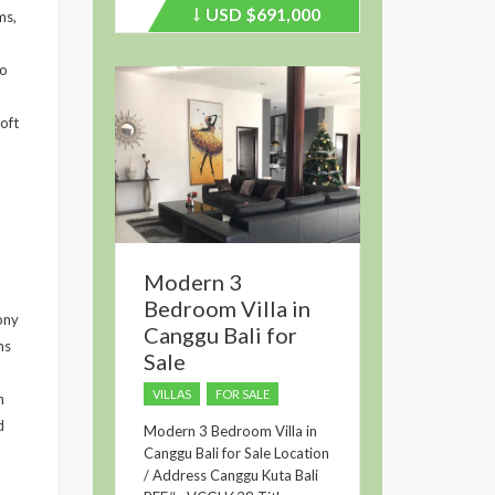
USD
$691,000
Price
ms,
recently
dropped.
zo
oft
Modern 3
Bedroom Villa in
ony
Canggu Bali for
ms
Sale
VILLAS
FOR SALE
n
d
Modern 3 Bedroom Villa in
Canggu Bali for Sale Location
/ Address Canggu Kuta Bali