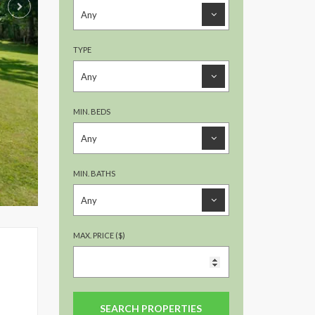
TYPE
MIN. BEDS
MIN. BATHS
MAX. PRICE ($)