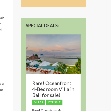
dropped.
als
r,
SPECIAL DEALS:
ol
Rare! Oceanfront
s a
4-Bedroom Villa in
up
Bali for sale!
VILLAS
FOR SALE
Rare! Oceanfront 4-