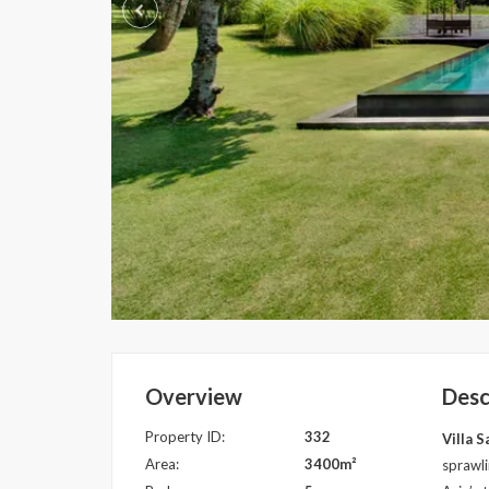
Overview
Desc
Property ID:
332
Villa 
Area:
3400m²
sprawli