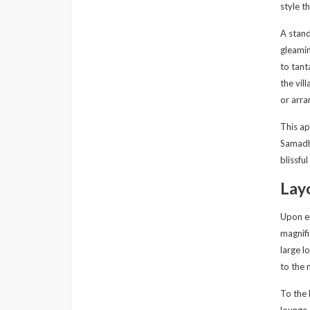
style t
A stand
gleamin
to tant
the vil
or arra
This ap
Samadha
blissfu
Lay
Upon en
magnifi
large l
to the 
To the 