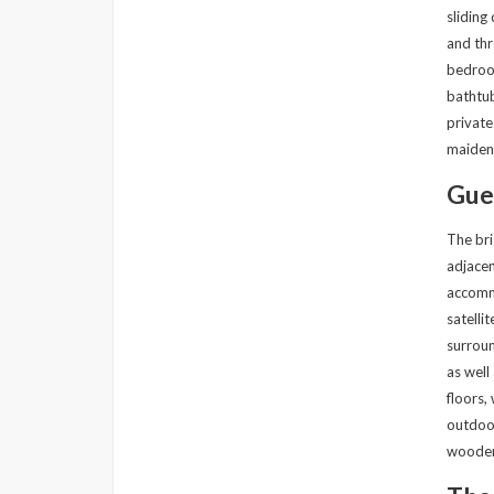
sliding
and thr
bedroom
bathtub
private
maiden-
Gue
The bri
adjacen
accommo
satelli
surroun
as well
floors,
outdoor
wooden 