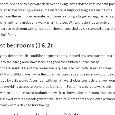
 doors, opens onto a private deck overlooking lawns dotted with coconut pal
ough to the crashing waves in the distance. A huge dressing area divides the
 from the semi-open ensuite bathroom featuring a large rectangular terraz
, his and her vanities and walk-in rain shower. White shutters open onto a
 garden bathroom with an outdoor shower encircled by six stone pillars and s
hair ferns.
st bedrooms (1 & 2):
ghtly decorated air-conditioned guest rooms, located in a separate structure
t to the dining area, have been designed for children but can easily
date adults. One of the rooms has a queen-size bed with large flat-screen
te TV and DVD player, while the other has twin beds and a small outdoor balc
ded by a lily pond. A corridor with built-in wardrobes connects the two roo
 as providing access to the shared bathroom. Featuring grey slate walls and
 with an indoor terrazzo bathtub and walk-in shower, the bathroom also has a
 shower with a cascading water-wall feature. Both rooms open onto a share
deck with a daybed for relaxing.