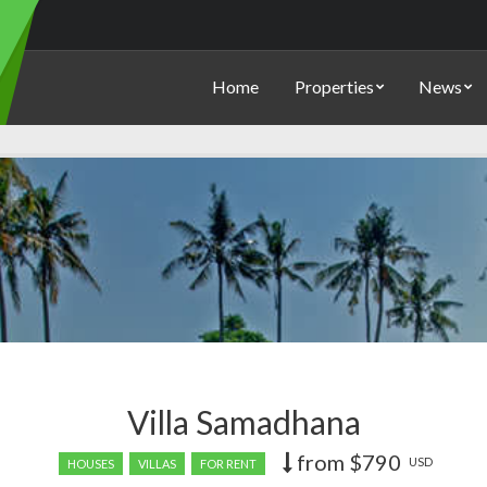
Home
Properties
News
Villa Samadhana
from
$790
Price
USD
HOUSES
VILLAS
FOR RENT
recently