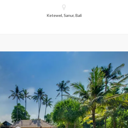
dropped.
Ketewel, Sanur, Bali