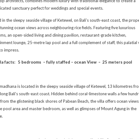
top architects, combines modern luxury with traditional elegance to create a
icated sanctuary perfect for weddings and special events.
 in the sleepy seaside village of Ketewel, on Bali’s south-east coast, the prop
stunning ocean views across neighbouring rice fields. Featuring five luxurious
s, an open-sided living and dining pavilion, restaurant-grade kitchen,
inment lounge, 25-metre lap pool and a full complement of staff, this palatial v
 to impress.
la facts:
5 bedrooms – fully staffed – o
cean View –
25 meters pool
amadhana is located in the sleepy seaside village of Ketewel, 13 kilometres fr
long Bali’s south-east coast. Hidden behind coral-limestone walls a few hund
from the glistening black shores of Pabean Beach, the villa offers ocean views
e pool area and master bedroom, as well as glimpses of Mount Agung in the
e.