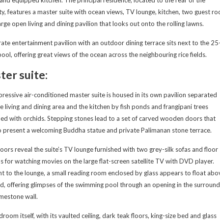
and equipped kitchen. The principal residence, located to the rear of the
y, features a master suite with ocean views, TV lounge, kitchen, two guest r
arge open living and dining pavilion that looks out onto the rolling lawns.
ate entertainment pavilion with an outdoor dining terrace sits next to the 25
ool, offering great views of the ocean across the neighbouring rice fields.
er suite:
ressive air-conditioned master suite is housed in its own pavilion separated
e living and dining area and the kitchen by fish ponds and frangipani trees
ed with orchids. Stepping stones lead to a set of carved wooden doors that
 present a welcoming Buddha statue and private Palimanan stone terrace.
oors reveal the suite’s TV lounge furnished with two grey-silk sofas and floor
s for watching movies on the large flat-screen satellite TV with DVD player.
t to the lounge, a small reading room enclosed by glass appears to float abo
d, offering glimpses of the swimming pool through an opening in the surround
imestone wall.
room itself, with its vaulted ceiling, dark teak floors, king-size bed and glass