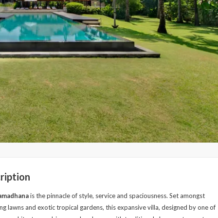
ription
Samadhana
is the pinnacle of style, service and spaciousness. Set amongst
ng lawns and exotic tropical gardens, this expansive villa, designed by one of