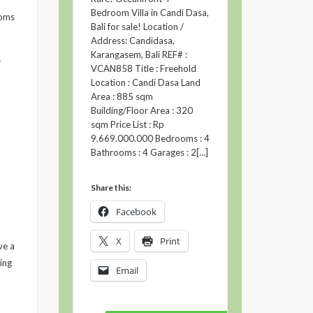
Bedroom Villa in Candi Dasa,
ooms
Bali for sale! Location /
Address: Candidasa,
Karangasem, Bali REF# :
-
VCAN858 Title : Freehold
Location : Candi Dasa Land
Area : 885 sqm
Building/Floor Area : 320
sqm Price List : Rp
9.669.000.000 Bedrooms : 4
Bathrooms : 4 Garages : 2[…]
Share this:
Facebook
X
Print
ve a
ing
Email