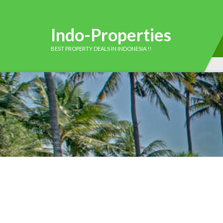
Indo-Properties
BEST PROPERTY DEALS IN INDONESIA !!