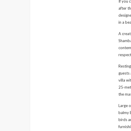
If you 
after t
designe
in a be
A crea
Shambal
contemp
respect
Resting
guests 
villa w
25-metr
the ma
Large o
balmy B
birds a
furnish