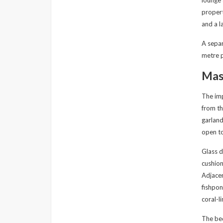
lounge 
propert
and a l
A separ
metre p
Mast
The imp
from th
garland
open to
Glass d
cushion
Adjacen
fishpon
coral-l
The bed