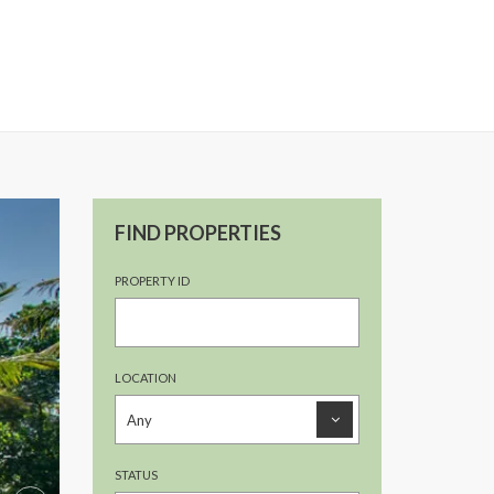
FIND PROPERTIES
PROPERTY ID
LOCATION
STATUS