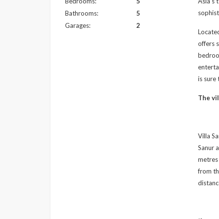
Bedrooms:
5
Asia’s 
sophist
Bathrooms:
5
Garages:
2
Located
offers 
bedroom
enterta
is sure
The vil
Villa S
Sanur a
metres 
from th
distanc