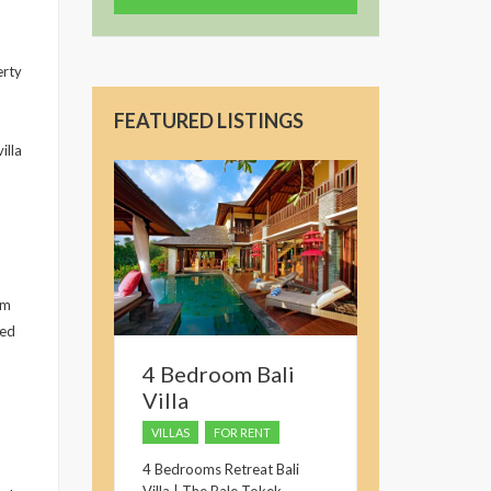
erty
FEATURED LISTINGS
illa
om
red
4 Bedroom Bali
Villa
VILLAS
FOR RENT
4 Bedrooms Retreat Bali