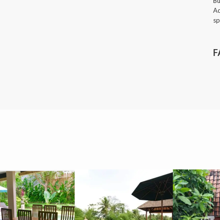
Bu
Ad
sp
F