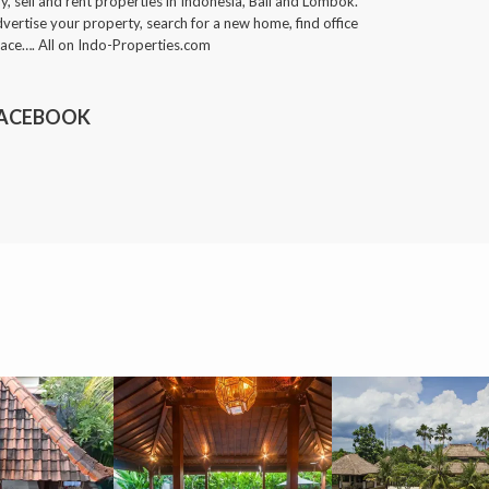
y, sell and rent properties in Indonesia, Bali and Lombok.
vertise your property, search for a new home, find office
ace…. All on Indo-Properties.com
ACEBOOK