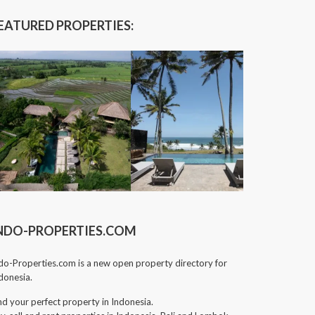
EATURED PROPERTIES:
NDO-PROPERTIES.COM
do-Properties.com is a new open property directory for
donesia.
nd your perfect property in Indonesia.