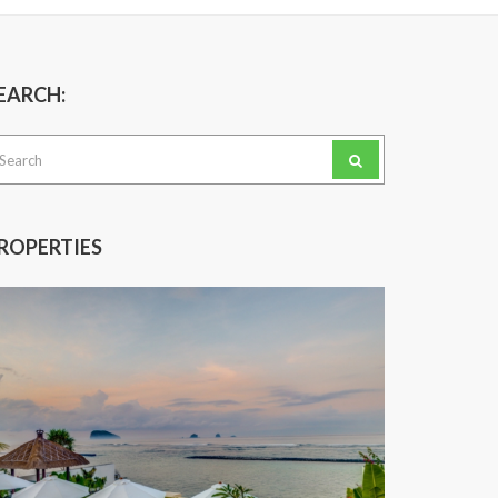
EARCH:
arch
:
ROPERTIES