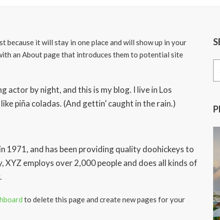
S
st because it will stay in one place and will show up in your
with an About page that introduces them to potential site
Se
for
 actor by night, and this is my blog. I live in Los
ike piña coladas. (And gettin’ caught in the rain.)
P
1971, and has been providing quality doohickeys to
y, XYZ employs over 2,000 people and does all kinds of
.
shboard
to delete this page and create new pages for your