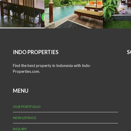
INDO PROPERTIES
S
Find the best property in Indonesia with Indo-
Properties.com.
MENU
OUR PORTFOLIO
NEW LISTINGS
INQUIRY