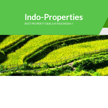
Indo-Properties
BEST PROPERTY DEALS IN INDONESIA !!