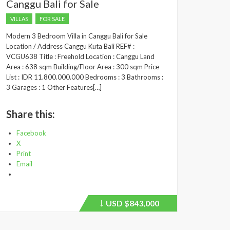
Canggu Bali for Sale
VILLAS
FOR SALE
Modern 3 Bedroom Villa in Canggu Bali for Sale
Location / Address Canggu Kuta Bali REF# :
VCGU638 Title : Freehold Location : Canggu Land
Area : 638 sqm Building/Floor Area : 300 sqm Price
List : IDR 11.800.000.000 Bedrooms : 3 Bathrooms :
3 Garages : 1 Other Features[…]
Share this:
Facebook
X
Print
Email
USD
$843,000
Price
recently
dropped.