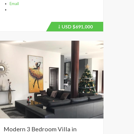
Email
USD
$691,000
Price
recently
dropped.
Modern 3 Bedroom Villa in