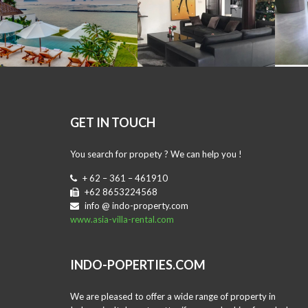
GET IN TOUCH
You search for propety ? We can help you !
+ 62 – 361 – 461910
+62 8653224568
info @ indo-property.com
www.asia-villa-rental.com
INDO-POPERTIES.COM
We are pleased to offer a wide range of property in