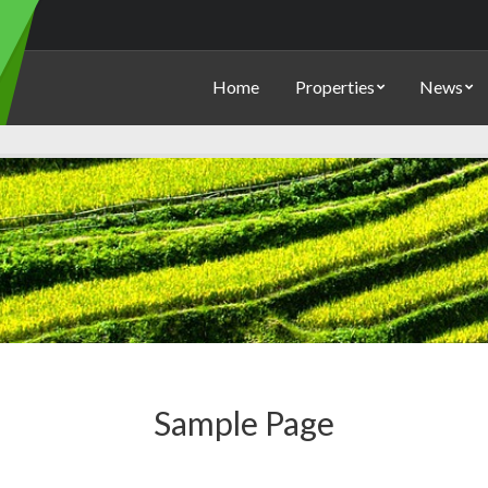
Home
Properties
News
Sample Page