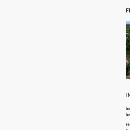
F
I
In
In
Fi