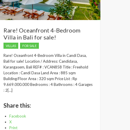
Rare! Oceanfront 4-Bedroom
Villa in Bali for sale!
VILLAS
FOR SALE
Rare! Oceanfront 4-Bedroom Villa in Candi Dasa,
Bali for sale! Location / Address: Candidasa,
Karangasem, Bali REF# : VCAN858 Title : Freehold
Location : Candi Dasa Land Area : 885 sqm
Building/Floor Area : 320 sqm Price List : Rp
9.669.000.000 Bedrooms : 4 Bathrooms : 4 Garages
: 2[…]
Share this:
Facebook
X
Print