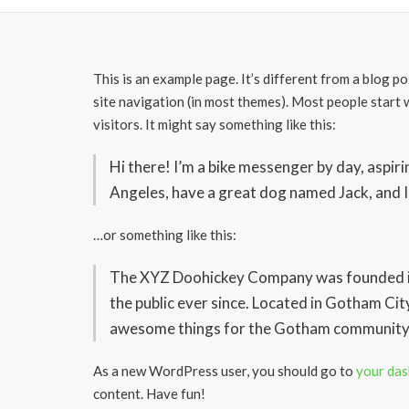
This is an example page. It’s different from a blog po
site navigation (in most themes). Most people start 
visitors. It might say something like this:
Hi there! I’m a bike messenger by day, aspiring
Angeles, have a great dog named Jack, and I l
…or something like this:
The XYZ Doohickey Company was founded in 
the public ever since. Located in Gotham Cit
awesome things for the Gotham community
As a new WordPress user, you should go to
your da
content. Have fun!