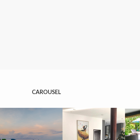
CAROUSEL